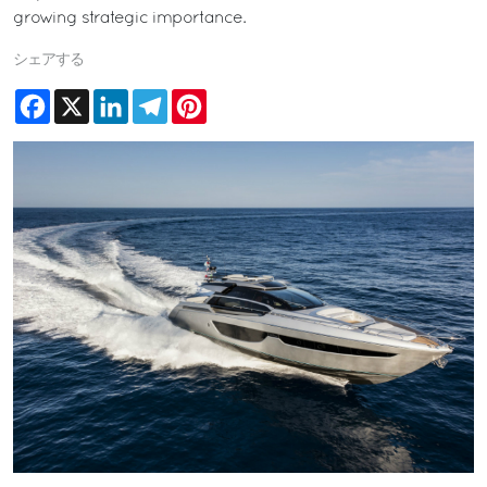
growing strategic importance.
シェアする
Facebook
X
LinkedIn
Telegram
Pinterest