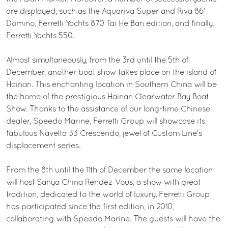
are displayed, such as the Aquariva Super and Riva 86’
Domino, Ferretti Yachts 870 Tai He Ban edition, and finally,
Ferretti Yachts 550.
Almost simultaneously, from the 3rd until the 5th of
December, another boat show takes place on the island of
Hainan. This enchanting location in Southern China will be
the home of the prestigious Hainan Clearwater Bay Boat
Show. Thanks to the assistance of our long-time Chinese
dealer, Speedo Marine, Ferretti Group will showcase its
fabulous Navetta 33 Crescendo, jewel of Custom Line’s
displacement series.
From the 8th until the 11th of December the same location
will host Sanya China Rendez-Vous, a show with great
tradition, dedicated to the world of luxury. Ferretti Group
has participated since the first edition, in 2010,
collaborating with Speedo Marine. The guests will have the