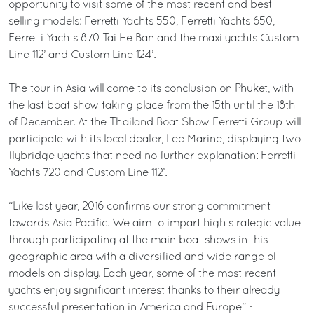
opportunity to visit some of the most recent and best-
selling models: Ferretti Yachts 550, Ferretti Yachts 650,
Ferretti Yachts 870 Tai He Ban and the maxi yachts Custom
Line 112’ and Custom Line 124’.
The tour in Asia will come to its conclusion on Phuket, with
the last boat show taking place from the 15th until the 18th
of December. At the Thailand Boat Show Ferretti Group will
participate with its local dealer, Lee Marine, displaying two
flybridge yachts that need no further explanation: Ferretti
Yachts 720 and Custom Line 112’.
“Like last year, 2016 confirms our strong commitment
towards Asia Pacific. We aim to impart high strategic value
through participating at the main boat shows in this
geographic area with a diversified and wide range of
models on display. Each year, some of the most recent
yachts enjoy significant interest thanks to their already
successful presentation in America and Europe” -