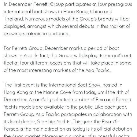
In December Ferretti Group participates at four prestigious
international boat shows in Hong Kong, China and
Thailand. Numerous models of the Group’s brands will be
displayed, amongst which several debuts in this market of
growing strategic importance.
For Ferretti Group, December marks a period of boat
shows in Asia. In fact, the Group will display its magnificent
fleet at four different occasions that will take place in some
of the most interesting markets of the Asia Pacific.
The first event is the International Boat Show, hosted in
Hong Kong at the Marine Cove from today until the 4th of
December. A carefully selected number of Riva and Ferretti
Yachts models are available to the public. Like each year,
Ferretti Group Asia Pacific participates in collaboration with
its local dealer, Starship Yachts. This year the Riva 76’
Perseo is the main attraction as today is its official debut on
the Asian market. Moreover, a number of successful yachts