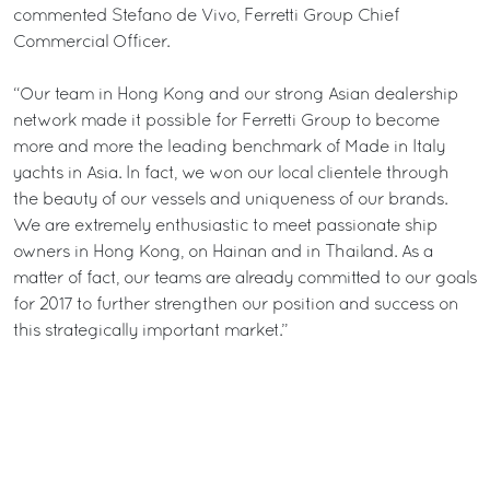
commented Stefano de Vivo, Ferretti Group Chief
Commercial Officer.
“Our team in Hong Kong and our strong Asian dealership
network made it possible for Ferretti Group to become
more and more the leading benchmark of Made in Italy
yachts in Asia. In fact, we won our local clientele through
the beauty of our vessels and uniqueness of our brands.
We are extremely enthusiastic to meet passionate ship
owners in Hong Kong, on Hainan and in Thailand. As a
matter of fact, our teams are already committed to our goals
for 2017 to further strengthen our position and success on
this strategically important market.”