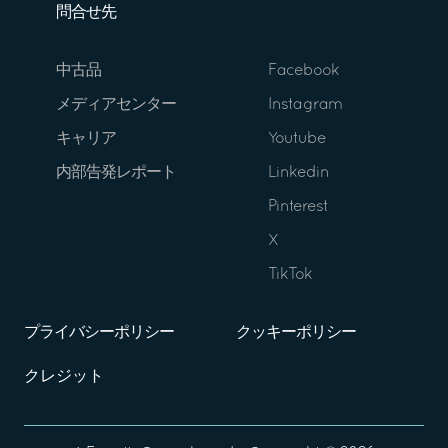
問合せ先
中古品
Facebook
メディアセンター
Instagram
キャリア
Youtube
内部告発レポート
Linkedin
Pinterest
X
TikTok
プライバシーポリシー
クッキーポリシー
クレジット