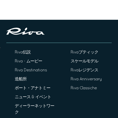
Riva伝説
Rivaブティック
Riva - ムービー
スケールモデル
Riva Destinations
Rivaレジデンス
造船所
Riva Anniversary
ボート・アナトミー
Riva Classiche
ニュース & イベント
ディーラーネットワー
ク