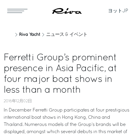
ヨット
JP
Riva Yacht
ニュース & イベント
Ferretti Group’s prominent
presence in Asia Pacific, at
four major boat shows in
less than a month
2016年12月02日
In December Ferretti Group participates at four prestigious
international boat shows in Hong Kong, China and
Thailand. Numerous models of the Group’s brands will be
displayed, amongst which several debuts in this market of