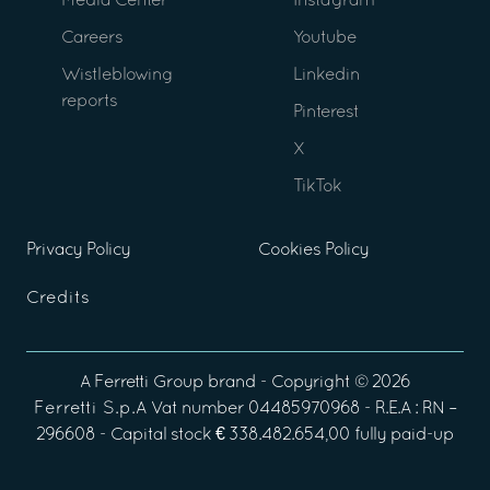
Media Center
Instagram
Careers
Youtube
Wistleblowing
Linkedin
reports
Pinterest
X
TikTok
Privacy Policy
Cookies Policy
Credits
A
Ferretti Group
brand - Copyright ©
2026
Ferretti S.p.A
Vat number 04485970968 - R.E.A : RN –
296608 - Capital stock € 338.482.654,00 fully paid-up