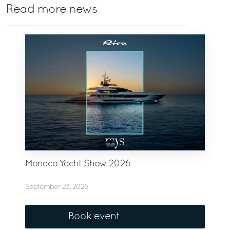
Read more news
Monaco Yacht Show 2026
September 23, 2026
Book event