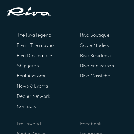
The Riva legend
Riva Boutique
Riva - The movies
Scale Models
Riva Destinations
Riva Residenze
Shipyards
Riva Anniversary
Boat Anatomy
Riva Classiche
News & Events
Dealer Network
Contacts
Pre- owned
Facebook