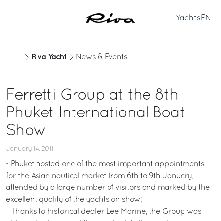
Yachts
EN
Riva Yacht
News & Events
Ferretti Group at the 8th
Phuket International Boat
Show
January 14, 2011
- Phuket hosted one of the most important appointments
for the Asian nautical market from 6th to 9th January,
attended by a large number of visitors and marked by the
excellent quality of the yachts on show;
- Thanks to historical dealer Lee Marine, the Group was