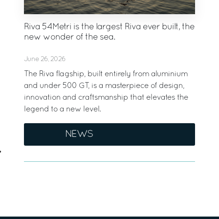
Riva 54Metri is the largest Riva ever built, the
new wonder of the sea.
June 26, 2026
The Riva flagship, built entirely from aluminium
and under 500 GT, is a masterpiece of design,
innovation and craftsmanship that elevates the
legend to a new level.
NEWS