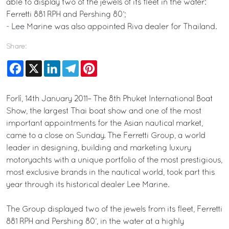
able to display two of the jewels of its fleet in the water:
Ferretti 881 RPH and Pershing 80’;
- Lee Marine was also appointed Riva dealer for Thailand.
Share:
Facebook
X
LinkedIn
Telegram
Pinterest
Forlì, 14th January 2011– The 8th Phuket International Boat
Show, the largest Thai boat show and one of the most
important appointments for the Asian nautical market,
came to a close on Sunday. The Ferretti Group, a world
leader in designing, building and marketing luxury
motoryachts with a unique portfolio of the most prestigious,
most exclusive brands in the nautical world, took part this
year through its historical dealer Lee Marine.
The Group displayed two of the jewels from its fleet, Ferretti
881 RPH and Pershing 80’, in the water at a highly