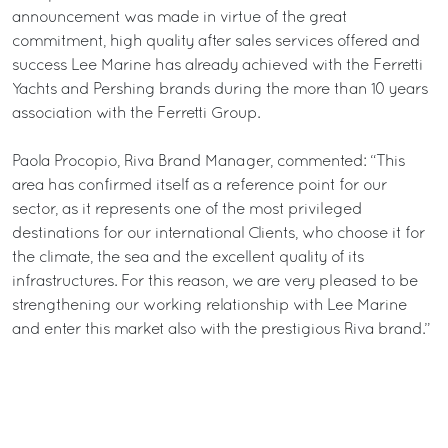
announcement was made in virtue of the great
commitment, high quality after sales services offered and
success Lee Marine has already achieved with the Ferretti
Yachts and Pershing brands during the more than 10 years
association with the Ferretti Group.
Paola Procopio, Riva Brand Manager, commented: “This
area has confirmed itself as a reference point for our
sector, as it represents one of the most privileged
destinations for our international Clients, who choose it for
the climate, the sea and the excellent quality of its
infrastructures. For this reason, we are very pleased to be
strengthening our working relationship with Lee Marine
and enter this market also with the prestigious Riva brand.”