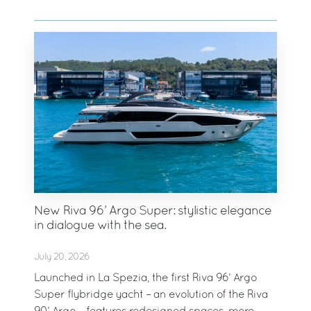
New Riva 96’ Argo Super: stylistic elegance
in dialogue with the sea.
July 20, 2026
Launched in La Spezia, the first Riva 96’ Argo
Super flybridge yacht – an evolution of the Riva