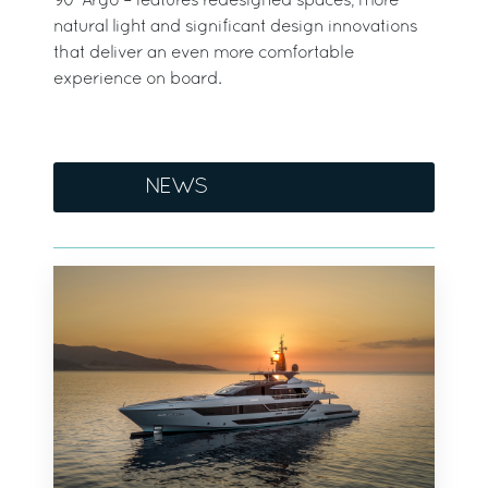
90’ Argo – features redesigned spaces, more
natural light and significant design innovations
that deliver an even more comfortable
experience on board.
NEWS