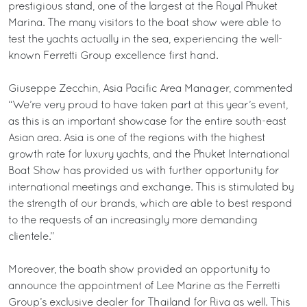
prestigious stand, one of the largest at the Royal Phuket
Marina. The many visitors to the boat show were able to
test the yachts actually in the sea, experiencing the well-
known Ferretti Group excellence first hand.
Giuseppe Zecchin, Asia Pacific Area Manager, commented
“We’re very proud to have taken part at this year’s event,
as this is an important showcase for the entire south-east
Asian area. Asia is one of the regions with the highest
growth rate for luxury yachts, and the Phuket International
Boat Show has provided us with further opportunity for
international meetings and exchange. This is stimulated by
the strength of our brands, which are able to best respond
to the requests of an increasingly more demanding
clientele.”
Moreover, the boath show provided an opportunity to
announce the appointment of Lee Marine as the Ferretti
Group’s exclusive dealer for Thailand for Riva as well. This