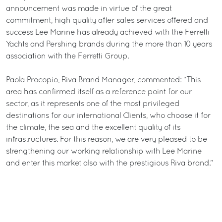
announcement was made in virtue of the great
commitment, high quality after sales services offered and
success Lee Marine has already achieved with the Ferretti
Yachts and Pershing brands during the more than 10 years
association with the Ferretti Group.
Paola Procopio, Riva Brand Manager, commented: “This
area has confirmed itself as a reference point for our
sector, as it represents one of the most privileged
destinations for our international Clients, who choose it for
the climate, the sea and the excellent quality of its
infrastructures. For this reason, we are very pleased to be
strengthening our working relationship with Lee Marine
and enter this market also with the prestigious Riva brand.”