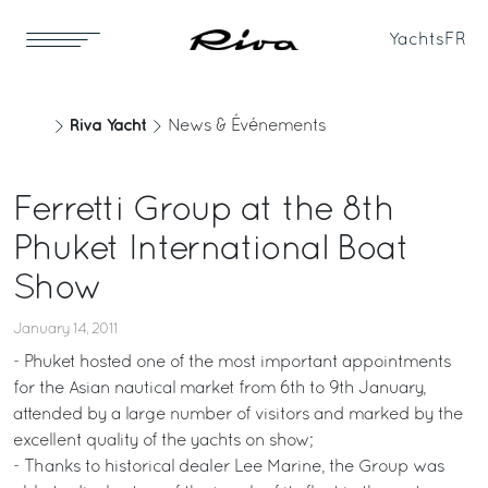
Yachts
FR
Riva Yacht
News & Événements
Ferretti Group at the 8th
Phuket International Boat
Show
January 14, 2011
- Phuket hosted one of the most important appointments
for the Asian nautical market from 6th to 9th January,
attended by a large number of visitors and marked by the
excellent quality of the yachts on show;
- Thanks to historical dealer Lee Marine, the Group was