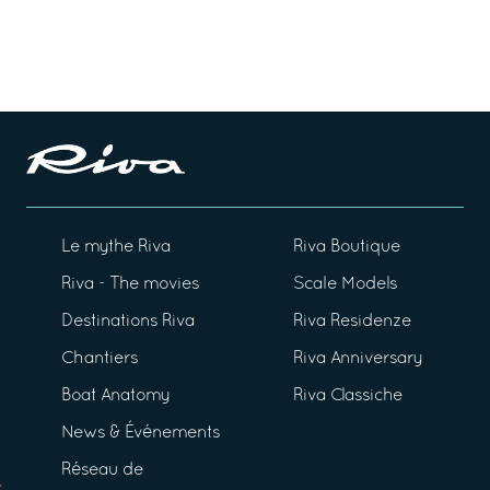
Le mythe Riva
Riva Boutique
Riva - The movies
Scale Models
Destinations Riva
Riva Residenze
Chantiers
Riva Anniversary
Boat Anatomy
Riva Classiche
News & Événements
Réseau de