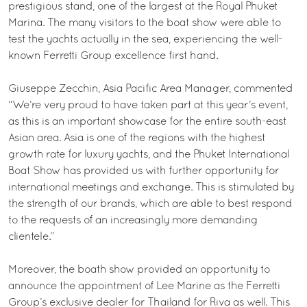
prestigious stand, one of the largest at the Royal Phuket
Marina. The many visitors to the boat show were able to
test the yachts actually in the sea, experiencing the well-
known Ferretti Group excellence first hand.
Giuseppe Zecchin, Asia Pacific Area Manager, commented
“We’re very proud to have taken part at this year’s event,
as this is an important showcase for the entire south-east
Asian area. Asia is one of the regions with the highest
growth rate for luxury yachts, and the Phuket International
Boat Show has provided us with further opportunity for
international meetings and exchange. This is stimulated by
the strength of our brands, which are able to best respond
to the requests of an increasingly more demanding
clientele.”
Moreover, the boath show provided an opportunity to
announce the appointment of Lee Marine as the Ferretti
Group’s exclusive dealer for Thailand for Riva as well. This