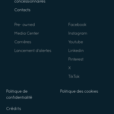
concessionnaires
Contacts
Pre- owned
Facebook
Media Center
Instagram
Carrières
Youtube
Lancement d’alertes
Linkedin
Pinterest
X
TikTok
Politique de
Politique des cookies
confidentialité
Crédits