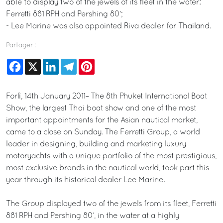
able to display two of the jewels of its fleet in the water:
Ferretti 881 RPH and Pershing 80’;
- Lee Marine was also appointed Riva dealer for Thailand.
Partager :
Facebook
X
LinkedIn
Telegram
Pinterest
Forlì, 14th January 2011– The 8th Phuket International Boat
Show, the largest Thai boat show and one of the most
important appointments for the Asian nautical market,
came to a close on Sunday. The Ferretti Group, a world
leader in designing, building and marketing luxury
motoryachts with a unique portfolio of the most prestigious,
most exclusive brands in the nautical world, took part this
year through its historical dealer Lee Marine.
The Group displayed two of the jewels from its fleet, Ferretti
881 RPH and Pershing 80’, in the water at a highly