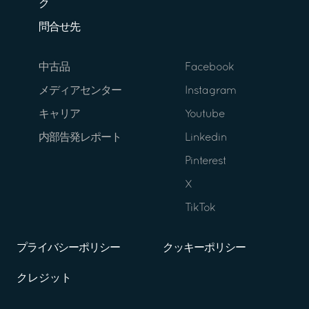
ク
問合せ先
中古品
Facebook
メディアセンター
Instagram
キャリア
Youtube
内部告発レポート
Linkedin
Pinterest
X
TikTok
プライバシーポリシー
クッキーポリシー
クレジット