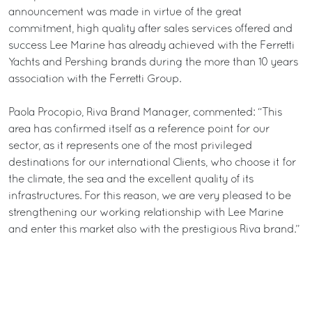
announcement was made in virtue of the great
commitment, high quality after sales services offered and
success Lee Marine has already achieved with the Ferretti
Yachts and Pershing brands during the more than 10 years
association with the Ferretti Group.
Paola Procopio, Riva Brand Manager, commented: “This
area has confirmed itself as a reference point for our
sector, as it represents one of the most privileged
destinations for our international Clients, who choose it for
the climate, the sea and the excellent quality of its
infrastructures. For this reason, we are very pleased to be
strengthening our working relationship with Lee Marine
and enter this market also with the prestigious Riva brand.”