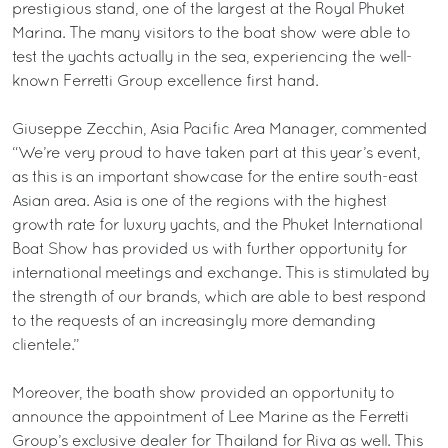
prestigious stand, one of the largest at the Royal Phuket
Marina. The many visitors to the boat show were able to
test the yachts actually in the sea, experiencing the well-
known Ferretti Group excellence first hand.
Giuseppe Zecchin, Asia Pacific Area Manager, commented
“We’re very proud to have taken part at this year’s event,
as this is an important showcase for the entire south-east
Asian area. Asia is one of the regions with the highest
growth rate for luxury yachts, and the Phuket International
Boat Show has provided us with further opportunity for
international meetings and exchange. This is stimulated by
the strength of our brands, which are able to best respond
to the requests of an increasingly more demanding
clientele.”
Moreover, the boath show provided an opportunity to
announce the appointment of Lee Marine as the Ferretti
Group’s exclusive dealer for Thailand for Riva as well. This