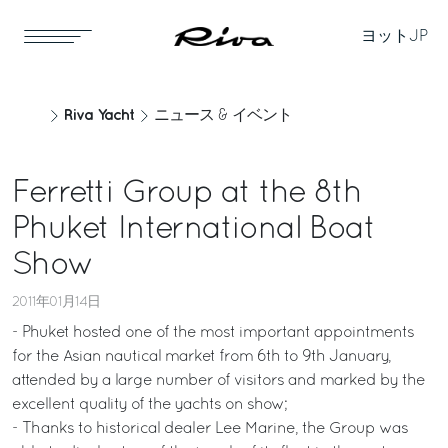
ヨット
JP
Riva Yacht
ニュース & イベント
Ferretti Group at the 8th
Phuket International Boat
Show
2011年01月14日
- Phuket hosted one of the most important appointments
for the Asian nautical market from 6th to 9th January,
attended by a large number of visitors and marked by the
excellent quality of the yachts on show;
- Thanks to historical dealer Lee Marine, the Group was