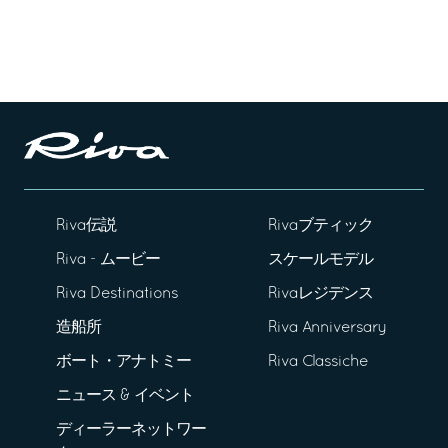
Riva伝説
Rivaブティック
Riva - ムービー
スケールモデル
Riva Destinations
Rivaレジデンス
造船所
Riva Anniversary
ボート・アナトミー
Riva Classiche
ニュース & イベント
ディーラーネットワー