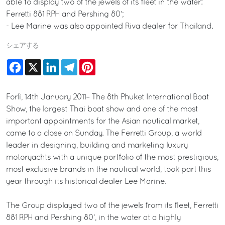
able to display two of the jewels of its fleet in the water:
Ferretti 881 RPH and Pershing 80’;
- Lee Marine was also appointed Riva dealer for Thailand.
シェアする
Facebook
X
LinkedIn
Telegram
Pinterest
Forlì, 14th January 2011– The 8th Phuket International Boat
Show, the largest Thai boat show and one of the most
important appointments for the Asian nautical market,
came to a close on Sunday. The Ferretti Group, a world
leader in designing, building and marketing luxury
motoryachts with a unique portfolio of the most prestigious,
most exclusive brands in the nautical world, took part this
year through its historical dealer Lee Marine.
The Group displayed two of the jewels from its fleet, Ferretti
881 RPH and Pershing 80’, in the water at a highly