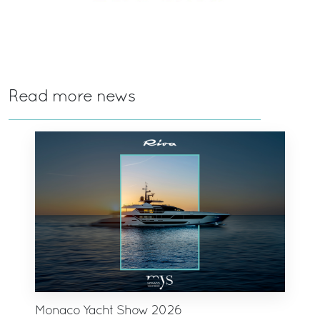
Read more news
Monaco Yacht Show 2026