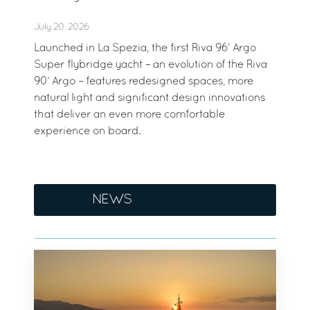
July 20, 2026
Launched in La Spezia, the first Riva 96’ Argo
Super flybridge yacht – an evolution of the Riva
90’ Argo – features redesigned spaces, more
natural light and significant design innovations
that deliver an even more comfortable
experience on board.
NEWS