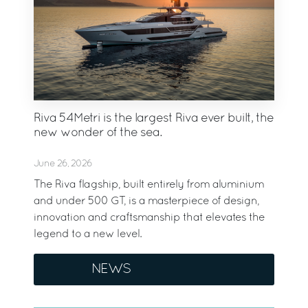
Riva 54Metri is the largest Riva ever built, the
new wonder of the sea.
June 26, 2026
The Riva flagship, built entirely from aluminium
and under 500 GT, is a masterpiece of design,
innovation and craftsmanship that elevates the
legend to a new level.
NEWS