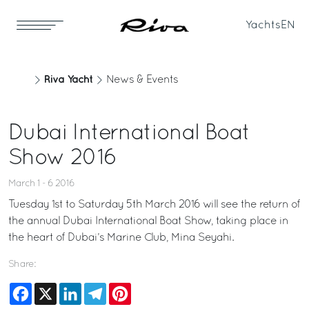
Yachts
EN
Riva Yacht
News & Events
Dubai International Boat
Show 2016
March 1 - 6 2016
Tuesday 1st to Saturday 5th March 2016 will see the return of
the annual Dubai International Boat Show, taking place in
the heart of Dubai’s Marine Club, Mina Seyahi.
Share:
Facebook
X
LinkedIn
Telegram
Pinterest