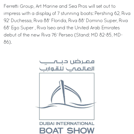
Ferretti Group, Art Marine and Sea Pros will set out to
impress with a display of 7 stunning boats: Pershing 62, Riva
92’ Duchessa, Riva 88’ Florida, Riva 88’ Domino Super, Riva
68’ Ego Super , Riva Iseo and the United Arab Emirates
debut of the new Riva 76’ Perseo (Stand: MD 82-85, MD-
86).