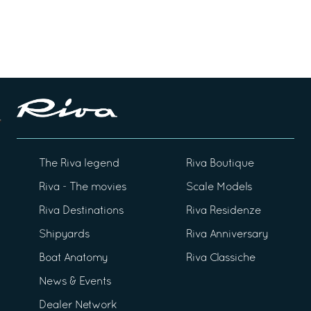
The Riva legend
Riva Boutique
Riva - The movies
Scale Models
Riva Destinations
Riva Residenze
Shipyards
Riva Anniversary
Boat Anatomy
Riva Classiche
News & Events
Dealer Network