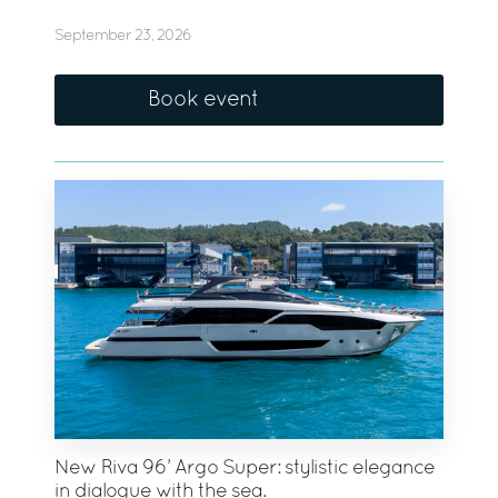
September 23, 2026
Book event
New Riva 96’ Argo Super: stylistic elegance
in dialogue with the sea.