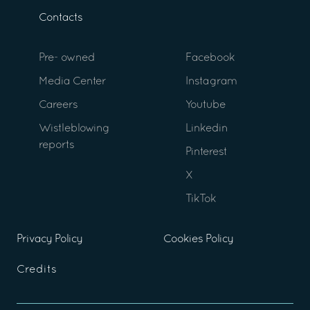
Contacts
Pre- owned
Facebook
Media Center
Instagram
Careers
Youtube
Wistleblowing
Linkedin
reports
Pinterest
X
TikTok
Privacy Policy
Cookies Policy
Credits