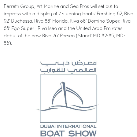
Ferretti Group, Art Marine and Sea Pros will set out to
impress with a display of 7 stunning boats: Pershing 62, Riva
92’ Duchessa, Riva 88’ Florida, Riva 88’ Domino Super, Riva
68’ Ego Super , Riva Iseo and the United Arab Emirates
debut of the new Riva 76’ Perseo (Stand: MD 82-85, MD-
86).