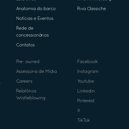
Anatomia do barco
Riva Classiche
Notícias e Eventos
Rede de
concessionários
Contatos
Pre- owned
Facebook
Assessoria de Mídia
Instagram
Careers
Youtube
Relatórios
Linkedin
Wistleblowing
Pinterest
X
TikTok