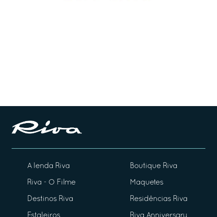
A lenda Riva
Boutique Riva
Riva - O Filme
Maquetes
Destinos Riva
Residências Riva
Estaleiros
Riva Anniversary