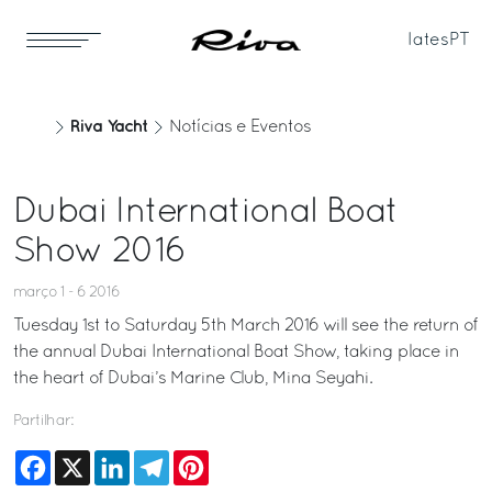
Iates
PT
Riva Yacht
Notícias e Eventos
Dubai International Boat
Show 2016
março 1 - 6 2016
Tuesday 1st to Saturday 5th March 2016 will see the return of
the annual Dubai International Boat Show, taking place in
the heart of Dubai’s Marine Club, Mina Seyahi.
Partilhar:
Facebook
X
LinkedIn
Telegram
Pinterest