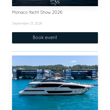
Monaco Yacht Show 2026
September 23, 2026
Book event