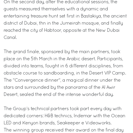
On the second day, after the educational sessions, the
guests measured themselves with a dynamic and
entertaining treasure hunt set first in Bastakiya, the ancient
district of Dubai, thn in the Jumeirah mosque, and finally
reached the city of Habtoor, opposite at the New Dubai
Canal.
The grand finale, sponsored by the main partners, took
place on the 5th March in the Arabic desert. Participants,
divided into teams, fought in 6 different disciplines, from
obstacle course to sandboarding, in the Desert VIP Camp.
The "Convergence dinner", a magical dinner under the
stars and surrounded by the panorama of the Al Awir
Desert, sealed the end of the intense wonderful day.
The Group’s technical partners took part every day with
dedicated corners: H&B technics, Indemar with the Ocean
LED and Kenyon brands, Seakeeper e Videoworks.
The winning group received their award on the final day