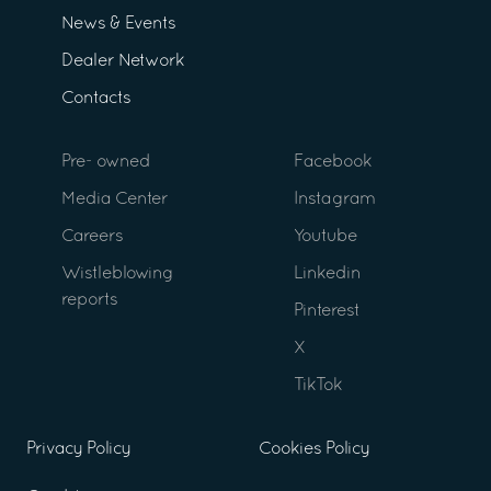
News & Events
Dealer Network
Contacts
Pre- owned
Facebook
Media Center
Instagram
Careers
Youtube
Wistleblowing
Linkedin
reports
Pinterest
X
TikTok
Privacy Policy
Cookies Policy