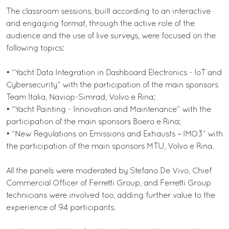
The classroom sessions, built according to an interactive
and engaging format, through the active role of the
audience and the use of live surveys, were focused on the
following topics:
• “Yacht Data Integration in Dashboard Electronics - IoT and
Cybersecurity” with the participation of the main sponsors
Team Italia, Naviop-Simrad, Volvo e Rina;
• “Yacht Painting - Innovation and Maintenance” with the
participation of the main sponsors Boero e Rina;
• “New Regulations on Emissions and Exhausts – IMO3” with
the participation of the main sponsors MTU, Volvo e Rina.
All the panels were moderated by Stefano De Vivo, Chief
Commercial Officer of Ferretti Group, and Ferretti Group
technicians were involved too, adding further value to the
experience of 94 participants.