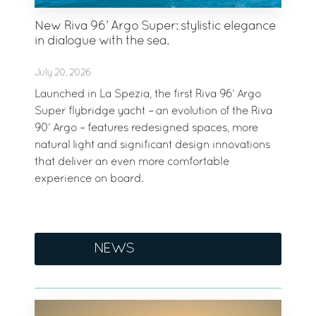
New Riva 96’ Argo Super: stylistic elegance
in dialogue with the sea.
July 20, 2026
Launched in La Spezia, the first Riva 96’ Argo
Super flybridge yacht – an evolution of the Riva
90’ Argo – features redesigned spaces, more
natural light and significant design innovations
that deliver an even more comfortable
experience on board.
NEWS