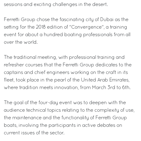
sessions and exciting challenges in the desert.
Ferretti Group chose the fascinating city of Dubai as the
setting for the 2018 edition of "Convergence", a training
event for about a hundred boating professionals from all
over the world.
The traditional meeting, with professional training and
refresher courses that the Ferretti Group dedicates to the
captains and chief engineers working on the craft in its
fleet, took place in the pearl of the United Arab Emirates,
where tradition meets innovation, from March 3rd to 6th.
The goal of the four-day event was to deepen with the
audience technical topics relating to the complexity of use,
the maintenance and the functionality of Ferretti Group
boats, involving the participants in active debates on
current issues of the sector.