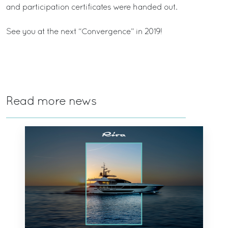
and participation certificates were handed out.
See you at the next “Convergence” in 2019!
Read more news