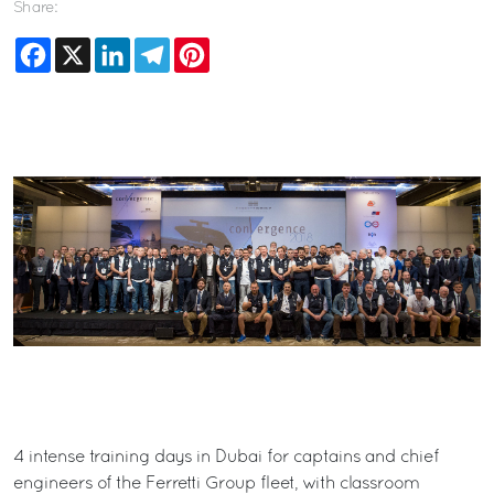
Share:
Facebook
X
LinkedIn
Telegram
Pinterest
4 intense training days in Dubai for captains and chief
engineers of the Ferretti Group fleet, with classroom