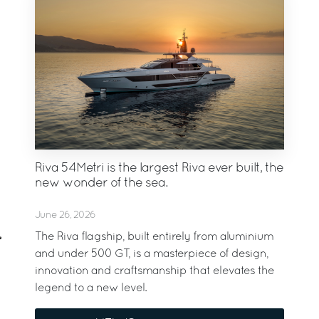
Riva 54Metri is the largest Riva ever built, the
new wonder of the sea.
June 26, 2026
The Riva flagship, built entirely from aluminium
and under 500 GT, is a masterpiece of design,
innovation and craftsmanship that elevates the
legend to a new level.