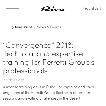
Yachts
EN
Riva Yacht
News & Events
“Convergence” 2018:
Technical and expertise
training for Ferretti Group’s
professionals
March 09, 2018
4 intense training days in Dubai for captains and chief
engineers of the Ferretti Group fleet, with classroom
sessions and exciting challenges in the desert