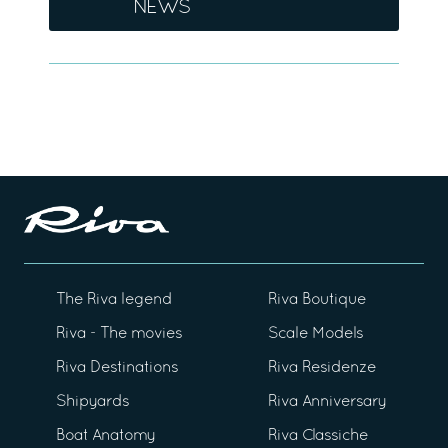
NEWS
The Riva legend
Riva Boutique
Riva - The movies
Scale Models
Riva Destinations
Riva Residenze
Shipyards
Riva Anniversary
Boat Anatomy
Riva Classiche