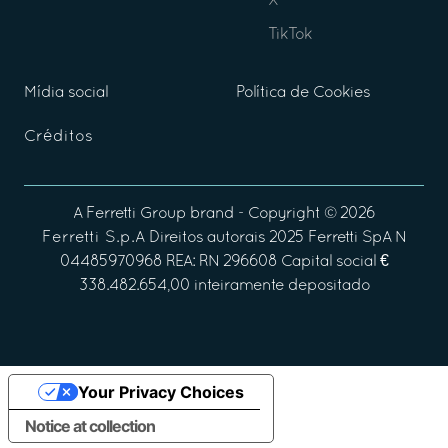
X
TikTok
Mídia social
Política de Cookies
Créditos
A
Ferretti Group
brand - Copyright ©
2026
Ferretti S.p.A
Direitos autorais 2025 Ferretti SpA N
04485970968 REA: RN 296608 Capital social €
338.482.654,00 inteiramente depositado
Your Privacy Choices
Notice at collection