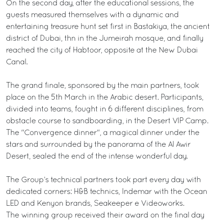
On the second day, after the educational sessions, the
guests measured themselves with a dynamic and
entertaining treasure hunt set first in Bastakiya, the ancient
district of Dubai, thn in the Jumeirah mosque, and finally
reached the city of Habtoor, opposite at the New Dubai
Canal.
The grand finale, sponsored by the main partners, took
place on the 5th March in the Arabic desert. Participants,
divided into teams, fought in 6 different disciplines, from
obstacle course to sandboarding, in the Desert VIP Camp.
The "Convergence dinner", a magical dinner under the
stars and surrounded by the panorama of the Al Awir
Desert, sealed the end of the intense wonderful day.
The Group’s technical partners took part every day with
dedicated corners: H&B technics, Indemar with the Ocean
LED and Kenyon brands, Seakeeper e Videoworks.
The winning group received their award on the final day