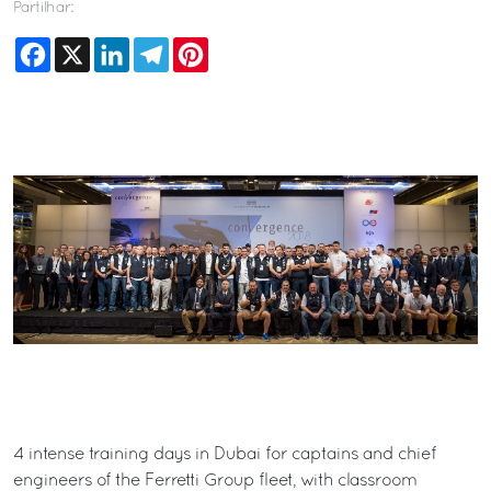
Partilhar:
Facebook
X
LinkedIn
Telegram
Pinterest
4 intense training days in Dubai for captains and chief
engineers of the Ferretti Group fleet, with classroom