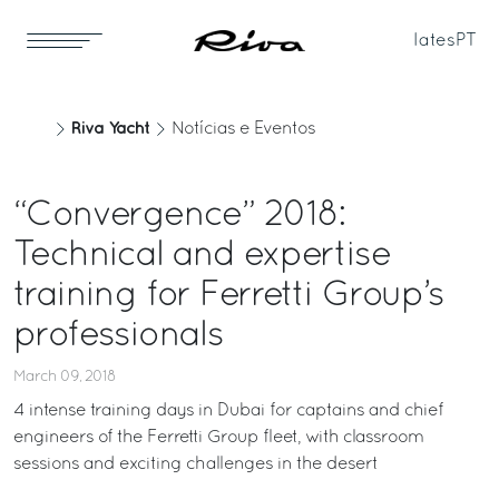
Iates
PT
Riva Yacht
Notícias e Eventos
“Convergence” 2018:
Technical and expertise
training for Ferretti Group’s
professionals
March 09, 2018
4 intense training days in Dubai for captains and chief
engineers of the Ferretti Group fleet, with classroom
sessions and exciting challenges in the desert