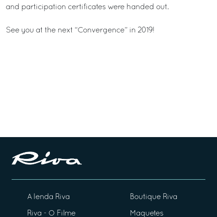
and participation certificates were handed out.
See you at the next “Convergence” in 2019!
A lenda Riva
Boutique Riva
Riva - O Filme
Maquetes