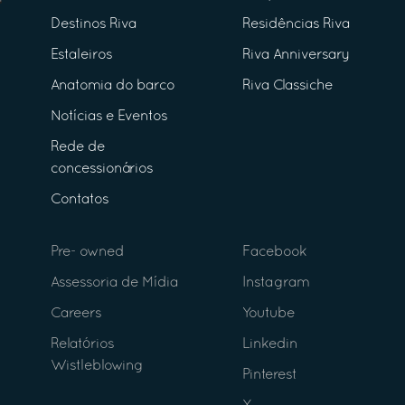
Destinos Riva
Residências Riva
Estaleiros
Riva Anniversary
Anatomia do barco
Riva Classiche
Notícias e Eventos
Rede de
concessionários
Contatos
Pre- owned
Facebook
Assessoria de Mídia
Instagram
Careers
Youtube
Relatórios
Linkedin
Wistleblowing
Pinterest