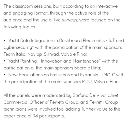
The classroom sessions, built according to an interactive
and engaging format, through the active role of the
audience and the use of live surveys, were focused on the
following topics:
• “Yacht Data Integration in Dashboard Electronics - IoT and
Cybersecurity” with the participation of the main sponsors
Team Italia, Naviop-Simrad, Volvo e Rina;
• “Yacht Painting - Innovation and Maintenance” with the
participation of the main sponsors Boero e Rina;
• “New Regulations on Emissions and Exhausts – IMO3” with
the participation of the main sponsors MTU, Volvo e Rina.
All the panels were moderated by Stefano De Vivo, Chief
Commercial Officer of Ferretti Group, and Ferretti Group
technicians were involved too, adding further value to the
experience of 94 participants.