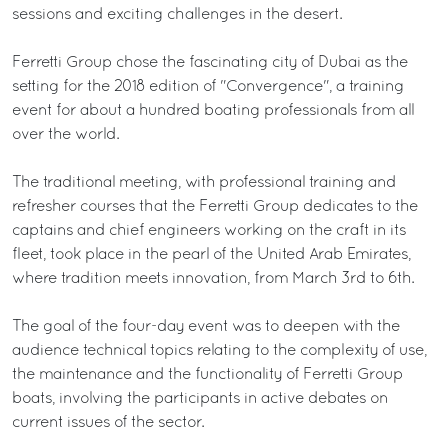
sessions and exciting challenges in the desert.
Ferretti Group chose the fascinating city of Dubai as the
setting for the 2018 edition of "Convergence", a training
event for about a hundred boating professionals from all
over the world.
The traditional meeting, with professional training and
refresher courses that the Ferretti Group dedicates to the
captains and chief engineers working on the craft in its
fleet, took place in the pearl of the United Arab Emirates,
where tradition meets innovation, from March 3rd to 6th.
The goal of the four-day event was to deepen with the
audience technical topics relating to the complexity of use,
the maintenance and the functionality of Ferretti Group
boats, involving the participants in active debates on
current issues of the sector.