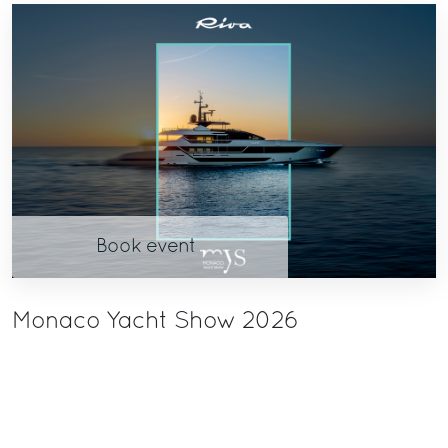
Book event
Monaco Yacht Show 2026