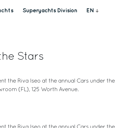
achts
Superyachts Division
EN
the Stars
ent the Riva Iseo at the annual Cars under the
wroom (FL), 125 Worth Avenue.
rest
ent the Riva Iseo at the annual Cars under the