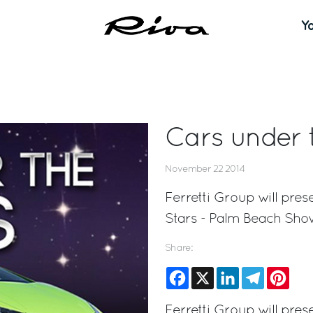
Y
Cars under 
November 22 2014
Ferretti Group will pres
Stars - Palm Beach Sho
Share:
Facebook
X
LinkedIn
Telegram
Pinte
Ferretti Group will pres