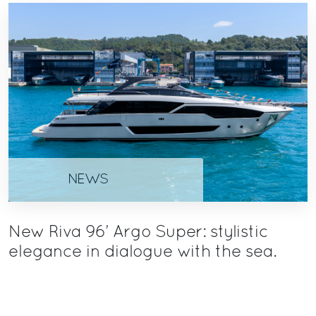
NEWS
New Riva 96’ Argo Super: stylistic
elegance in dialogue with the sea.