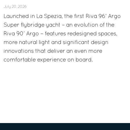
July 20, 2026
Launched in La Spezia, the first Riva 96’ Argo
Super flybridge yacht – an evolution of the
Riva 90’ Argo – features redesigned spaces,
more natural light and significant design
innovations that deliver an even more
comfortable experience on board.