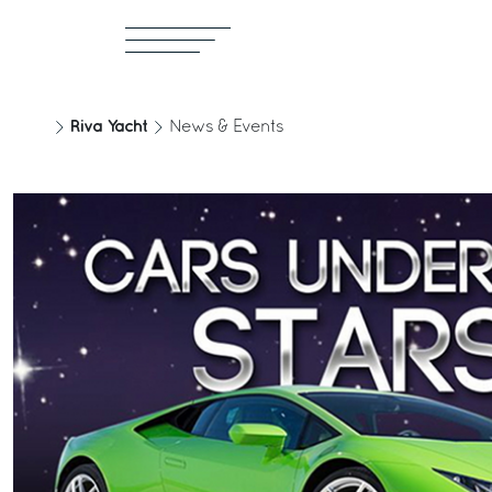
Riva Yacht
News & Events