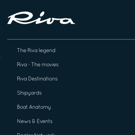
The Riva legend
Riva - The movies
Riva Destinations
Shipyards
Boat Anatomy
News & Events