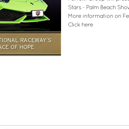
Stars - Palm Beach Sho
More information on Fe
Click here