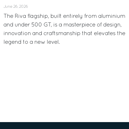
June 26, 2026
The Riva flagship, built entirely from aluminium
and under 500 GT, is a masterpiece of design,
innovation and craftsmanship that elevates the
legend to a new level.