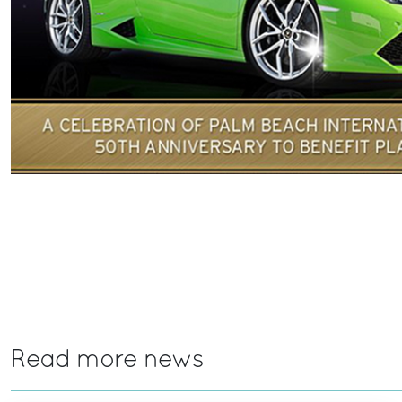
Read more news