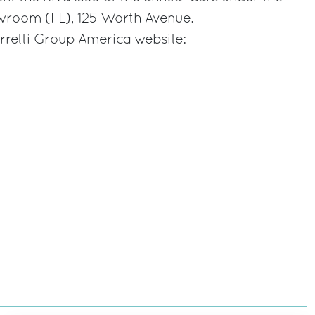
wroom (FL), 125 Worth Avenue.
rretti Group America website: