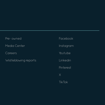
Pre- owned
Facebook
Media Center
Instagram
Careers
Youtube
Wistleblowing reports
Linkedin
Pinterest
X
TikTok