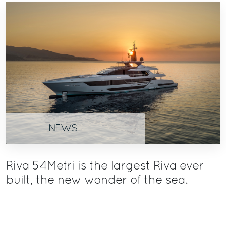
NEWS
Riva 54Metri is the largest Riva ever
built, the new wonder of the sea.