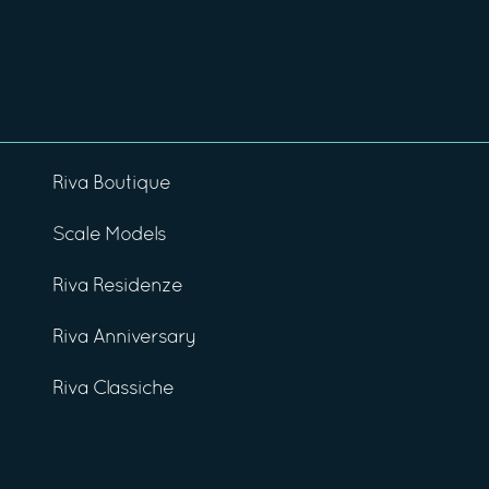
Riva Boutique
Scale Models
Riva Residenze
Riva Anniversary
Riva Classiche