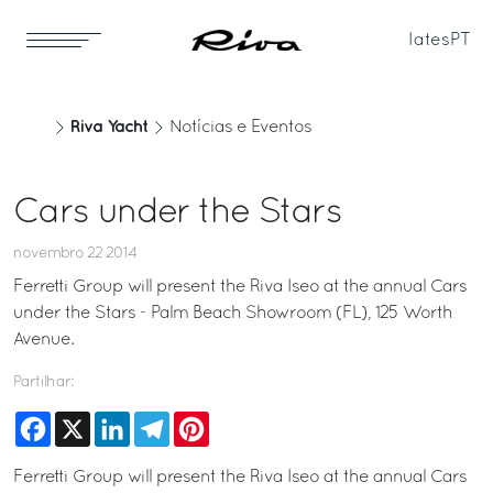
Iates
PT
Riva Yacht
Notícias e Eventos
Cars under the Stars
novembro 22 2014
Ferretti Group will present the Riva Iseo at the annual Cars
under the Stars - Palm Beach Showroom (FL), 125 Worth
Avenue.
Partilhar:
Facebook
X
LinkedIn
Telegram
Pinterest
Ferretti Group will present the Riva Iseo at the annual Cars