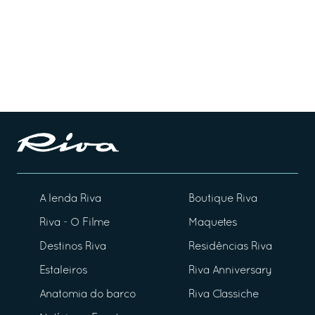
A lenda Riva
Boutique Riva
Riva - O Filme
Maquetes
Destinos Riva
Residências Riva
Estaleiros
Riva Anniversary
Anatomia do barco
Riva Classiche