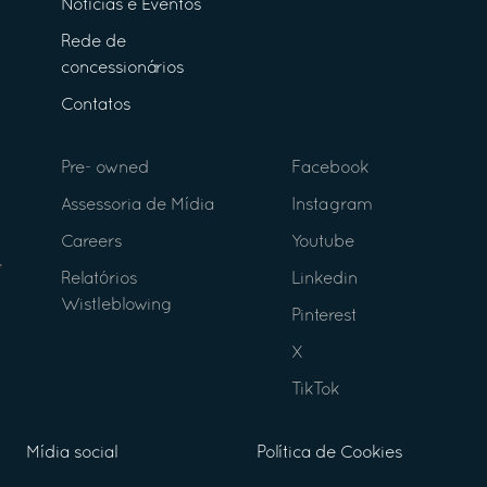
Notícias e Eventos
Rede de
concessionários
Contatos
Pre- owned
Facebook
Assessoria de Mídia
Instagram
Careers
Youtube
Relatórios
Linkedin
Wistleblowing
Pinterest
X
TikTok
Mídia social
Política de Cookies