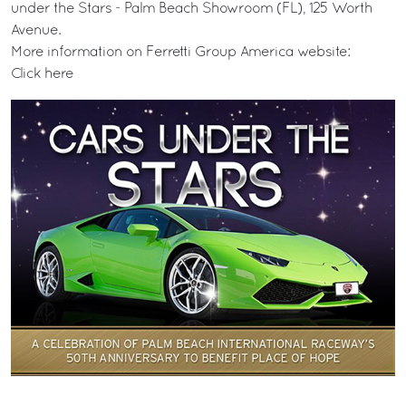
under the Stars - Palm Beach Showroom (FL), 125 Worth
Avenue.
More information on Ferretti Group America website:
Click here