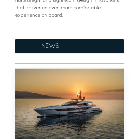
natural light and significant design innovations
that deliver an even more comfortable
experience on board.
NEWS