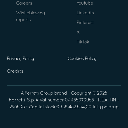
Careers
Youtube
Wistleblowing
Linkedin
reports
Pinterest
X
TikTok
Privacy Policy
Cookies Policy
Credits
A
Ferretti Group
brand - Copyright ©
2026
Ferretti S.p.A
Vat number 04485970968 - R.E.A : RN –
296608 - Capital stock € 338.482.654,00 fully paid-up