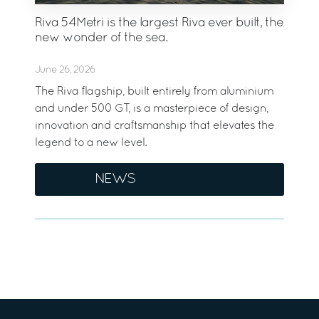
Riva 54Metri is the largest Riva ever built, the
new wonder of the sea.
June 26, 2026
The Riva flagship, built entirely from aluminium
and under 500 GT, is a masterpiece of design,
innovation and craftsmanship that elevates the
legend to a new level.
NEWS