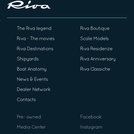
The Riva legend
Riva Boutique
Riva - The movies
Scale Models
Riva Destinations
Riva Residenze
Shipyards
Riva Anniversary
Boat Anatomy
Riva Classiche
News & Events
Dealer Network
Contacts
Pre- owned
Facebook
Media Center
Instagram