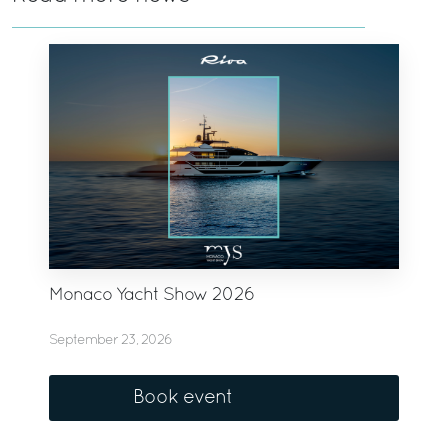
Monaco Yacht Show 2026
September 23, 2026
Book event