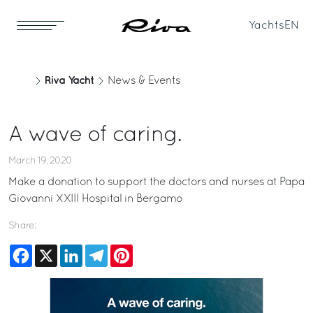
Yachts
EN
Riva Yacht
News & Events
A wave of caring.
March 19, 2020
Make a donation to support the doctors and nurses at
Papa
Giovanni XXIII Hospital in Bergamo
Share:
Facebook
X
LinkedIn
Telegram
Pinterest