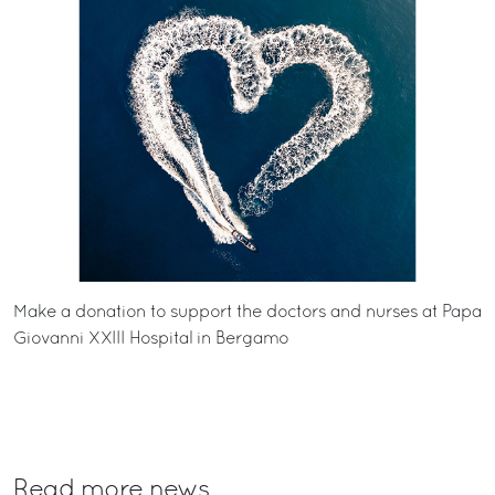
Make a donation to support the doctors and nurses at
Papa
Giovanni XXIII Hospital in Bergamo
Read more news