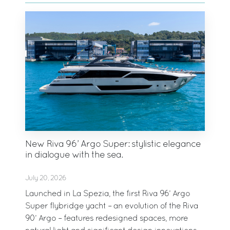
New Riva 96’ Argo Super: stylistic elegance
in dialogue with the sea.
July 20, 2026
Launched in La Spezia, the first Riva 96’ Argo
Super flybridge yacht – an evolution of the Riva
90’ Argo – features redesigned spaces, more