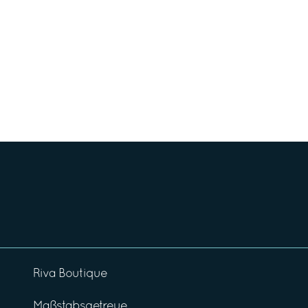
Riva Boutique
Maßstabsgetreue