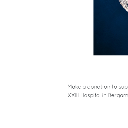
Make a donation to sup
XXIII Hospital in Berga