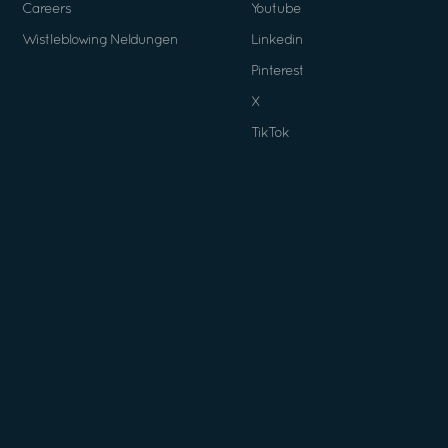
Careers
Youtube
Wistleblowing Neldungen
Linkedin
Pinterest
X
TikTok