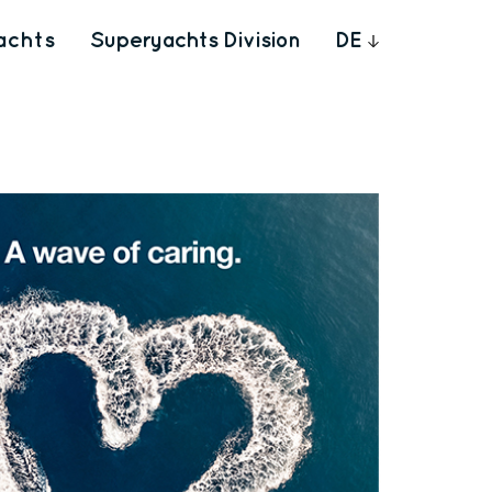
achts
Superyachts Division
DE