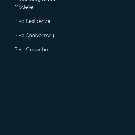
Modelle
Riva Residenze
Riva Anniversary
Riva Classiche