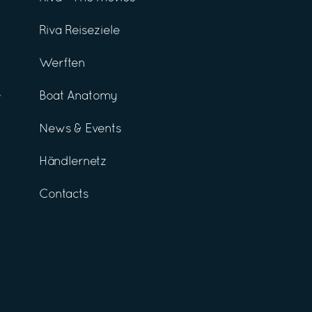
Riva Reiseziele
Werften
Boat Anatomy
News & Events
Händlernetz
Contacts