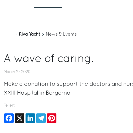
Riva Yacht
News & Events
A wave of caring.
March 19, 2020
Make a donation to support the doctors and nur
XXIII Hospital in Bergamo
Teilen:
Facebook
X
LinkedIn
Telegram
Pinterest