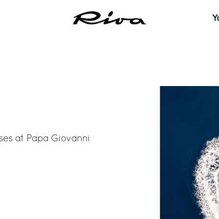
Y
ses at
Papa Giovanni