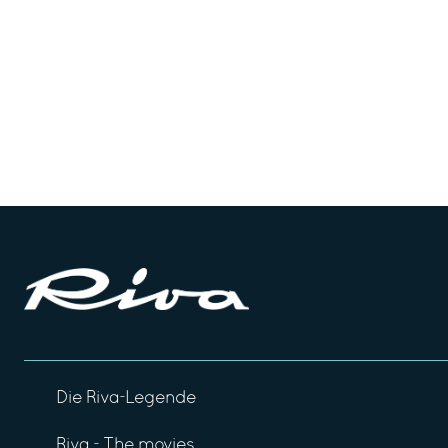
Die Riva-Legende
Riva - The movies