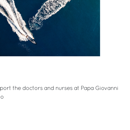
port the doctors and nurses at
Papa Giovanni
mo