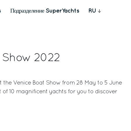
s
Подразделение SuperYachts
RU
t Show 2022
 at the Venice Boat Show from 28 May to 5 June
t of 10 magnificent yachts for you to discover