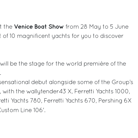
rest
Venice Boat Show
at the
from 28 May to 5 June
t of 10 magnificent yachts for you to discover
will be the stage for the world première of the
.
sensational debut alongside some of the Group’s
 with the wallytender43 X, Ferretti Yachts 1000,
retti Yachts 780, Ferretti Yachts 670, Pershing 6X
ustom Line 106'.