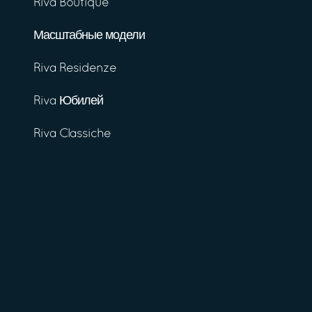
Riva Boutique
Масштабные модели
Riva Residenze
Riva Юбилей
Riva Classiche