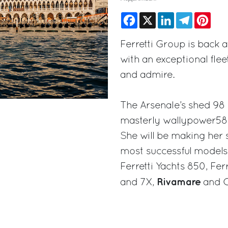
Facebook
X
LinkedIn
Telegram
Pinte
Ferretti Group is back 
with an exceptional flee
and admire.
The Arsenale’s shed 98 
masterly wallypower58
She will be making her 
most successful models,
Ferretti Yachts 850, Fer
Rivamare
and 7X,
and C