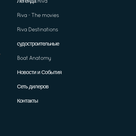
Легенда Riva
Riva - The movies
Riva Destinations
судостроительные
Boat Anatomy
Новости и События
Сеть дилеров
Контакты