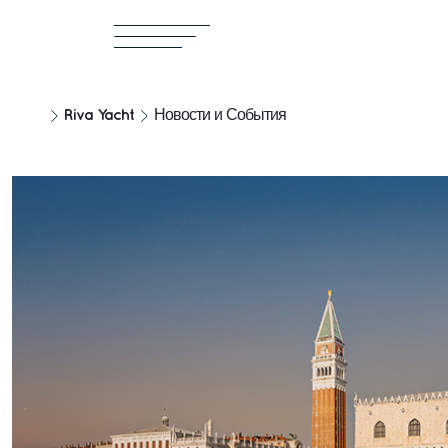
Riva Yacht
Новости и События