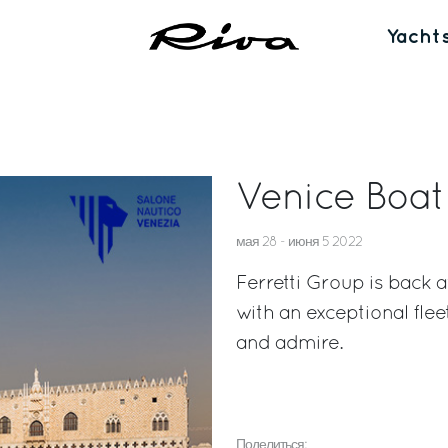
Yacht
Venice Boa
мая 28 - июня 5 2022
Ferretti Group is back
with an exceptional flee
and admire.
Поделиться: