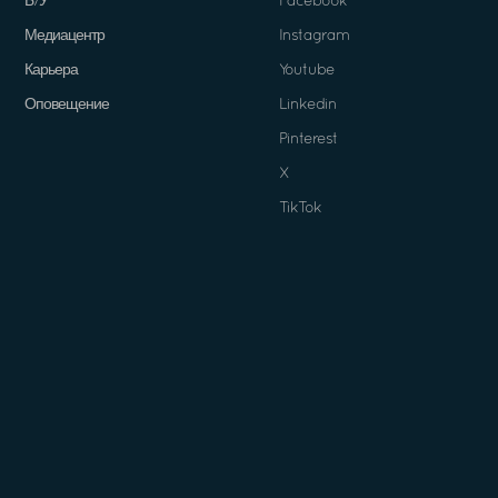
Б/У
Facebook
Медиацентр
Instagram
Карьера
Youtube
Оповещение
Linkedin
Pinterest
X
TikTok