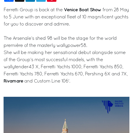
Venice Boat Show
Ferretti Group is back at the
from 28 May
to 5 June with an exceptional fleet of 10 magnificent yachts
for you to discover and admire.
The Arsenale’s shed 98 will be the stage for the world
première of the masterly wallypower58.
She will be making her sensational debut alongside some
of the Group’s most successful models, with the
wallytender43 X, Ferretti Yachts 1000, Ferretti Yachts 850,
Ferretti Yachts 780, Ferretti Yachts 670, Pershing 6X and 7X,
Rivamare
and Custom Line 106'.