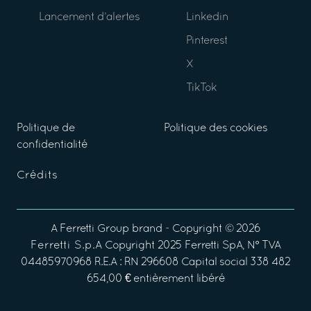
Lancement d’alertes
Linkedin
Pinterest
X
TikTok
Politique de
Politique des cookies
confidentialité
Crédits
A
Ferretti Group
brand - Copyright ©
2026
Ferretti S.p.A
Copyright 2025 Ferretti SpA, N° TVA
04485970968 R.E.A : RN 296608 Capital social 338 482
654,00 € entièrement libéré