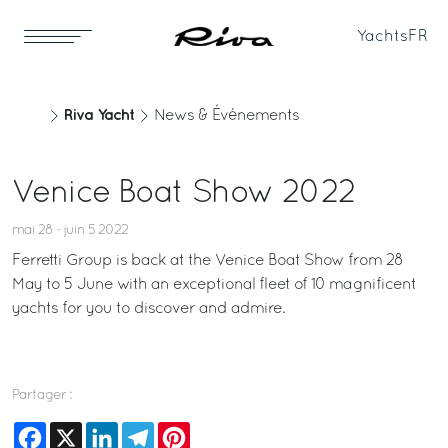
Yachts
FR
Riva Yacht
News & Événements
Venice Boat Show 2022
mai 28 - juin 5 2022
Ferretti Group is back at the Venice Boat Show from 28
May to 5 June with an exceptional fleet of 10 magnificent
yachts for you to discover and admire.
Partager :
Facebook
X
LinkedIn
Telegram
Pinterest