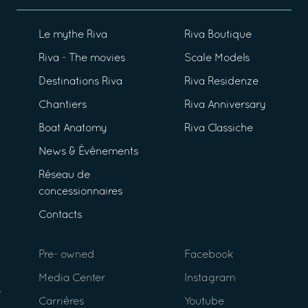
Le mythe Riva
Riva Boutique
Riva - The movies
Scale Models
Destinations Riva
Riva Residenze
Chantiers
Riva Anniversary
Boat Anatomy
Riva Classiche
News & Événements
Réseau de
concessionnaires
Contacts
Pre- owned
Facebook
Media Center
Instagram
Carrières
Youtube