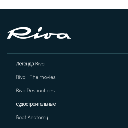
Легенда Riva
Riva - The movies
Riva Destinations
судостроительные
Boat Anatomy