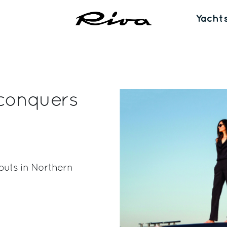
Yacht
conquers
buts in Northern