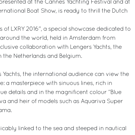
, presented at the Cannes Yachting Festival and at
rnational Boat Show, is ready to thrill the Dutch
s of LXRY 2016", a special showcase dedicated to
y around the world, held in Amsterdam from
clusive collaboration with Lengers Yachts, the
 in the Netherlands and Belgium.
 Yachts, the international audience can view the
: a masterpiece with sinuous lines, rich in
ue details and in the magnificent colour “Blue
iva and heir of models such as Aquariva Super
rama.
icably linked to the sea and steeped in nautical