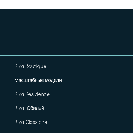
Riva Boutique
Масштабные модели
Riva Residenze
Riva Юбилей
Riva Classiche