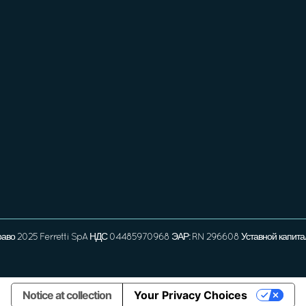
раво 2025 Ferretti SpA НДС 04485970968 ЭАР: RN 296608 Уставной капита
Notice at collection
Your Privacy Choices