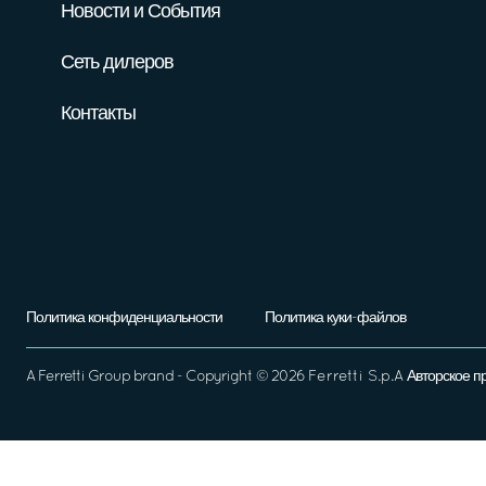
Новости и События
Сеть дилеров
Контакты
Политика конфиденциальности
Политика куки-файлов
A
Ferretti Group
brand - Copyright ©
2026
Ferretti S.p.A
Авторское п