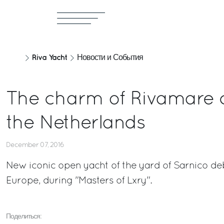
Riva Yacht
Новости и События
The charm of Rivamare 
the Netherlands
December 07, 2016
New iconic open yacht of the yard of Sarnico de
Europe, during "Masters of Lxry".
Поделиться: