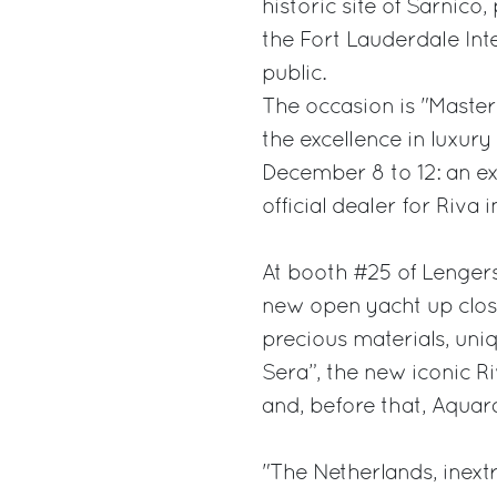
historic site of Sarnico
the Fort Lauderdale Inte
public.
The occasion is "Master
the excellence in luxur
December 8 to 12: an ex
official dealer for Riva
At booth #25 of Lengers
new open yacht up close
precious materials, uniq
Sera”, the new iconic R
and, before that, Aqua
"The Netherlands, inextr