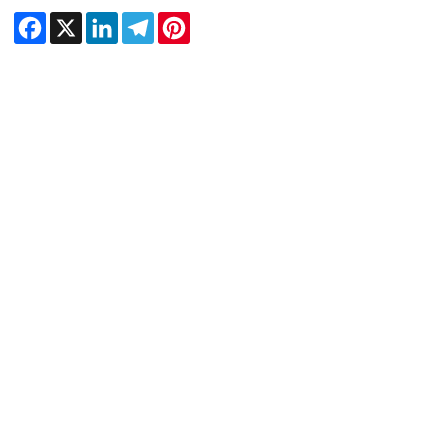
Facebook
X
LinkedIn
Telegram
Pinterest