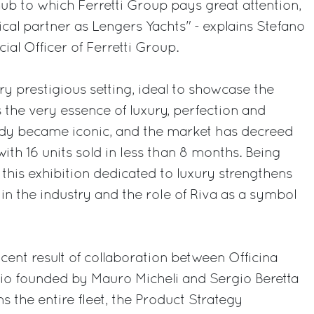
 hub to which Ferretti Group pays great attention,
rical partner as Lengers Yachts" - explains Stefano
al Officer of Ferretti Group.
ry prestigious setting, ideal to showcase the
 the very essence of luxury, perfection and
ady became iconic, and the market has decreed
ith 16 units sold in less than 8 months. Being
 this exhibition dedicated to luxury strengthens
in the industry and the role of Riva as a symbol
cent result of collaboration between Officina
udio founded by Mauro Micheli and Sergio Beretta
s the entire fleet, the Product Strategy