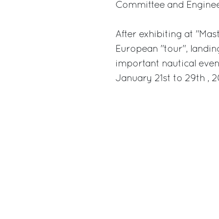
Committee and Engineer
After exhibiting at "Ma
European "tour", landin
important nautical even
January 21st to 29th , 2