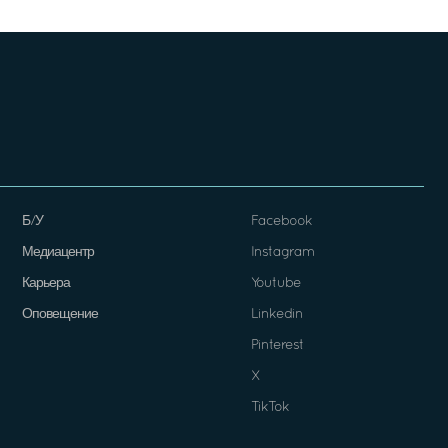
Б/У
Facebook
Медиацентр
Instagram
Карьера
Youtube
Оповещение
Linkedin
Pinterest
X
TikTok