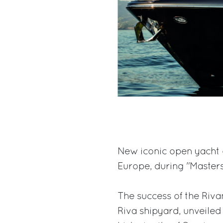
New iconic open yacht o
Europe, during "Masters
The success of the Riv
Riva shipyard, unveiled