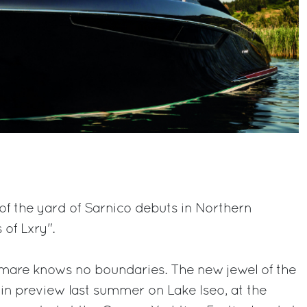
f the yard of Sarnico debuts in Northern
 of Lxry".
amare knows no boundaries. The new jewel of the
 in preview last summer on Lake Iseo, at the