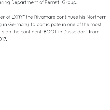
ing Department of Ferretti Group.
ster of LXRY" the Rivamare continues his Northern
g in Germany, to participate in one of the most
ts on the continent: BOOT in Dusseldorf, from
017.