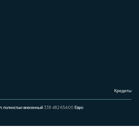
Кредиты
л, полностью внесенный 338 482 654,00 Евро