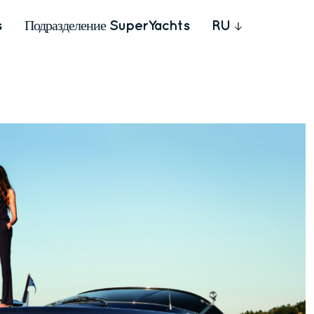
s
Подразделение SuperYachts
RU