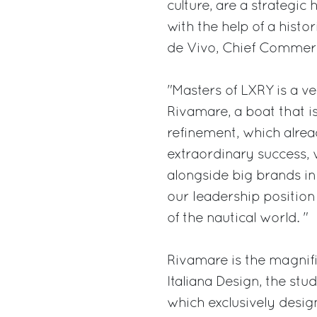
culture, are a strategic
with the help of a histo
de Vivo, Chief Commerci
"Masters of LXRY is a ve
Rivamare, a boat that is
refinement, which alre
extraordinary success, w
alongside big brands in
our leadership position 
of the nautical world. "
Rivamare is the magnifi
Italiana Design, the st
which exclusively design