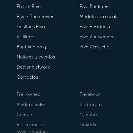
El mito Riva
Riva Boutique
Riva - The movies
Modelos en escala
Destinos Riva
Riva Residenze
Astilleros
Riva Anniversary
Boat Anatomy
Riva Classiche
Noticias y eventos
Dealer Network
Contactos
Pre- owned
Facebook
Media Center
Instagram
Careers
Youtube
Indicaciones
Linkedin
Wistleblowing