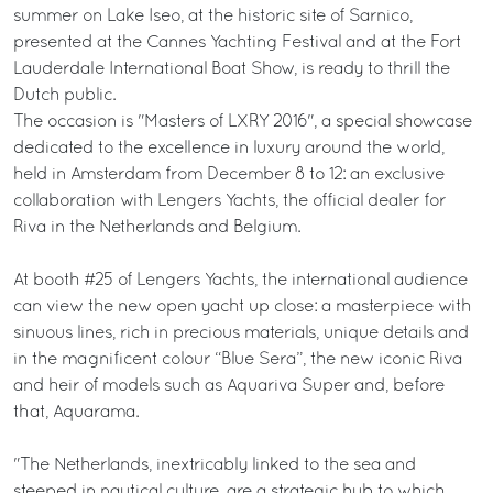
summer on Lake Iseo, at the historic site of Sarnico,
presented at the Cannes Yachting Festival and at the Fort
Lauderdale International Boat Show, is ready to thrill the
Dutch public.
The occasion is "Masters of LXRY 2016", a special showcase
dedicated to the excellence in luxury around the world,
held in Amsterdam from December 8 to 12: an exclusive
collaboration with Lengers Yachts, the official dealer for
Riva in the Netherlands and Belgium.
At booth #25 of Lengers Yachts, the international audience
can view the new open yacht up close: a masterpiece with
sinuous lines, rich in precious materials, unique details and
in the magnificent colour “Blue Sera”, the new iconic Riva
and heir of models such as Aquariva Super and, before
that, Aquarama.
"The Netherlands, inextricably linked to the sea and
steeped in nautical culture, are a strategic hub to which