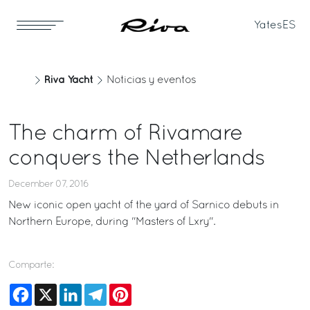
Yates
ES
Riva Yacht
Noticias y eventos
The charm of Rivamare
conquers the Netherlands
December 07, 2016
New iconic open yacht of the yard of Sarnico debuts in
Northern Europe, during "Masters of Lxry".
Comparte:
Facebook
X
LinkedIn
Telegram
Pinterest