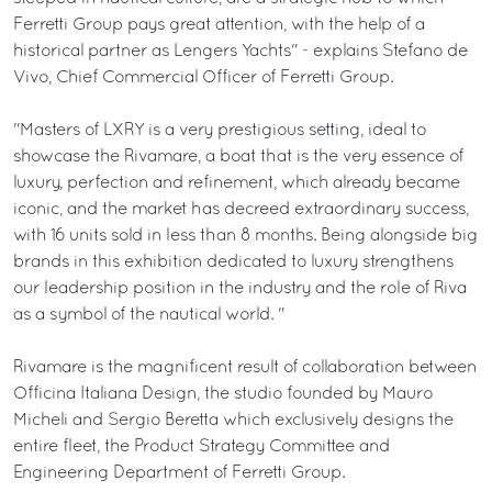
Ferretti Group pays great attention, with the help of a
historical partner as Lengers Yachts" - explains Stefano de
Vivo, Chief Commercial Officer of Ferretti Group.
"Masters of LXRY is a very prestigious setting, ideal to
showcase the Rivamare, a boat that is the very essence of
luxury, perfection and refinement, which already became
iconic, and the market has decreed extraordinary success,
with 16 units sold in less than 8 months. Being alongside big
brands in this exhibition dedicated to luxury strengthens
our leadership position in the industry and the role of Riva
as a symbol of the nautical world. "
Rivamare is the magnificent result of collaboration between
Officina Italiana Design, the studio founded by Mauro
Micheli and Sergio Beretta which exclusively designs the
entire fleet, the Product Strategy Committee and
Engineering Department of Ferretti Group.