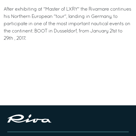
After exhibiting at "Master of LXRY" the Rivamare continues
his Northern European "tour", landing in Germany, to
participate in one of the most important nautical events on
the continent: BOOT in Dusseldorf, from January 21st to
29th , 2017.