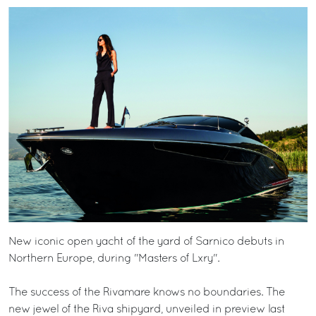
New iconic open yacht of the yard of Sarnico debuts in
Northern Europe, during "Masters of Lxry".
The success of the Rivamare knows no boundaries. The
new jewel of the Riva shipyard, unveiled in preview last