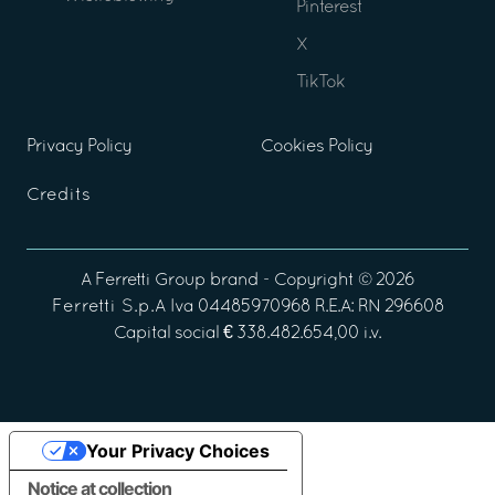
Pinterest
X
TikTok
Privacy Policy
Cookies Policy
Credits
A
Ferretti Group
brand - Copyright ©
2026
Ferretti S.p.A
Iva 04485970968 R.E.A: RN 296608
Capital social € 338.482.654,00 i.v.
Your Privacy Choices
Notice at collection