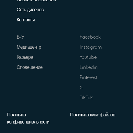
Новости и События
Сеть дилеров
Контакты
Б/У
Facebook
Медиацентр
Instagram
Карьера
Youtube
Оповещение
Linkedin
Pinterest
X
TikTok
Политика
Политика куки-файлов
конфиденциальности