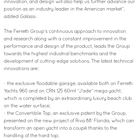
innovation, and design will also help us further advance our
position as an industry leader in the American market”,
added Galassi.
The Ferretti Group’s continuous approach to innovation
and research along with a constant improvement in the
performance and design of the product, leads the Group
towards the highest industrial benchmarks and the
development of cutting-edge solutions. The latest technical
innovations are:
- the exclusive floodable garage, available both on Ferretti
Yachts 960 and on CRN 125 60mt “J’ade” mega yacht,
which is completed by an extraordinary luxury beach club
on the water surface;
- the Convertible Top, an exclusive patent by the Group,
presented on the new project of Riva 88’ Florida, which can
transform an open yacht into a coupé thanks to the
handling of the hard top;