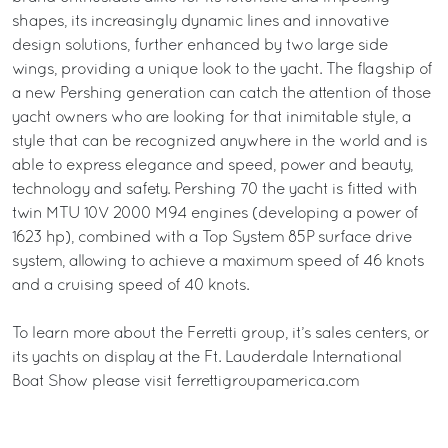
shapes, its increasingly dynamic lines and innovative
design solutions, further enhanced by two large side
wings, providing a unique look to the yacht. The flagship of
a new Pershing generation can catch the attention of those
yacht owners who are looking for that inimitable style, a
style that can be recognized anywhere in the world and is
able to express elegance and speed, power and beauty,
technology and safety. Pershing 70 the yacht is fitted with
twin MTU 10V 2000 M94 engines (developing a power of
1623 hp), combined with a Top System 85P surface drive
system, allowing to achieve a maximum speed of 46 knots
and a cruising speed of 40 knots.
To learn more about the Ferretti group, it’s sales centers, or
its yachts on display at the Ft. Lauderdale International
Boat Show please visit ferrettigroupamerica.com