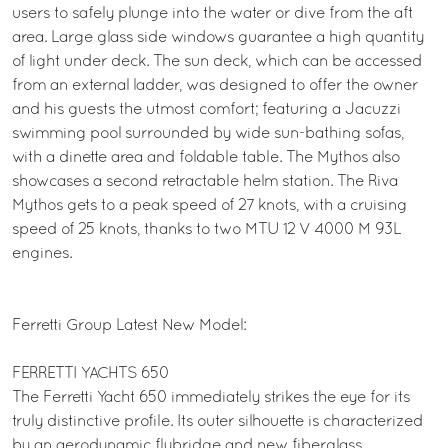
users to safely plunge into the water or dive from the aft
area. Large glass side windows guarantee a high quantity
of light under deck. The sun deck, which can be accessed
from an external ladder, was designed to offer the owner
and his guests the utmost comfort; featuring a Jacuzzi
swimming pool surrounded by wide sun-bathing sofas,
with a dinette area and foldable table. The Mythos also
showcases a second retractable helm station. The Riva
Mythos gets to a peak speed of 27 knots, with a cruising
speed of 25 knots, thanks to two MTU 12 V 4000 M 93L
engines.
Ferretti Group Latest New Model:
FERRETTI YACHTS 650
The Ferretti Yacht 650 immediately strikes the eye for its
truly distinctive profile. Its outer silhouette is characterized
by an aerodynamic flybridge and new fiberglass