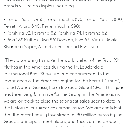
brands will be on display, including:
• Ferretti Yachts 960, Ferretti Yachts 870, Ferretti Yachts 800,
Ferretti Altura 840, Ferretti Yachts 690;
• Pershing 92, Pershing 82, Pershing 74, Pershing 62;
• Riva 122’ Mythos, Riva 86’ Domino, Riva 63’ Virtus, Rivale,
Rivarama Super, Aquariva Super and Riva Iseo.
“The opportunity to make the world debut of the Riva 122’
Mythos in the Americas during the Ft. Lauderdale
International Boat Show is a true endorsement to the
importance of the Americas region for the Ferretti Group”,
stated Alberto Galassi, Ferretti Group Global CEO. “This year
has been very formative for the Group in the Americas as
we are on track to close the strongest sales year to date in
the history of our Americas organization. We are confident
that the recent equity investment of 80 million euros by the
Group’s principal shareholders, and focus on the product,