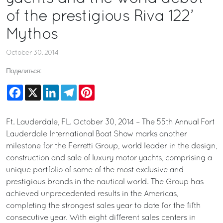
of the prestigious Riva 122’
Mythos
October 30, 2014
Поделиться:
Facebook
X
LinkedIn
Telegram
Pinterest
Ft. Lauderdale, FL. October 30, 2014 – The 55th Annual Fort
Lauderdale International Boat Show marks another
milestone for the Ferretti Group, world leader in the design,
construction and sale of luxury motor yachts, comprising a
unique portfolio of some of the most exclusive and
prestigious brands in the nautical world. The Group has
achieved unprecedented results in the Americas,
completing the strongest sales year to date for the fifth
consecutive year. With eight different sales centers in