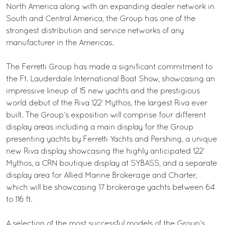
North America along with an expanding dealer network in
South and Central America, the Group has one of the
strongest distribution and service networks of any
manufacturer in the Americas.
The Ferretti Group has made a significant commitment to
the Ft. Lauderdale International Boat Show, showcasing an
impressive lineup of 15 new yachts and the prestigious
world debut of the Riva 122’ Mythos, the largest Riva ever
built. The Group’s exposition will comprise four different
display areas including a main display for the Group
presenting yachts by Ferretti Yachts and Pershing, a unique
new Riva display showcasing the highly anticipated 122’
Mythos, a CRN boutique display at SYBASS, and a separate
display area for Allied Marine Brokerage and Charter,
which will be showcasing 17 brokerage yachts between 64
to 116 ft.
A selection of the most successful models of the Group’s