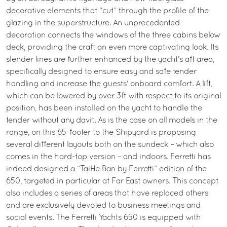
decorative elements that “cut” through the profile of the
glazing in the superstructure. An unprecedented
decoration connects the windows of the three cabins below
deck, providing the craft an even more captivating look. Its
slender lines are further enhanced by the yacht’s aft area,
specifically designed to ensure easy and safe tender
handling and increase the guests' onboard comfort. A lift,
which can be lowered by over 3ft with respect to its original
position, has been installed on the yacht to handle the
tender without any davit. As is the case on all models in the
range, on this 65-footer to the Shipyard is proposing
several different layouts both on the sundeck – which also
comes in the hard-top version – and indoors. Ferretti has
indeed designed a “TaiHe Ban by Ferretti” edition of the
650, targeted in particular at Far East owners. This concept
also includes a series of areas that have replaced others
and are exclusively devoted to business meetings and
social events. The Ferretti Yachts 650 is equipped with