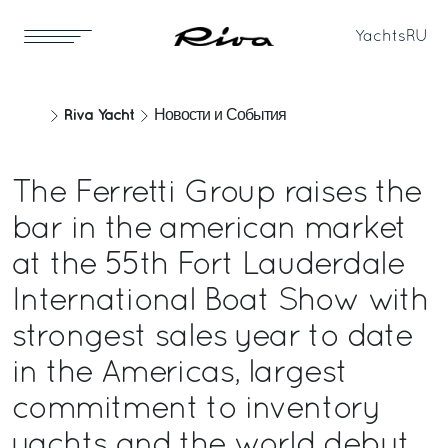
Yachts
RU
Riva Yacht
Новости и События
The Ferretti Group raises the
bar in the american market
at the 55th Fort Lauderdale
International Boat Show with
strongest sales year to date
in the Americas, largest
commitment to inventory
yachts and the world debut