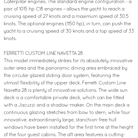
Caterpillar engines. The standard engine configuration - a
pair of 1015 hp C18 engines – allows the yacht to reach a
cruising speed of 27 knots and a maximum speed of 30.5
knots. The optional engines (1150 hp), in turn, can push the
yacht to a cruising speed of 30 knots and a top speed of 33
knots.
FERRETTI CUSTOM LINE NAVETTA 28
This model immediately strikes for its absolutely innovative
outer area and the panoramic dining area embraced by
the circular glazed sliding door system, featuring the
utmost flexibility of the upper deck. Ferretti Custom Line
Navetta 28 is plenty of innovative solutions. The wide sun
deck is a comfortable private deck, which can be fitted
with a Jacuzzi and a shadow-maker. On the main deck a
continuous glazing stretches from bow to stern, while four
innovative, extraordinarily large, stanchion-free hull
windows have been installed for the first time at the height
of the four guest cabins. The aft area features a cutting-