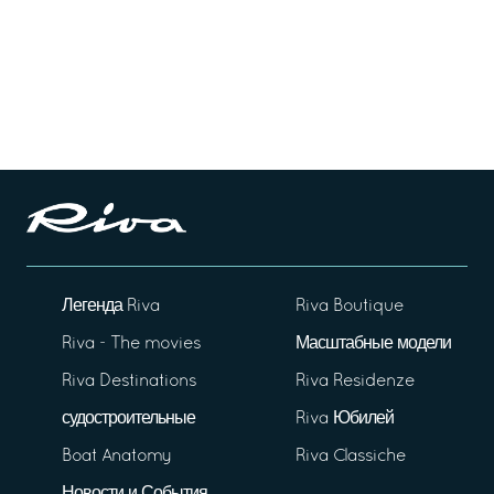
Легенда Riva
Riva Boutique
Riva - The movies
Масштабные модели
Riva Destinations
Riva Residenze
судостроительные
Riva Юбилей
Boat Anatomy
Riva Classiche