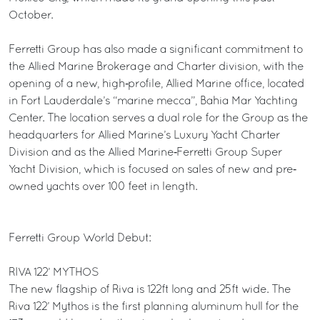
October.
Ferretti Group has also made a significant commitment to
the Allied Marine Brokerage and Charter division, with the
opening of a new, high‐profile, Allied Marine office, located
in Fort Lauderdale’s “marine mecca”, Bahia Mar Yachting
Center. The location serves a dual role for the Group as the
headquarters for Allied Marine’s Luxury Yacht Charter
Division and as the Allied Marine‐Ferretti Group Super
Yacht Division, which is focused on sales of new and pre‐
owned yachts over 100 feet in length.
Ferretti Group World Debut:
RIVA 122’ MYTHOS
The new flagship of Riva is 122ft long and 25ft wide. The
Riva 122’ Mythos is the first planning aluminum hull for the