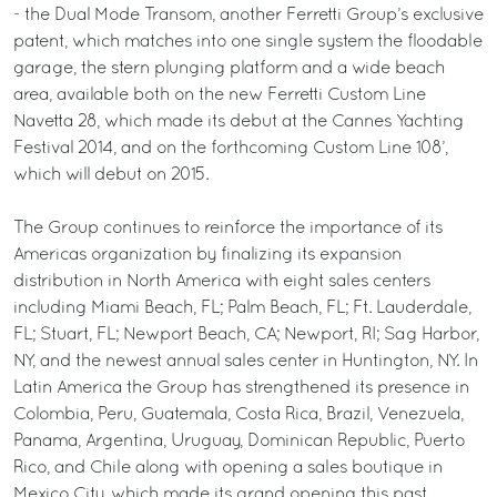
- the Dual Mode Transom, another Ferretti Group’s exclusive
patent, which matches into one single system the floodable
garage, the stern plunging platform and a wide beach
area, available both on the new Ferretti Custom Line
Navetta 28, which made its debut at the Cannes Yachting
Festival 2014, and on the forthcoming Custom Line 108’,
which will debut on 2015.
The Group continues to reinforce the importance of its
Americas organization by finalizing its expansion
distribution in North America with eight sales centers
including Miami Beach, FL; Palm Beach, FL; Ft. Lauderdale,
FL; Stuart, FL; Newport Beach, CA; Newport, RI; Sag Harbor,
NY, and the newest annual sales center in Huntington, NY. In
Latin America the Group has strengthened its presence in
Colombia, Peru, Guatemala, Costa Rica, Brazil, Venezuela,
Panama, Argentina, Uruguay, Dominican Republic, Puerto
Rico, and Chile along with opening a sales boutique in
Mexico City, which made its grand opening this past