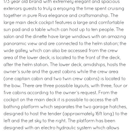
173 year old brand with extremely elegant and spacious
exteriors guests to truly a enjoying the time spent cruising
together in pure Riva elegance and craftsmanship. The
large main deck cockpit features a large and comfortable
sun pad and a table which can host up to ten people. The
salon and the dinette have large windows with an amazing
panoramic view and are connected to the helm station; the
wide galley, which can also be accessed from the crew
area of the lower deck, is located to the front of the deck,
after the helm station. The lower deck, amidships, hosts the
owner’s suite and the guest cabins while the crew area
(one captain cabin and two twin crew cabins) is located to
the bow. There are three possible layouts, with three, four or
five cabins according to the owner’s request. From the
cockpit on the main deck it is possible to access the aft
bathing platform which separates the two garage hatches,
designed to host the tender (approximately 16ft long) to the
left and the jet sky to the right. The platform has been
designed with an electro hydraulic system which allows