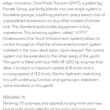
edge innovation. Dual Mode Transom (DMT), a patent by
Ferretti Group, perfectly blends into one single system a
floodable garage, a bathing platform, and a beach club of
unparalleled dimensions on any other models of similar
size. The standard audio/video equipment is truly
impressive. This amazing system, called “VOTIS”
(Videoworks One Touch Infotainment System) allows to
control through an iPad the whole entertainment system
installed in the main deck salon. Upon request, the control
system can be extended to the other areas of the yacht.
The yacht is fitted with two MAN V8 1,200 hp engines that
allow it to reach a maximum speed of 16 knots and a
cruising speed of 13.5 knots. Electro-hydraulic stabilizing
fins with underway function and gyroscopic stabilizers
come standard on this yacht.
PERSHING 70
Pershing 70 surprises and appeals to long-time and new
brand enthusiasts alike for its futuristic and imposing