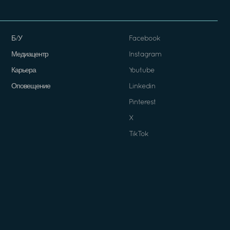
Б/У
Facebook
Медиацентр
Instagram
Карьера
Youtube
Оповещение
Linkedin
Pinterest
X
TikTok