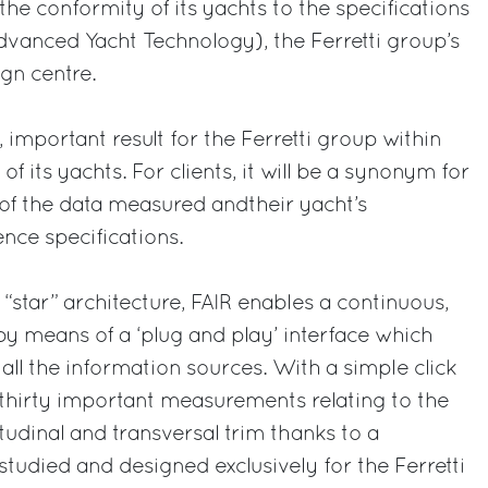
 the conformity of its yachts to the specifications
vanced Yacht Technology), the Ferretti group’s
gn centre.
, important result for the Ferretti group within
of its yachts. For clients, it will be a synonym for
ms of the data measured andtheir yacht’s
ence specifications.
star” architecture, FAIR enables a continuous,
by means of a ‘plug and play’ interface which
all the information sources. With a simple click
thirty important measurements relating to the
tudinal and transversal trim thanks to a
studied and designed exclusively for the Ferretti