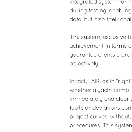
integrated system for 
during testing, enablin
data, but also their ana
The system, exclusive to
achievement in terms of
guarantee clients a pr
objectively.
In fact, FAIR, as in “rig
whether a yacht complie
immediately and clearly
faults or deviations co
project curves, without,
procedures. This system