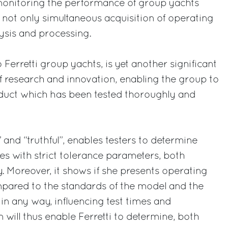
monitoring the performance of group yachts
g not only simultaneous acquisition of operating
lysis and processing.
 Ferretti group yachts, is yet another significant
 research and innovation, enabling the group to
oduct which has been tested thoroughly and
ht” and “truthful”, enables testers to determine
s with strict tolerance parameters, both
. Moreover, it shows if she presents operating
mpared to the standards of the model and the
 in any way, influencing test times and
 will thus enable Ferretti to determine, both