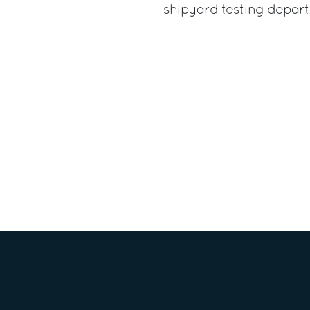
shipyard testing depar