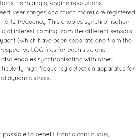
tions, helm angle, engine revolutions,
eed, veer ranges and much more) are registered
 hertz frequency. This enables synchronisation
ata of interest coming from the different sensors
yacht (which have been separate one from the
 respective LOG files for each size and
 also enables synchronisation with other
rticularly high frequency detection apparatus for
nd dynamic stress.
t possible to benefit from a continuous,