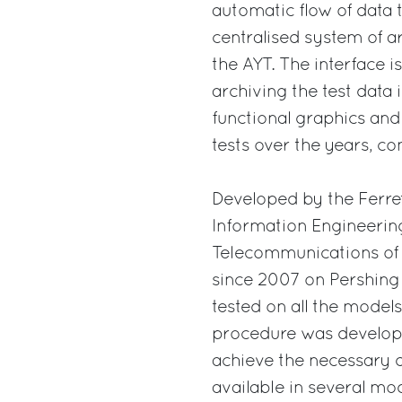
automatic flow of data 
centralised system of 
the AYT. The interface is
archiving the test data 
functional graphics and
tests over the years, co
Developed by the Ferret
Information Engineering
Telecommunications of 
since 2007 on Pershing y
tested on all the model
procedure was developed
achieve the necessary q
available in several mod