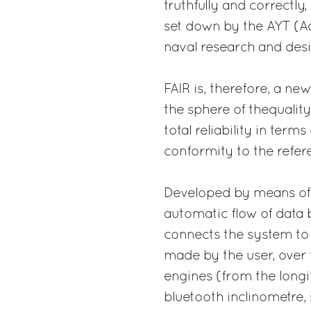
truthfully and correctly,
set down by the AYT (Ad
naval research and desi
FAIR is, therefore, a new
the sphere of thequality 
total reliability in ter
conformity to the refer
Developed by means of “
automatic flow of data 
connects the system to 
made by the user, over 
engines (from the longi
bluetooth inclinometre, 