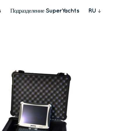
s
Подразделение SuperYachts
RU