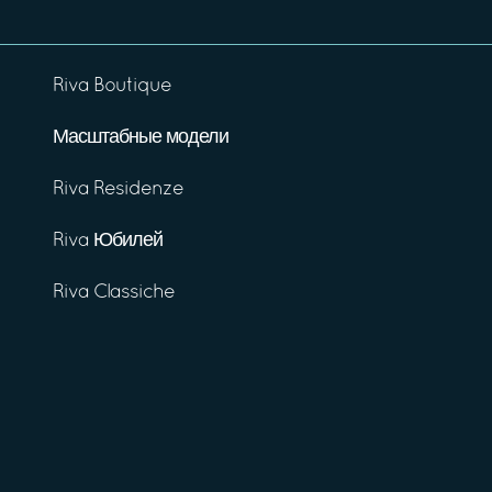
Riva Boutique
Масштабные модели
Riva Residenze
Riva Юбилей
Riva Classiche