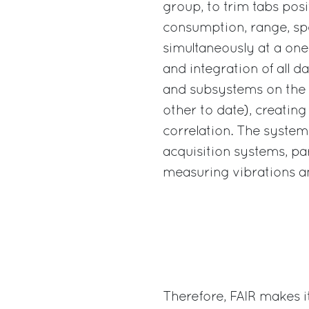
group, to trim tabs posi
consumption, range, sp
simultaneously at a one
and integration of all d
and subsystems on the 
other to date), creating
correlation. The system
acquisition systems, pa
measuring vibrations a
Therefore, FAIR makes i