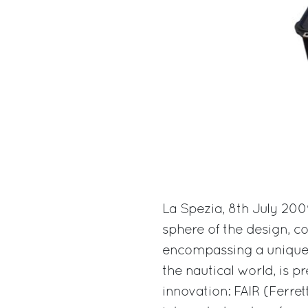
La Spezia, 8th July 200
sphere of the design, c
encompassing a unique p
the nautical world, is 
innovation: FAIR (Ferrett