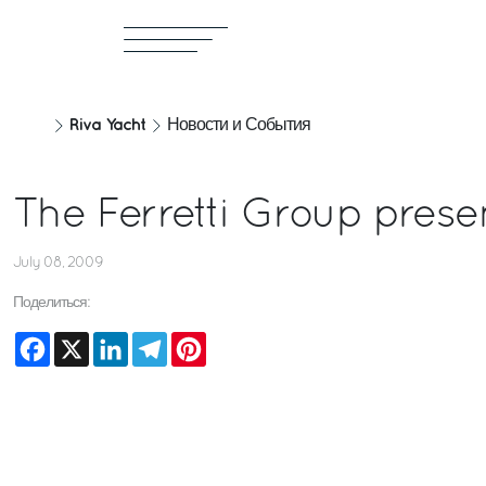
Riva Yacht
Новости и События
The Ferretti Group prese
July 08, 2009
Поделиться:
Facebook
X
LinkedIn
Telegram
Pinterest