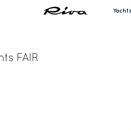
Yacht
nts FAIR