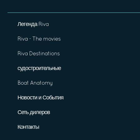
Легенда Riva
Riva - The movies
Riva Destinations
судостроительные
Boat Anatomy
Новости и События
Сеть дилеров
Контакты