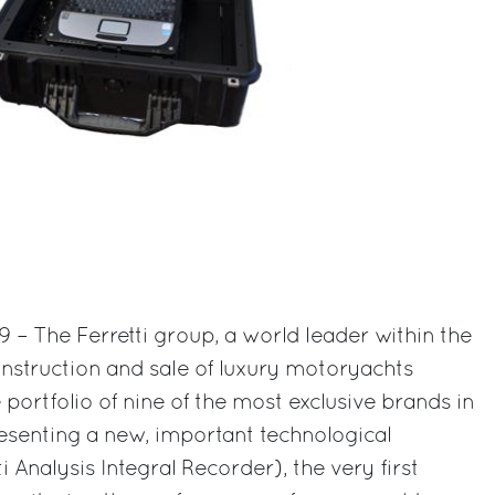
9 – The Ferretti group, a world leader within the
onstruction and sale of luxury motoryachts
ortfolio of nine of the most exclusive brands in
presenting a new, important technological
i Analysis Integral Recorder), the very first