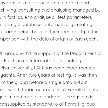
towards a single processing interface and
archiving, consulting and analysing managed by
, in fact, able to analyse all test parameters
in a single database, automatically creating
 guaranteeing, besides the repeatability of the
mparison with the data of origin of each yacht.
ti group with the support of the Department of
, Electronics, Information Technology,
Pisa University, FAIR has been experimented
achts. After two years of testing, it was then
s of the group before a single data output
, which today guarantees all Ferretti clients
uality and market standards. The system is
elssupplied as standard to all Ferretti group