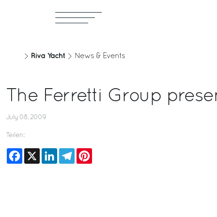
Riva Yacht
News & Events
The Ferretti Group prese
July 08, 2009
Teilen:
Facebook
X
LinkedIn
Telegram
Pinterest