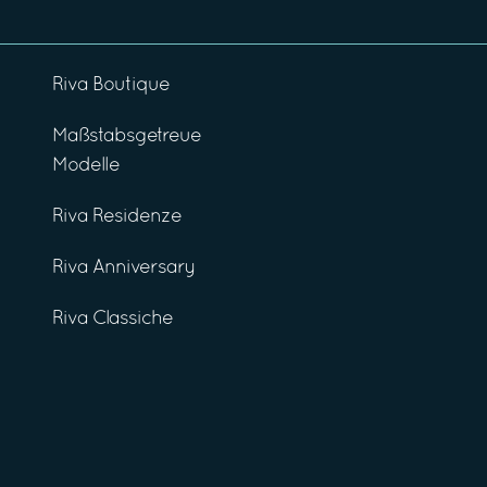
Riva Boutique
Maßstabsgetreue
Modelle
Riva Residenze
Riva Anniversary
Riva Classiche