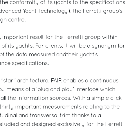
 the conformity of its yachts to the specifications
vanced Yacht Technology), the Ferretti group’s
gn centre.
, important result for the Ferretti group within
of its yachts. For clients, it will be a synonym for
ms of the data measured andtheir yacht’s
ence specifications.
star” architecture, FAIR enables a continuous,
by means of a ‘plug and play’ interface which
all the information sources. With a simple click
thirty important measurements relating to the
tudinal and transversal trim thanks to a
studied and designed exclusively for the Ferretti