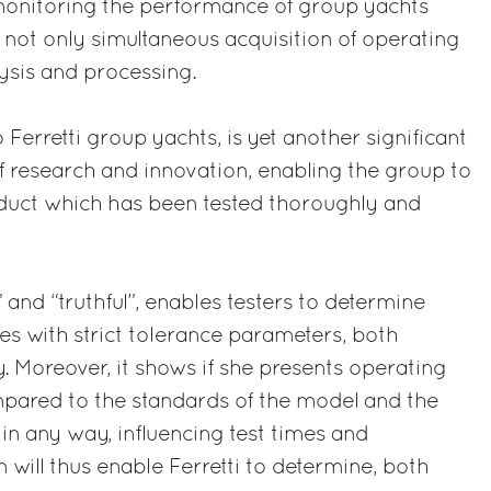
monitoring the performance of group yachts
g not only simultaneous acquisition of operating
lysis and processing.
 Ferretti group yachts, is yet another significant
 research and innovation, enabling the group to
oduct which has been tested thoroughly and
ht” and “truthful”, enables testers to determine
s with strict tolerance parameters, both
. Moreover, it shows if she presents operating
mpared to the standards of the model and the
 in any way, influencing test times and
 will thus enable Ferretti to determine, both