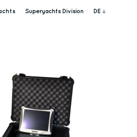
achts
Superyachts Division
DE