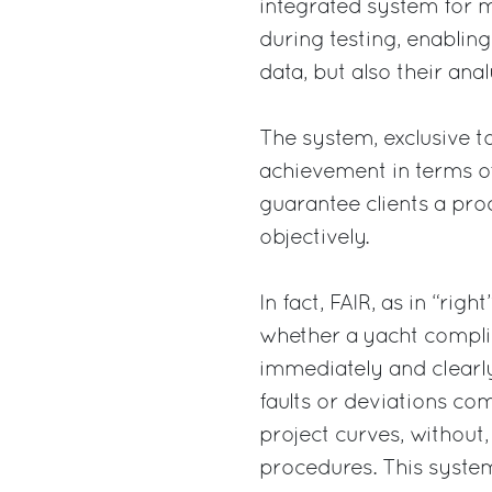
integrated system for 
during testing, enablin
data, but also their ana
The system, exclusive to
achievement in terms of
guarantee clients a pr
objectively.
In fact, FAIR, as in “rig
whether a yacht complie
immediately and clearly
faults or deviations co
project curves, without,
procedures. This system