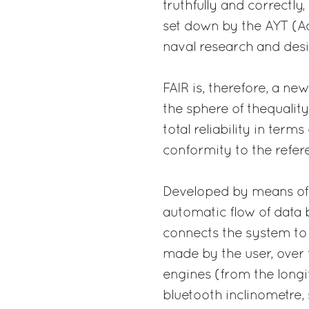
truthfully and correctly,
set down by the AYT (Ad
naval research and desi
FAIR is, therefore, a new
the sphere of thequality 
total reliability in ter
conformity to the refer
Developed by means of “
automatic flow of data 
connects the system to 
made by the user, over 
engines (from the longi
bluetooth inclinometre, 