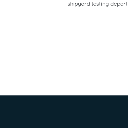
shipyard testing depar