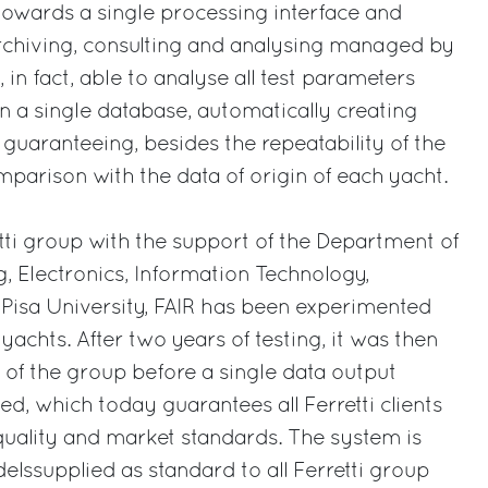
towards a single processing interface and
archiving, consulting and analysing managed by
, in fact, able to analyse all test parameters
in a single database, automatically creating
 guaranteeing, besides the repeatability of the
mparison with the data of origin of each yacht.
ti group with the support of the Department of
, Electronics, Information Technology,
Pisa University, FAIR has been experimented
achts. After two years of testing, it was then
s of the group before a single data output
, which today guarantees all Ferretti clients
uality and market standards. The system is
elssupplied as standard to all Ferretti group