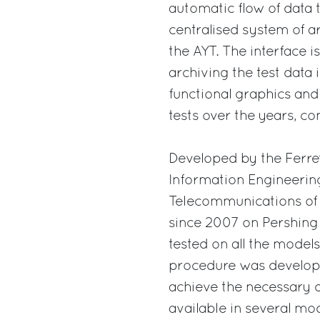
automatic flow of data 
centralised system of 
the AYT. The interface is
archiving the test data 
functional graphics and
tests over the years, co
Developed by the Ferret
Information Engineering
Telecommunications of 
since 2007 on Pershing y
tested on all the model
procedure was developed
achieve the necessary q
available in several mod