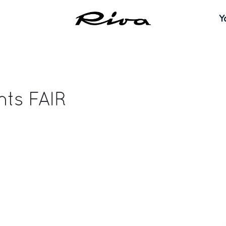
Y
nts FAIR