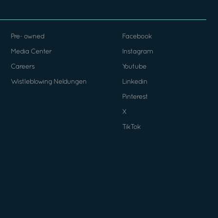
Pre- owned
Facebook
Media Center
Instagram
Careers
Youtube
Wistleblowing Neldungen
Linkedin
Pinterest
X
TikTok