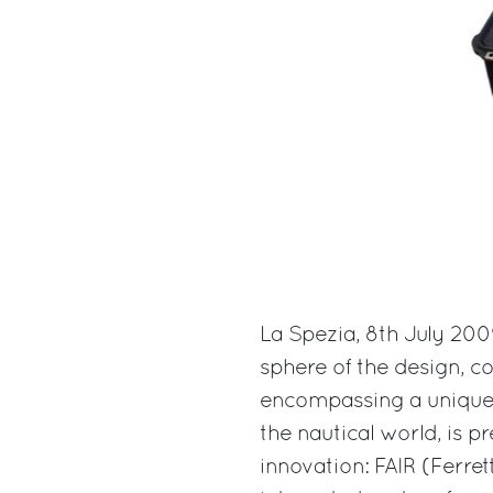
La Spezia, 8th July 200
sphere of the design, c
encompassing a unique p
the nautical world, is 
innovation: FAIR (Ferrett