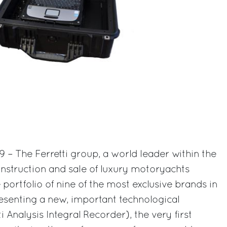
9 – The Ferretti group, a world leader within the
onstruction and sale of luxury motoryachts
ortfolio of nine of the most exclusive brands in
presenting a new, important technological
i Analysis Integral Recorder), the very first