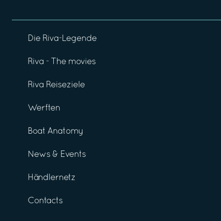
Die Riva-Legende
Riva - The movies
Riva Reiseziele
Werften
Boat Anatomy
News & Events
Händlernetz
Contacts