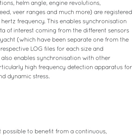
tions, helm angle, engine revolutions,
eed, veer ranges and much more) are registered
 hertz frequency. This enables synchronisation
ata of interest coming from the different sensors
yacht (which have been separate one from the
 respective LOG files for each size and
 also enables synchronisation with other
rticularly high frequency detection apparatus for
nd dynamic stress.
t possible to benefit from a continuous,