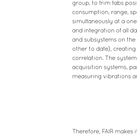
group, to trim tabs posi
consumption, range, sp
simultaneously at a one
and integration of all d
and subsystems on the 
other to date), creating
correlation. The system
acquisition systems, pa
measuring vibrations a
Therefore, FAIR makes i