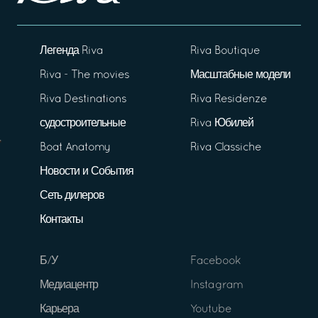
Легенда Riva
Riva Boutique
Riva - The movies
Масштабные модели
Riva Destinations
Riva Residenze
судостроительные
Riva Юбилей
Boat Anatomy
Riva Classiche
Новости и События
Сеть дилеров
Контакты
Б/У
Facebook
Медиацентр
Instagram
Карьера
Youtube