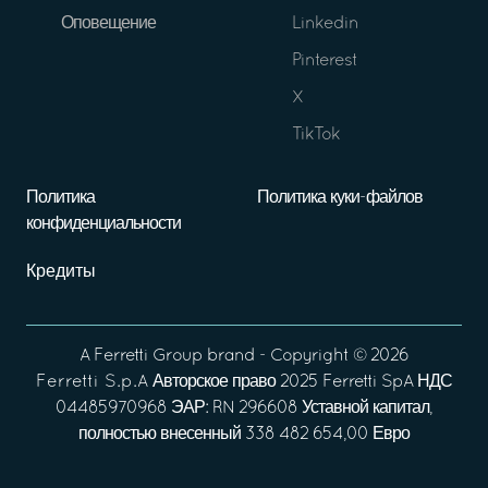
Оповещение
Linkedin
Pinterest
X
TikTok
Политика
Политика куки-файлов
конфиденциальности
Кредиты
A
Ferretti Group
brand - Copyright ©
2026
Ferretti S.p.A
Авторское право 2025 Ferretti SpA НДС
04485970968 ЭАР: RN 296608 Уставной капитал,
полностью внесенный 338 482 654,00 Евро