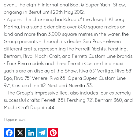
event: the eighth International Boat & Super Yacht Show,
ongoing in Beirut until 20th May 2012.
- Against the charming backdrop of the Joseph Khoury
Marina, in a stand extending over 800 square metres on
land and more than 3,000 square metres in the water, the
Group presents – through its dealer Sea Pros – eleven
different crafts, representing the Ferretti Yachts, Pershing,
Bertram, Riva, Mochi Craft, and Ferretti Custom Line brands.
- Four Riva models and three Ferretti Custom Line maxi
yachts are on display at the Show: Riva 63’ Vertigo, Riva 68’
Ego, Riva 75’ Venere, Riva 85’ Opera Super, Custom Line
97’, Custom Line 112’ Next and Navetta 33.
- The Group's impressive fleet also includes four extremely
successful crafts: Ferretti 881, Pershing 72’, Bertram 360, and
Mochi Craft Dolphin 44’.
Поделиться:
Facebook
X
LinkedIn
Telegram
Pinterest