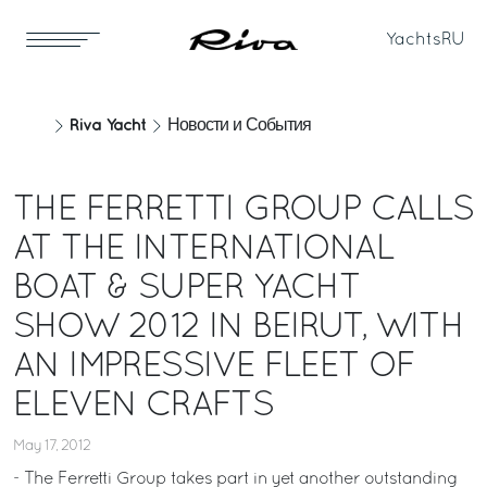
Yachts
RU
Riva Yacht
Новости и События
THE FERRETTI GROUP CALLS
AT THE INTERNATIONAL
BOAT & SUPER YACHT
SHOW 2012 IN BEIRUT, WITH
AN IMPRESSIVE FLEET OF
ELEVEN CRAFTS
May 17, 2012
- The Ferretti Group takes part in yet another outstanding