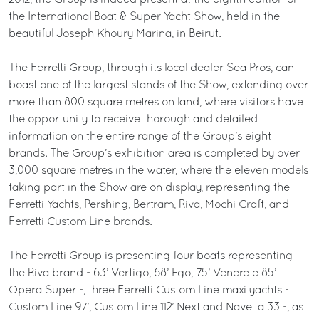
2012, the Group is indeed present at the eighth edition of
the International Boat & Super Yacht Show, held in the
beautiful Joseph Khoury Marina, in Beirut.
The Ferretti Group, through its local dealer Sea Pros, can
boast one of the largest stands of the Show, extending over
more than 800 square metres on land, where visitors have
the opportunity to receive thorough and detailed
information on the entire range of the Group’s eight
brands. The Group’s exhibition area is completed by over
3,000 square metres in the water, where the eleven models
taking part in the Show are on display, representing the
Ferretti Yachts, Pershing, Bertram, Riva, Mochi Craft, and
Ferretti Custom Line brands.
The Ferretti Group is presenting four boats representing
the Riva brand - 63’ Vertigo, 68’ Ego, 75’ Venere e 85’
Opera Super -, three Ferretti Custom Line maxi yachts -
Custom Line 97’, Custom Line 112’ Next and Navetta 33 -, as