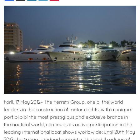
Forlì, 17 May 2012– The Ferretti Group, one of the world
leaders in the construction of motor yachts, with a unique
portfolio of the most prestigious and exclusive brands in
the nautical world, continues its active participation in the
leading international boat shows worldwide: until 20th May