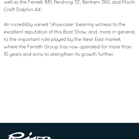
well as the Ferretti 881, Pershing 72’, Bertram 360, and Mochi
Craft Dolphin 44’.
An incredibly varied “showcase” bearing witness to the
excellent reputation of this Boat Show, and, more in general,
to the important role played by the Near East market,
where the Ferretti Group has now operated for more than
10 years and aims to strengthen its growth further.