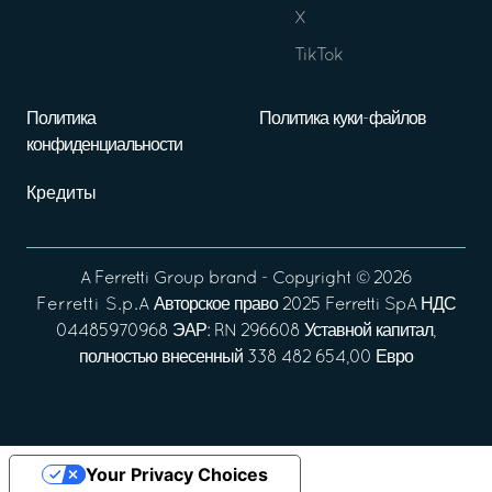
X
TikTok
Политика
Политика куки-файлов
конфиденциальности
Кредиты
A
Ferretti Group
brand - Copyright ©
2026
Ferretti S.p.A
Авторское право 2025 Ferretti SpA НДС
04485970968 ЭАР: RN 296608 Уставной капитал,
полностью внесенный 338 482 654,00 Евро
Your Privacy Choices