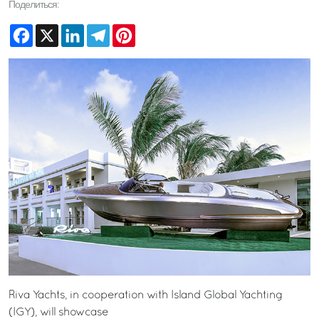
Поделиться:
Facebook
X
LinkedIn
Telegram
Pinterest
Riva Yachts, in cooperation with Island Global Yachting
(IGY), will showcase