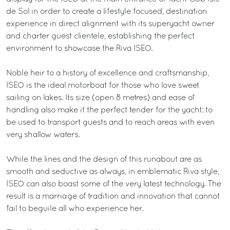
de Sol in order to create a lifestyle focused, destination
experience in direct alignment with its superyacht owner
and charter guest clientele, establishing the perfect
environment to showcase the Riva ISEO.
Noble heir to a history of excellence and craftsmanship,
ISEO is the ideal motorboat for those who love sweet
sailing on lakes. Its size (open 8 metres) and ease of
handling also make it the perfect tender for the yacht: to
be used to transport guests and to reach areas with even
very shallow waters.
While the lines and the design of this runabout are as
smooth and seductive as always, in emblematic Riva style,
ISEO can also boast some of the very latest technology. The
result is a marriage of tradition and innovation that cannot
fail to beguile all who experience her.