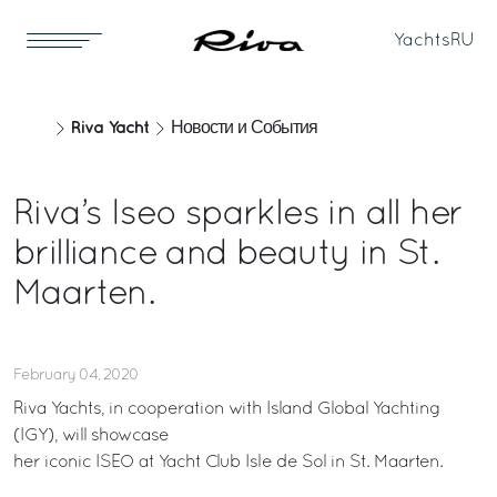
Yachts
RU
Riva Yacht
Новости и События
Riva’s Iseo sparkles in all her
brilliance and beauty in St.
Maarten.
February 04, 2020
Riva Yachts, in cooperation with Island Global Yachting
(IGY), will showcase
her iconic ISEO at Yacht Club Isle de Sol in St. Maarten.