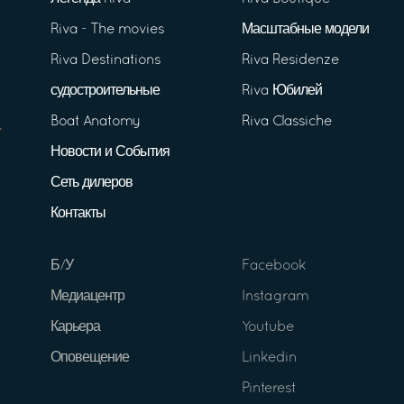
Riva - The movies
Масштабные модели
Riva Destinations
Riva Residenze
судостроительные
Riva Юбилей
Boat Anatomy
Riva Classiche
Новости и События
Сеть дилеров
Контакты
Б/У
Facebook
Медиацентр
Instagram
Карьера
Youtube
Оповещение
Linkedin
Pinterest