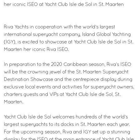
her iconic ISEO at Yacht Club Isle de Sol in St. Maarten
Riva Yachts in cooperation with the world’s largest
international superyacht company, Island Global Yachting
(IGY), is excited to showcase at Yacht Club Isle de Sol in St.
Maarten her iconic Riva ISEO.
In preparation to the 2020 Caribbean season, Riva’s ISEO
will be the crowning jewel of the St. Maarten Superyacht
Destination Showcase and the centrepiece display during
exclusive local events and activities for superyacht owners,
charters guests and VIPs at Yacht Club Isle de Sol, St.
Maarten.
Yacht Club Isle de Sol welcomes hundreds of the world’s
largest superyachts to its docks in St. Maarten each year.
For the upcoming season, Riva and IGY set up a stunning
display for the ISEO at the main entrance of Yacht Club Isle