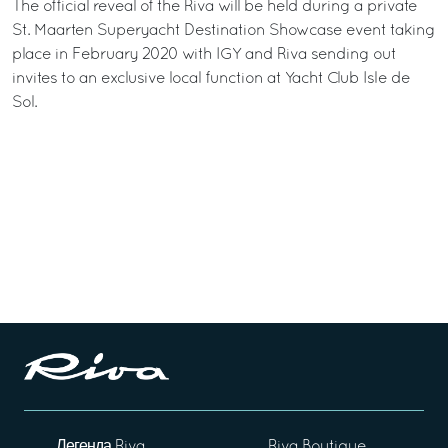
The official reveal of the Riva will be held during a private
St. Maarten Superyacht Destination Showcase event taking
place in February 2020 with IGY and Riva sending out
invites to an exclusive local function at Yacht Club Isle de
Sol.
Легенда Riva
Riva Boutique