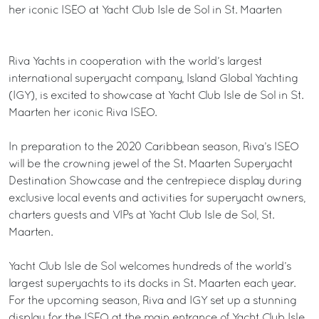
her iconic ISEO at Yacht Club Isle de Sol in St. Maarten
Riva Yachts in cooperation with the world’s largest
international superyacht company, Island Global Yachting
(IGY), is excited to showcase at Yacht Club Isle de Sol in St.
Maarten her iconic Riva ISEO.
In preparation to the 2020 Caribbean season, Riva’s ISEO
will be the crowning jewel of the St. Maarten Superyacht
Destination Showcase and the centrepiece display during
exclusive local events and activities for superyacht owners,
charters guests and VIPs at Yacht Club Isle de Sol, St.
Maarten.
Yacht Club Isle de Sol welcomes hundreds of the world’s
largest superyachts to its docks in St. Maarten each year.
For the upcoming season, Riva and IGY set up a stunning
display for the ISEO at the main entrance of Yacht Club Isle