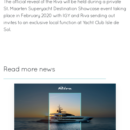
The official reveal of the Riva will be held during a private
St. Maarten Superyacht Destination Showcase event taking
place in February 2020 with IGY and Riva sending out
invites to an exclusive local function at Yacht Club Isle de
Sol.
Read more news