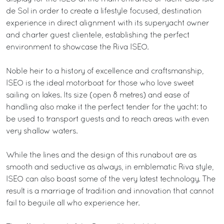
de Sol in order to create a lifestyle focused, destination
experience in direct alignment with its superyacht owner
and charter guest clientele, establishing the perfect
environment to showcase the Riva ISEO.
Noble heir to a history of excellence and craftsmanship,
ISEO is the ideal motorboat for those who love sweet
sailing on lakes. Its size (open 8 metres) and ease of
handling also make it the perfect tender for the yacht: to
be used to transport guests and to reach areas with even
very shallow waters.
While the lines and the design of this runabout are as
smooth and seductive as always, in emblematic Riva style,
ISEO can also boast some of the very latest technology. The
result is a marriage of tradition and innovation that cannot
fail to beguile all who experience her.