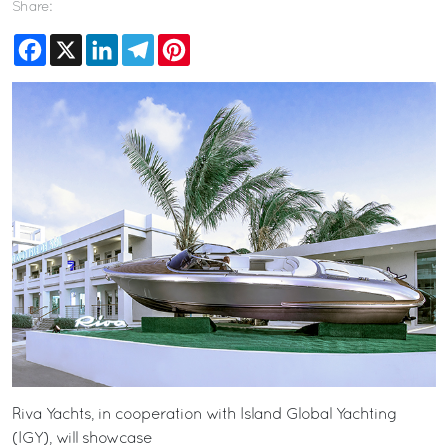
Share:
Facebook
X
LinkedIn
Telegram
Pinterest
Riva Yachts, in cooperation with Island Global Yachting
(IGY), will showcase