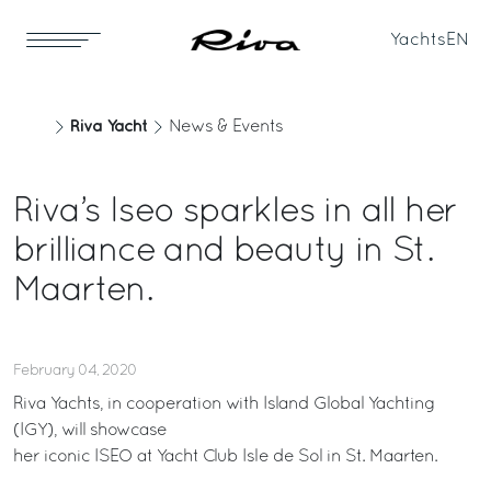
Yachts
EN
Riva Yacht
News & Events
Riva’s Iseo sparkles in all her
brilliance and beauty in St.
Maarten.
February 04, 2020
Riva Yachts, in cooperation with Island Global Yachting
(IGY), will showcase
her iconic ISEO at Yacht Club Isle de Sol in St. Maarten.