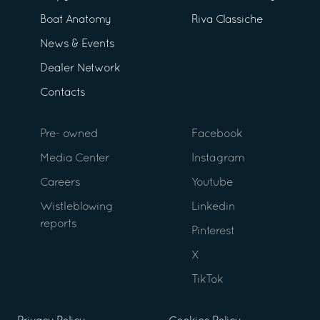
Boat Anatomy
Riva Classiche
News & Events
Dealer Network
Contacts
Pre- owned
Facebook
Media Center
Instagram
Careers
Youtube
Wistleblowing
Linkedin
reports
Pinterest
X
TikTok