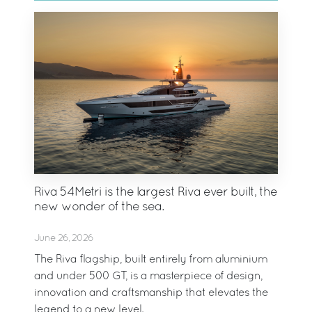
Riva 54Metri is the largest Riva ever built, the
new wonder of the sea.
June 26, 2026
The Riva flagship, built entirely from aluminium
and under 500 GT, is a masterpiece of design,
innovation and craftsmanship that elevates the
legend to a new level.