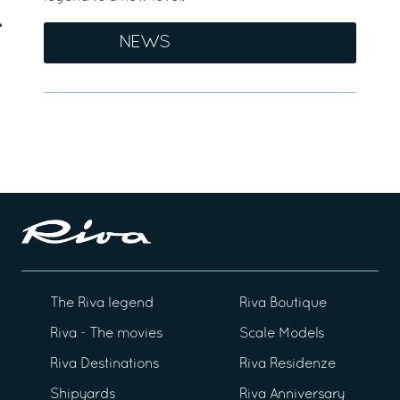
NEWS
The Riva legend
Riva Boutique
Riva - The movies
Scale Models
Riva Destinations
Riva Residenze
Shipyards
Riva Anniversary