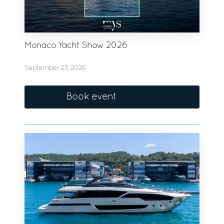
Monaco Yacht Show 2026
September 23, 2026
Book event