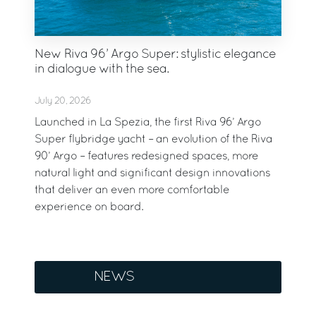
New Riva 96’ Argo Super: stylistic elegance
in dialogue with the sea.
July 20, 2026
Launched in La Spezia, the first Riva 96’ Argo
Super flybridge yacht – an evolution of the Riva
90’ Argo – features redesigned spaces, more
natural light and significant design innovations
that deliver an even more comfortable
experience on board.
NEWS