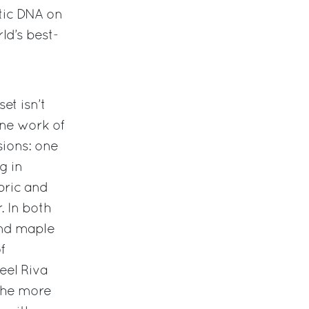
etic DNA on
rld’s best-
set isn’t
ine work of
sions: one
g in
ric and
. In both
nd maple
f
eel Riva
 the more