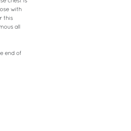
se chest is
hose with
r this
mous all
he end of