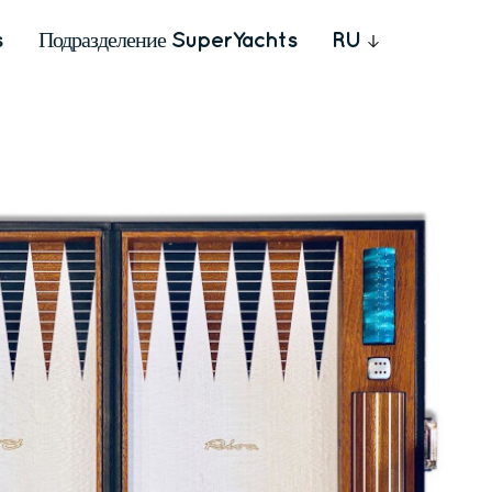
s
Подразделение SuperYachts
RU