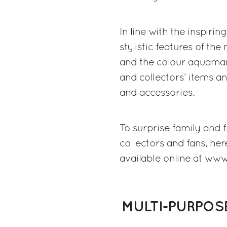
In line with the inspirin
stylistic features of th
and the colour aquamar
and collectors’ items a
and accessories.
To surprise family and f
collectors and fans, her
available online at
www.
MULTI-PURPOS