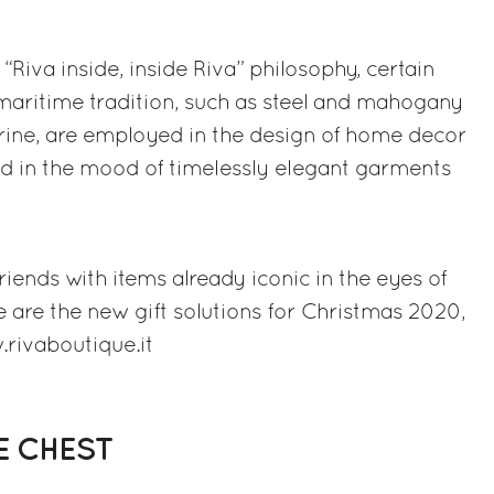
g “Riva inside, inside Riva” philosophy, certain
e maritime tradition, such as steel and mahogany
ine, are employed in the design of home decor
nd in the mood of timelessly elegant garments
riends with items already iconic in the eyes of
e are the new gift solutions for Christmas 2020,
rivaboutique.it
E CHEST