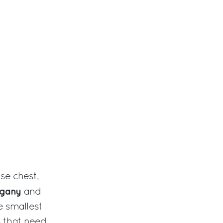
se chest,
gany
and
 smallest
ms that need