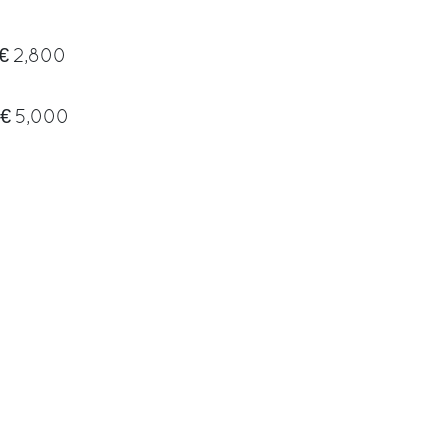
€ 2,800
€ 5,000