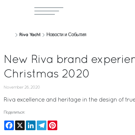
Riva Yacht
Новости и События
New Riva brand experienc
Christmas 2020
November 26, 2020
Riva excellence and heritage in the design of true
Поделиться:
Facebook
X
LinkedIn
Telegram
Pinterest