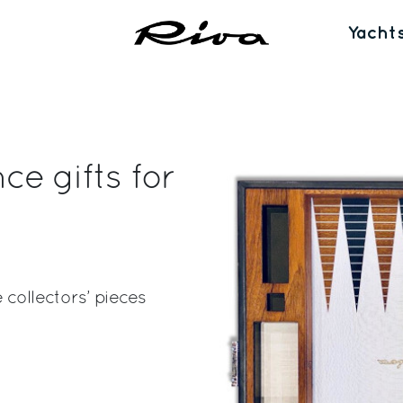
Yacht
e gifts for
 collectors’ pieces