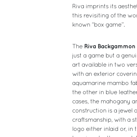
Riva imprints its aesth
this revisiting of the wo
known “box game”.
Riva Backgammon
The
just a game but a genu
art available in two ver
with an exterior coverin
aquamarine mambo fab
the other in blue leather
cases, the mahogany a
construction is a jewel o
craftsmanship, with a st
logo either inlaid or, in