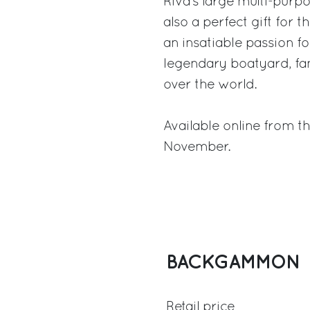
Riva’s large multi-purpo
also a perfect gift for t
an insatiable passion fo
legendary boatyard, fa
over the world.
Available online from t
November.
BACKGAMMON
Retail price