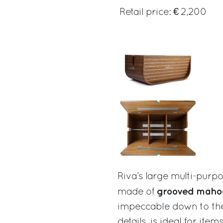
Retail price: € 2,200
Riva’s large multi-purpo
grooved maho
made of
impeccable down to the
details, is ideal for ite