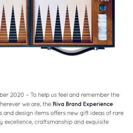
ber 2020 – To help us feel and remember the
Riva Brand Experience
wherever we are, the
s and design items offers new gift ideas of rare
y excellence, craftsmanship and exquisite