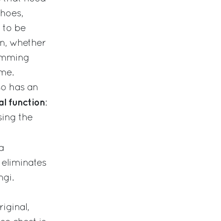
shoes,
 to be
n, whether
wimming
ome.
lso has an
l function
:
sing the
 a
 eliminates
ngi.
iginal,