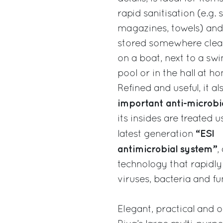
rapid sanitisation (e.g. 
magazines, towels) and
stored somewhere clea
on a boat, next to a s
pool or in the hall at h
Refined and useful, it a
important anti-microbia
its insides are treated u
“ESI
latest generation
antimicrobial system”
,
technology that rapidly
viruses, bacteria and fu
Elegant, practical and or