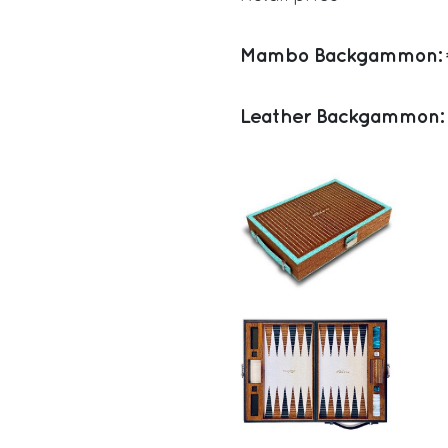
Mambo Backgammon:
Leather Backgammon: