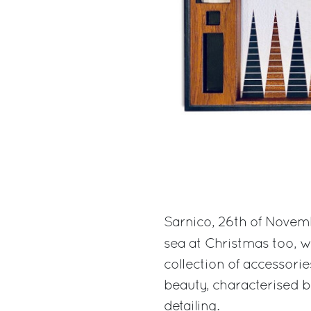
Sarnico, 26th of Novem
sea at Christmas too, 
collection of accessorie
beauty, characterised b
detailing.