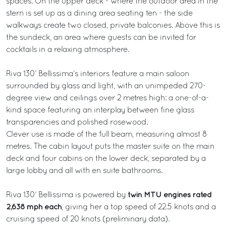
spaces. On the upper deck - where the outdoor area in the
stern is set up as a dining area seating ten - the side
walkways create two closed, private balconies. Above this is
the sundeck, an area where guests can be invited for
cocktails in a relaxing atmosphere.
Riva 130’ Bellissima’s interiors feature a main saloon
surrounded by glass and light, with an unimpeded 270-
degree view and ceilings over 2 metres high: a one-of-a-
kind space featuring an interplay between fine glass
transparencies and polished rosewood.
Clever use is made of the full beam, measuring almost 8
metres. The cabin layout puts the master suite on the main
deck and four cabins on the lower deck, separated by a
large lobby and all with en suite bathrooms.
twin MTU engines rated
Riva 130’ Bellissima is powered by
2,638 mph each
, giving her a top speed of 22.5 knots and a
cruising speed of 20 knots (preliminary data).