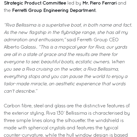
Strategic Product Committee
Mr. Piero Ferrari
led by
and
Ferretti Group Engineering Department
the
.
“Riva Bellissima is a superlative boat, in both name and fact.
As the new flagship in the flybridge range, she has all my
admiration and enthusiasm,”
said Ferretti Group CEO
Alberto Galassi.
“This is a magical year for Riva, our yards
are all in a state of grace and the results are there for
everyone to see: beautiful boats, ecstatic owners. When
you see a Riva cruising on the water, a Riva Bellissima,
everything stops and you can pause the world to enjoy a
tailor-made miracle, an aesthetic experience that words
can't describe.”
Carbon fibre, steel and glass are the distinctive features of
the exterior styling. Riva 130’ Bellissima is characterised by
three simple lines along the silhouette: the windshield is
made with spherical crystals and features the typical
counter-curvature, while the hull window design is based