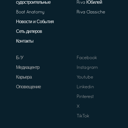
судостроительные
Riva Юбилей
Boat Anatomy
Riva Classiche
Новости и События
Сеть дилеров
Контакты
Б/У
Facebook
Медиацентр
Instagram
Карьера
Youtube
Оповещение
Linkedin
Pinterest
X
TikTok