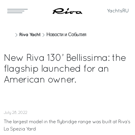
Yachts
RU
Riva Yacht
Новости и События
New Riva 130’ Bellissima: the
flagship launched for an
American owner.
July 28, 2022
The largest model in the flybridge range was built at Riva’s
La Spezia Yard