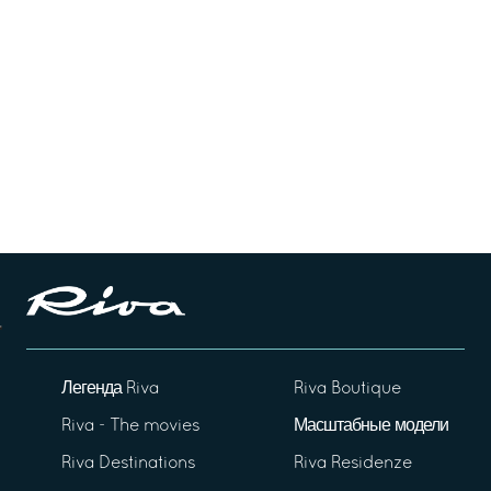
Легенда Riva
Riva Boutique
Riva - The movies
Масштабные модели
Riva Destinations
Riva Residenze