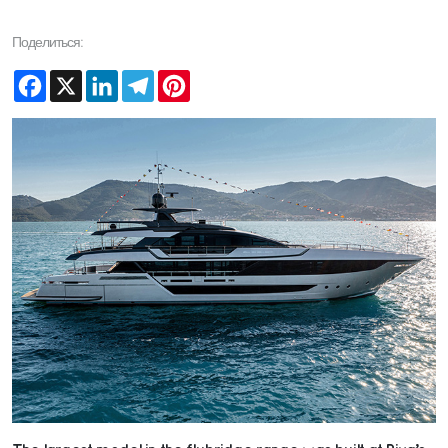
Поделиться:
Facebook
X
LinkedIn
Telegram
Pinterest