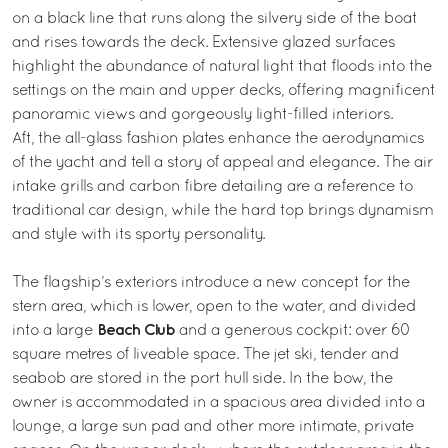
on a black line that runs along the silvery side of the boat
and rises towards the deck. Extensive glazed surfaces
highlight the abundance of natural light that floods into the
settings on the main and upper decks, offering magnificent
panoramic views and gorgeously light-filled interiors.
Aft, the all-glass fashion plates enhance the aerodynamics
of the yacht and tell a story of appeal and elegance. The air
intake grills and carbon fibre detailing are a reference to
traditional car design, while the hard top brings dynamism
and style with its sporty personality.
The flagship’s exteriors introduce a new concept for the
stern area, which is lower, open to the water, and divided
Beach Club
into a large
and a generous cockpit: over 60
square metres of liveable space. The jet ski, tender and
seabob are stored in the port hull side. In the bow, the
owner is accommodated in a spacious area divided into a
lounge, a large sun pad and other more intimate, private