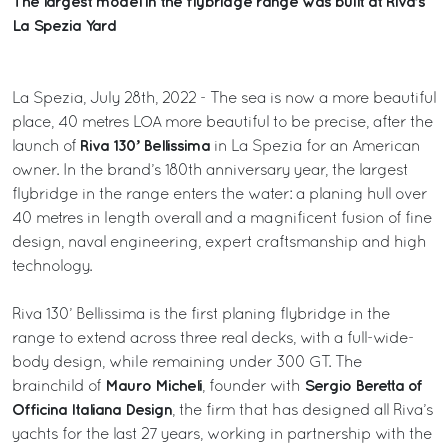
The largest model in the flybridge range was built at Riva’s
La Spezia Yard
La Spezia, July 28th, 2022 - The sea is now a more beautiful
place, 40 metres LOA more beautiful to be precise, after the
Riva 130’ Bellissima
launch of
in La Spezia for an American
owner. In the brand’s 180th anniversary year, the largest
flybridge in the range enters the water: a planing hull over
40 metres in length overall and a magnificent fusion of fine
design, naval engineering, expert craftsmanship and high
technology.
Riva 130’ Bellissima is the first planing flybridge in the
range to extend across three real decks, with a full-wide-
body design, while remaining under 300 GT. The
Mauro Micheli
Sergio Beretta of
brainchild of
, founder with
Officina Italiana Design
, the firm that has designed all Riva’s
yachts for the last 27 years, working in partnership with the