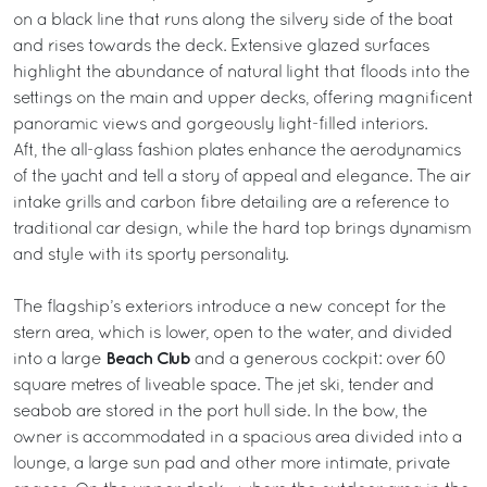
on a black line that runs along the silvery side of the boat
and rises towards the deck. Extensive glazed surfaces
highlight the abundance of natural light that floods into the
settings on the main and upper decks, offering magnificent
panoramic views and gorgeously light-filled interiors.
Aft, the all-glass fashion plates enhance the aerodynamics
of the yacht and tell a story of appeal and elegance. The air
intake grills and carbon fibre detailing are a reference to
traditional car design, while the hard top brings dynamism
and style with its sporty personality.
The flagship’s exteriors introduce a new concept for the
stern area, which is lower, open to the water, and divided
Beach Club
into a large
and a generous cockpit: over 60
square metres of liveable space. The jet ski, tender and
seabob are stored in the port hull side. In the bow, the
owner is accommodated in a spacious area divided into a
lounge, a large sun pad and other more intimate, private