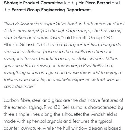
Strategic Product Committee
Mr. Piero Ferrari
led by
and
Ferretti Group Engineering Department
the
.
“Riva Bellissima is a superlative boat, in both name and fact.
As the new flagship in the flybridge range, she has all my
admiration and enthusiasm,”
said Ferretti Group CEO
Alberto Galassi.
“This is a magical year for Riva, our yards
are all in a state of grace and the results are there for
everyone to see: beautiful boats, ecstatic owners. When
you see a Riva cruising on the water, a Riva Bellissima,
everything stops and you can pause the world to enjoy a
tailor-made miracle, an aesthetic experience that words
can't describe.”
Carbon fibre, steel and glass are the distinctive features of
the exterior styling. Riva 130’ Bellissima is characterised by
three simple lines along the silhouette: the windshield is
made with spherical crystals and features the typical
counter-curvature, while the hull window design is based