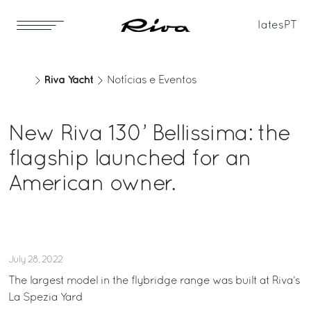
Iates
PT
Riva Yacht
Notícias e Eventos
New Riva 130’ Bellissima: the
flagship launched for an
American owner.
July 28, 2022
The largest model in the flybridge range was built at Riva’s
La Spezia Yard