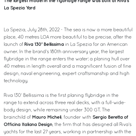
The largest model in the flybridge range was built at Riva’s
La Spezia Yard
La Spezia, July 28th, 2022 - The sea is now a more beautiful
place, 40 metres LOA more beautiful to be precise, after the
Riva 130’ Bellissima
launch of
in La Spezia for an American
owner. In the brand’s 180th anniversary year, the largest
flybridge in the range enters the water: a planing hull over
40 metres in length overall and a magnificent fusion of fine
design, naval engineering, expert craftsmanship and high
technology.
Riva 130’ Bellissima is the first planing flybridge in the
range to extend across three real decks, with a full-wide-
body design, while remaining under 300 GT. The
Mauro Micheli
Sergio Beretta of
brainchild of
, founder with
Officina Italiana Design
, the firm that has designed all Riva’s
yachts for the last 27 years, working in partnership with the