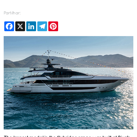
Partilhar:
Facebook
X
LinkedIn
Telegram
Pinterest