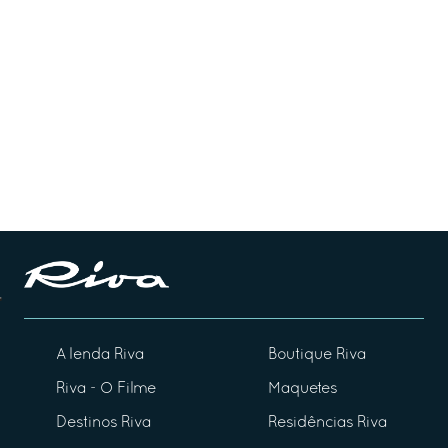
A lenda Riva
Boutique Riva
Riva - O Filme
Maquetes
Destinos Riva
Residências Riva