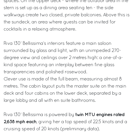
spaces. On the upper deck - where the outdoor area in the
stern is set up as a dining area seating ten - the side
walkways create two closed, private balconies. Above this is
the sundeck, an area where guests can be invited for
cocktails in a relaxing atmosphere.
Riva 130’ Bellissima’s interiors feature a main saloon
surrounded by glass and light, with an unimpeded 270-
degree view and ceilings over 2 metres high: a one-of-a-
kind space featuring an interplay between fine glass
transparencies and polished rosewood.
Clever use is made of the full beam, measuring almost 8
metres. The cabin layout puts the master suite on the main
deck and four cabins on the lower deck, separated by a
large lobby and all with en suite bathrooms.
twin MTU engines rated
Riva 130’ Bellissima is powered by
2,638 mph each
, giving her a top speed of 22.5 knots and a
cruising speed of 20 knots (preliminary data).