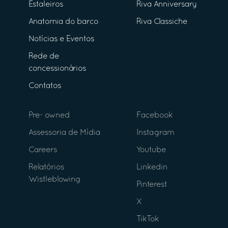
Estaleiros
Riva Anniversary
Anatomia do barco
Riva Classiche
Notícias e Eventos
Rede de
concessionários
Contatos
Pre- owned
Facebook
Assessoria de Mídia
Instagram
Careers
Youtube
Relatórios
Linkedin
Wistleblowing
Pinterest
X
TikTok