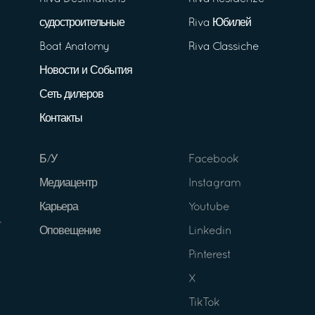
судостроительные
Riva Юбилей
Boat Anatomy
Riva Classiche
Новости и События
Сеть дилеров
Контакты
Б/У
Facebook
Медиацентр
Instagram
Карьера
Youtube
Оповещение
Linkedin
Pinterest
X
TikTok