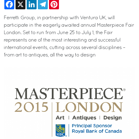
Facebook
X
LinkedIn
Telegram
Pinterest
Ferretti Group, in partnership with Ventura UK, will
participate in the eagerly awaited annual Masterpiece Fair
London. Set to run from June 25 to July 1, the Fair
represents one of the most interesting and successful
international events, cutting across several disciplines –
from art to antiques, all the way to design