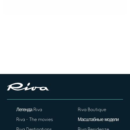
Легенда Riva
Riva Boutique
Riva - The movies
Масштабные модели
Riva Destinations
Riva Residenze