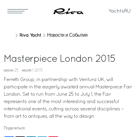
Yachts
RU
Riva Yacht
Новости и События
Masterpiece London 2015
июня 25 - июля 1 2015
Ferretti Group, in partnership with Ventura UK, will
participate in the eagerly awaited annual Masterpiece Fair
London. Set to run from June 25 to July 1, the Fair
represents one of the most interesting and successful
international events, cutting across several disciplines –
from art to antiques, all the way to design
Поделиться: