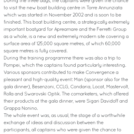
During the three days, the captains were given the chance
to visit the new boat building centre in Torre Annunziata
which was started in November 2002 and is soon to be
finished. This boat building centre, a strategically extremely
important boatyard for Apreamare and the Ferretti Group
as a whole, is a new and extremely modern site covering a
surface area of 125,000 square metres, of which 60,000
square metres is fully covered.
During the training programme there was also a trip to
Pompei, which the captains found particularly interesting.
Various sponsors contributed to make Convergence a
pleasant and high-quality event: Man (sponsor also for the
gala dinner), Besenzoni, CCLG, Condaria, Locat, Mastervolt,
Rolla and Swarovski Optik. The comarketers, which offered
their products at the gala dinner, were Sigari Davidoff and
Grappa Nonino.
The whole event was, as usual, the stage of a worthwhile
exchange of ideas and discussion between the
participants, all captains who were given the chance to