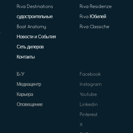
Riva Destinations
Riva Residenze
судостроительные
Riva Юбилей
Boat Anatomy
Riva Classiche
Новости и События
Сеть дилеров
Контакты
Б/У
Facebook
Медиацентр
Instagram
Карьера
Youtube
Оповещение
Linkedin
Pinterest
X