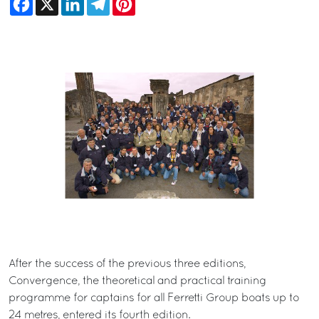
After the success of the previous three editions,
Convergence, the theoretical and practical training
programme for captains for all Ferretti Group boats up to
24 metres, entered its fourth edition.