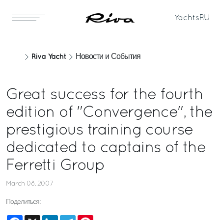
Yachts
RU
Riva Yacht
Новости и События
Great success for the fourth
edition of "Convergence", the
prestigious training course
dedicated to captains of the
Ferretti Group
March 08, 2007
Поделиться:
Facebook
X
LinkedIn
Telegram
Pinterest