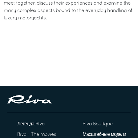
meet together, discuss their experiences and examine the
many complex aspects bound to the everyday handling of
luxury motoryachts.
Легенда Riva
Riva Boutique
Riva - The movies
Масштабные модели