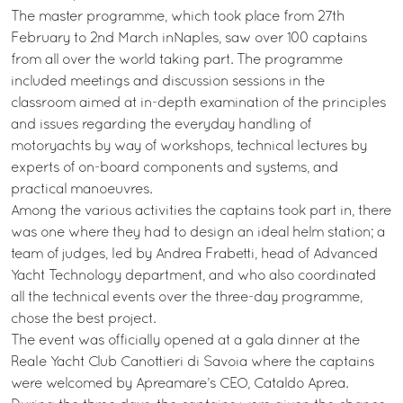
The master programme, which took place from 27th
February to 2nd March inNaples, saw over 100 captains
from all over the world taking part. The programme
included meetings and discussion sessions in the
classroom aimed at in-depth examination of the principles
and issues regarding the everyday handling of
motoryachts by way of workshops, technical lectures by
experts of on-board components and systems, and
practical manoeuvres.
Among the various activities the captains took part in, there
was one where they had to design an ideal helm station; a
team of judges, led by Andrea Frabetti, head of Advanced
Yacht Technology department, and who also coordinated
all the technical events over the three-day programme,
chose the best project.
The event was officially opened at a gala dinner at the
Reale Yacht Club Canottieri di Savoia where the captains
were welcomed by Apreamare’s CEO, Cataldo Aprea.