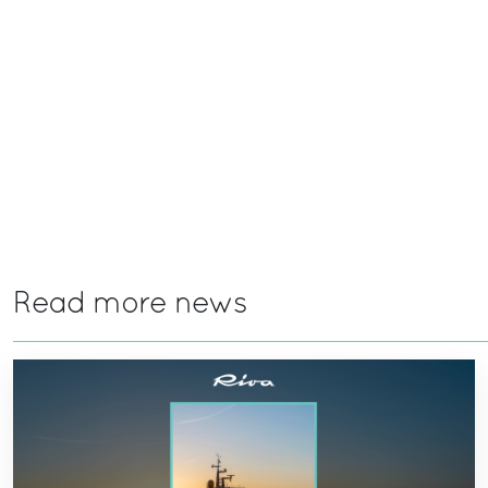
Read more news