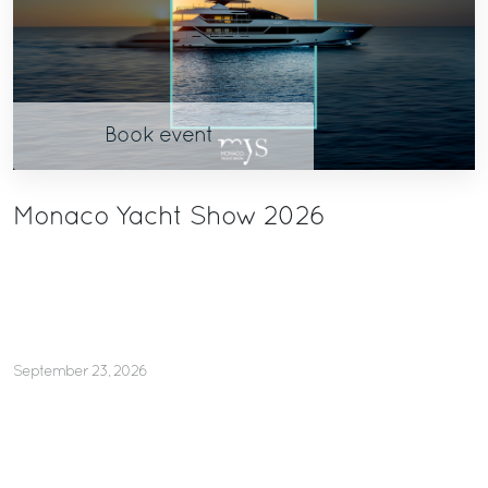
Book event
Monaco Yacht Show 2026
September 23, 2026