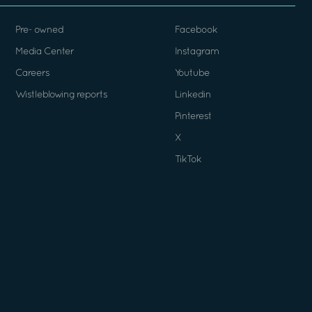
Pre- owned
Facebook
Media Center
Instagram
Careers
Youtube
Wistleblowing reports
Linkedin
Pinterest
X
TikTok