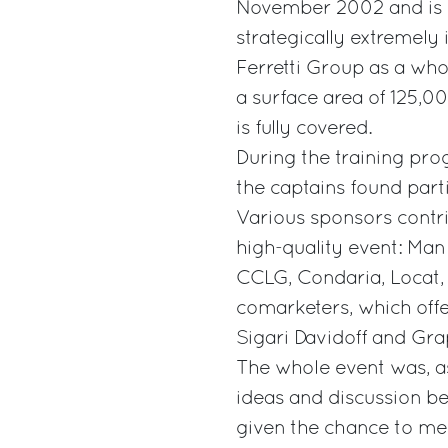
November 2002 and is so
strategically extremel
Ferretti Group as a who
a surface area of 125,
is fully covered.
During the training pr
the captains found parti
Various sponsors contr
high-quality event: Man
CCLG, Condaria, Locat, 
comarketers, which offe
Sigari Davidoff and Gr
The whole event was, as
ideas and discussion be
given the chance to mee