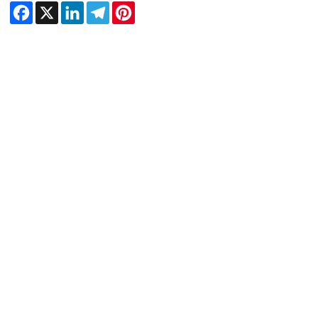
Facebook
X
LinkedIn
Telegram
Pinterest