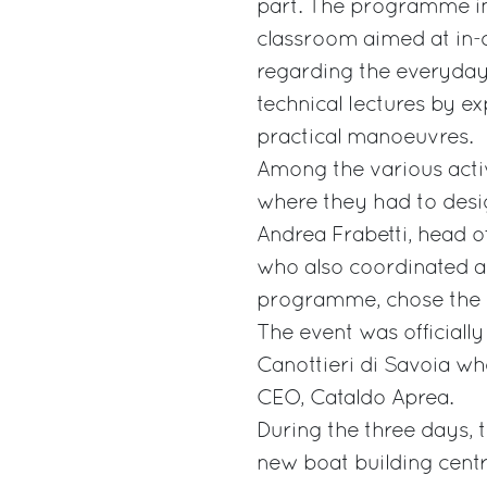
part. The programme in
classroom aimed at in-d
regarding the everyday
technical lectures by 
practical manoeuvres.
Among the various activ
where they had to desig
Andrea Frabetti, head 
who also coordinated al
programme, chose the b
The event was officiall
Canottieri di Savoia w
CEO, Cataldo Aprea.
During the three days, 
new boat building centr