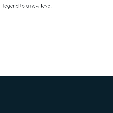
legend to a new level.