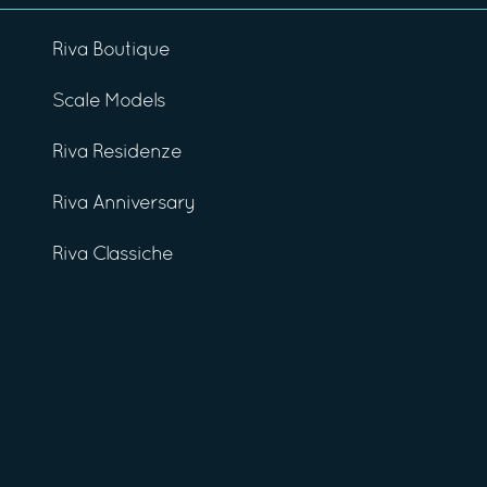
Riva Boutique
Scale Models
Riva Residenze
Riva Anniversary
Riva Classiche