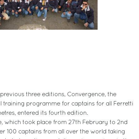
e previous three editions, Convergence, the
l training programme for captains for all Ferretti
tres, entered its fourth edition.
 which took place from 27th February to 2nd
r 100 captains from all over the world taking