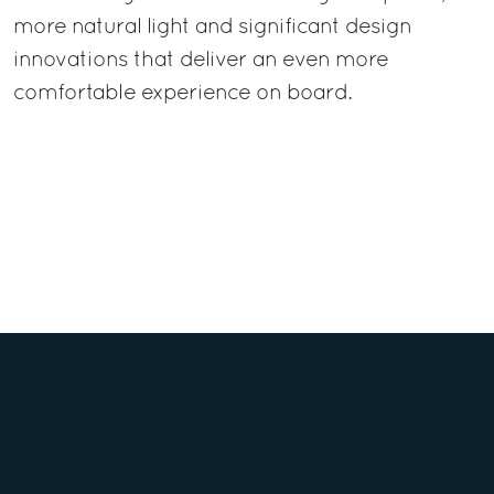
more natural light and significant design
innovations that deliver an even more
comfortable experience on board.