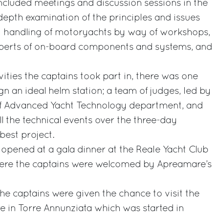
cluded meetings and discussion sessions in the
epth examination of the principles and issues
 handling of motoryachts by way of workshops,
experts of on-board components and systems, and
ities the captains took part in, there was one
n an ideal helm station; a team of judges, led by
of Advanced Yacht Technology department, and
l the technical events over the three-day
est project.
y opened at a gala dinner at the Reale Yacht Club
here the captains were welcomed by Apreamare’s
the captains were given the chance to visit the
e in Torre Annunziata which was started in