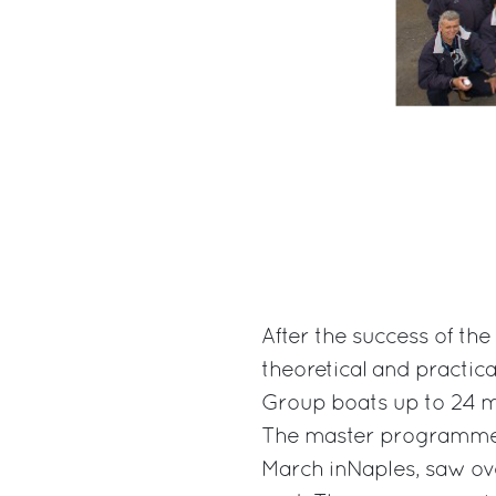
After the success of th
theoretical and practica
Group boats up to 24 me
The master programme,
March inNaples, saw ove