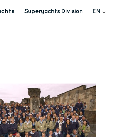
achts
Superyachts Division
EN