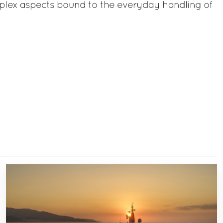
lex aspects bound to the everyday handling of