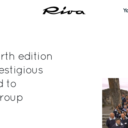
Y
rth edition
estigious
d to
Group