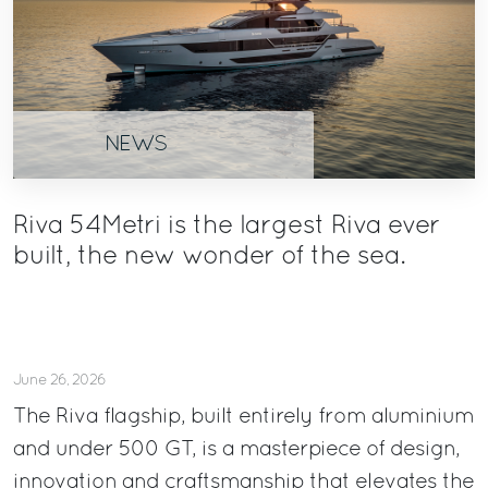
NEWS
Riva 54Metri is the largest Riva ever
built, the new wonder of the sea.
June 26, 2026
The Riva flagship, built entirely from aluminium
and under 500 GT, is a masterpiece of design,
innovation and craftsmanship that elevates the