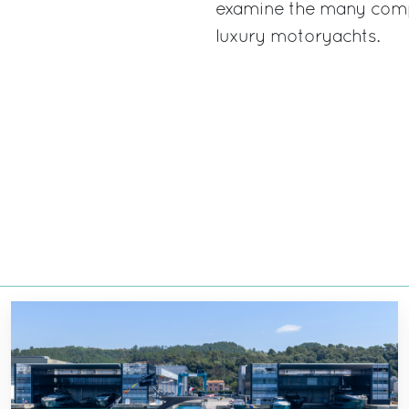
examine the many comp
luxury motoryachts.