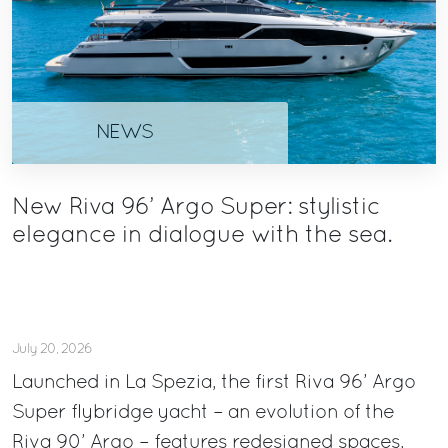
NEWS
New Riva 96’ Argo Super: stylistic
elegance in dialogue with the sea.
July 20, 2026
Launched in La Spezia, the first Riva 96’ Argo
Super flybridge yacht – an evolution of the
Riva 90’ Argo – features redesigned spaces,