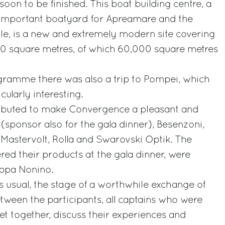
on to be finished. This boat building centre, a
y important boatyard for Apreamare and the
le, is a new and extremely modern site covering
000 square metres, of which 60,000 square metres
ogramme there was also a trip to Pompei, which
cularly interesting.
ibuted to make Convergence a pleasant and
 (sponsor also for the gala dinner), Besenzoni,
Mastervolt, Rolla and Swarovski Optik. The
red their products at the gala dinner, were
appa Nonino.
 usual, the stage of a worthwhile exchange of
tween the participants, all captains who were
t together, discuss their experiences and