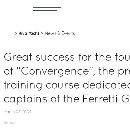
Riva Yacht
News & Events
Great success for the fou
of "Convergence", the pr
training course dedicate
captains of the Ferretti 
March 08, 2007
Share: