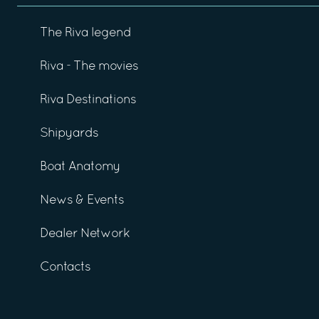
The Riva legend
Riva - The movies
Riva Destinations
Shipyards
Boat Anatomy
News & Events
Dealer Network
Contacts