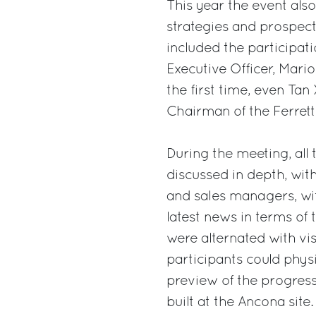
This year the event als
strategies and prospect
included the participati
Executive Officer, Mario
the first time, even T
Chairman of the Ferrett
During the meeting, all
discussed in depth, wit
and sales managers, wit
latest news in terms of
were alternated with vis
participants could physi
preview of the progress
built at the Ancona site.