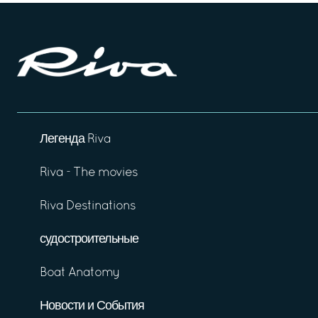
Легенда Riva
Riva - The movies
Riva Destinations
судостроительные
Boat Anatomy
Новости и События