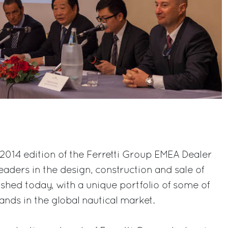
e 2014 edition of the Ferretti Group EMEA Dealer
ders in the design, construction and sale of
ished today, with a unique portfolio of some of
ands in the global nautical market.