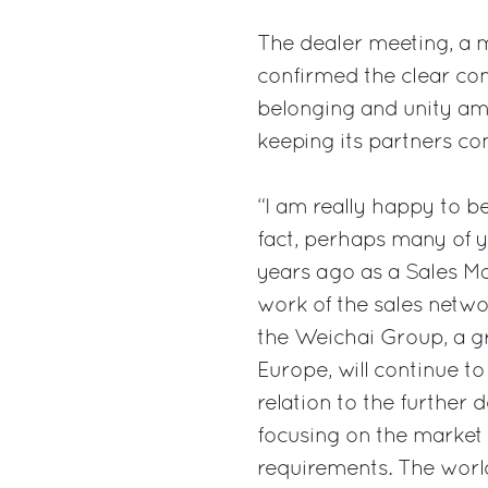
The dealer meeting, a mu
confirmed the clear co
belonging and unity am
keeping its partners con
“I am really happy to be
fact, perhaps many of 
years ago as a Sales Ma
work of the sales netwo
the Weichai Group, a g
Europe, will continue to
relation to the further
focusing on the market
requirements. The worl