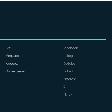
Б/У
Facebook
Медиацентр
Instagram
Карьера
Youtube
Оповещение
Linkedin
Pinterest
X
TikTok