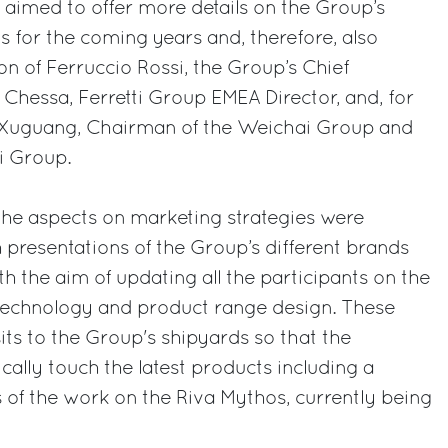
o aimed to offer more details on the Group’s
s for the coming years and, therefore, also
on of Ferruccio Rossi, the Group’s Chief
 Chessa, Ferretti Group EMEA Director, and, for
an Xuguang, Chairman of the Weichai Group and
i Group.
 the aspects on marketing strategies were
h presentations of the Group’s different brands
h the aim of updating all the participants on the
 technology and product range design. These
its to the Group's shipyards so that the
cally touch the latest products including a
 of the work on the Riva Mythos, currently being