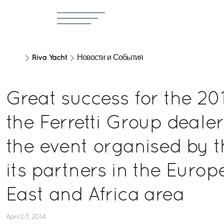
Riva Yacht
Новости и События
Great success for the 201
the Ferretti Group deale
the event organised by t
its partners in the Europ
East and Africa area
April 03, 2014