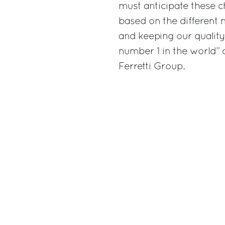
must anticipate these c
based on the different
and keeping our quality 
number 1 in the world
Ferretti Group.