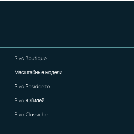
Riva Boutique
Масштабные модели
Riva Residenze
Riva Юбилей
Riva Classiche