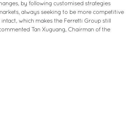
hanges, by following customised strategies
 markets, always seeking to be more competitive
intact, which makes the Ferretti Group still
” commented Tan Xuguang, Chairman of the