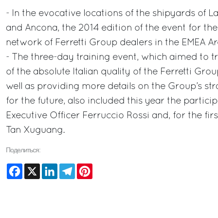
- In the evocative locations of the shipyards of L
and Ancona, the 2014 edition of the event for the
network of Ferretti Group dealers in the EMEA Ar
- The three-day training event, which aimed to t
of the absolute Italian quality of the Ferretti Grou
well as providing more details on the Group’s st
for the future, also included this year the partici
Executive Officer Ferruccio Rossi and, for the fi
Tan Xuguang.
Поделиться:
Facebook
X
LinkedIn
Telegram
Pinterest