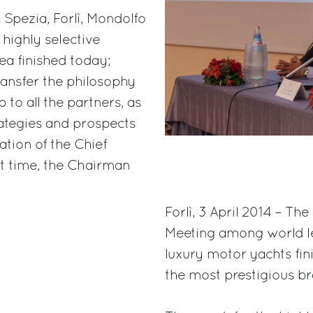
a Spezia, Forlì, Mondolfo
 highly selective
ea finished today;
ransfer the philosophy
p to all the partners, as
rategies and prospects
pation of the Chief
rst time, the Chairman
Forlì, 3 April 2014 – Th
Meeting among world lea
luxury motor yachts fin
the most prestigious br