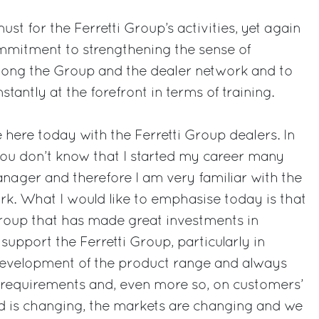
st for the Ferretti Group’s activities, yet again
mmitment to strengthening the sense of
ong the Group and the dealer network and to
stantly at the forefront in terms of training.
 here today with the Ferretti Group dealers. In
you don’t know that I started my career many
nager and therefore I am very familiar with the
rk. What I would like to emphasise today is that
roup that has made great investments in
 support the Ferretti Group, particularly in
 development of the product range and always
 requirements and, even more so, on customers’
d is changing, the markets are changing and we