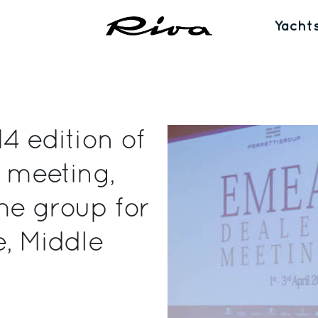
Yacht
4 edition of
r meeting,
he group for
e, Middle