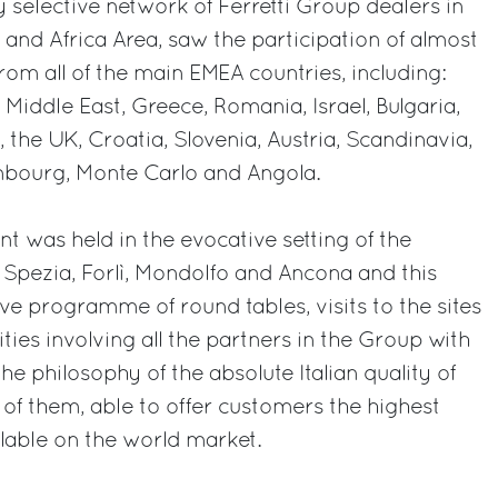
y selective network of Ferretti Group dealers in
 and Africa Area, saw the participation of almost
from all of the main EMEA countries, including:
 Middle East, Greece, Romania, Israel, Bulgaria,
 the UK, Croatia, Slovenia, Austria, Scandinavia,
mbourg, Monte Carlo and Angola.
t was held in the evocative setting of the
 Spezia, Forlì, Mondolfo and Ancona and this
ive programme of round tables, visits to the sites
ties involving all the partners in the Group with
the philosophy of the absolute Italian quality of
l of them, able to offer customers the highest
ilable on the world market.