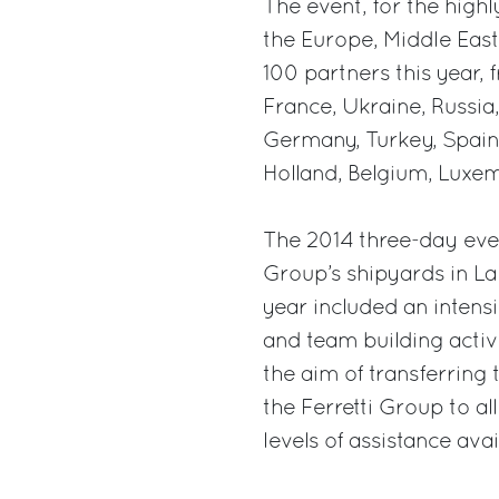
The event, for the highl
the Europe, Middle East
100 partners this year, 
France, Ukraine, Russia,
Germany, Turkey, Spain,
Holland, Belgium, Luxe
The 2014 three-day even
Group’s shipyards in La
year included an intens
and team building activi
the aim of transferring 
the Ferretti Group to al
levels of assistance ava