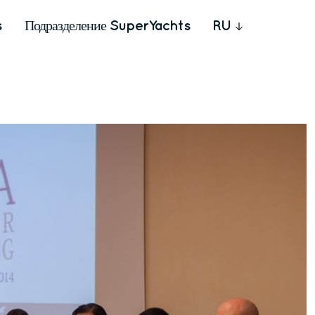
s
Подразделение SuperYachts
RU