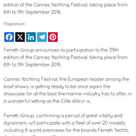
edition of the Cannes Yachting Festival, taking place from
6th to 11th September 2016.
Поделиться:
Facebook
X
LinkedIn
Telegram
Pinterest
Ferretti Group announces its participation to the 39th
edition of the Cannes Yachting Festival, taking place from
6th to 11th September 2016.
Cannes Yachting Festival, the European leader among the
boat shows, is getting ready to be once again the
showcase for all the best the marine industry has to offer, in
a wonderful setting as the Côte d’Azur is.
Ferretti Group, confirming a period of great vitality and
dynamism, will participate with a fleet of over 20 models,
including 6 world premieres for the brands Ferretti Yachts,