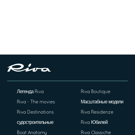
Легенда Riva
Riva Boutique
Riva - The movies
Масштабные модели
Riva Destinations
Riva Residenze
судостроительные
Riva Юбилей
Boat Anatomy
Riva Classiche