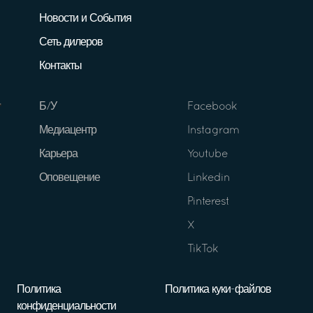
Новости и События
Сеть дилеров
Контакты
Б/У
Facebook
Медиацентр
Instagram
Карьера
Youtube
Оповещение
Linkedin
Pinterest
X
TikTok
Политика
Политика куки-файлов
конфиденциальности