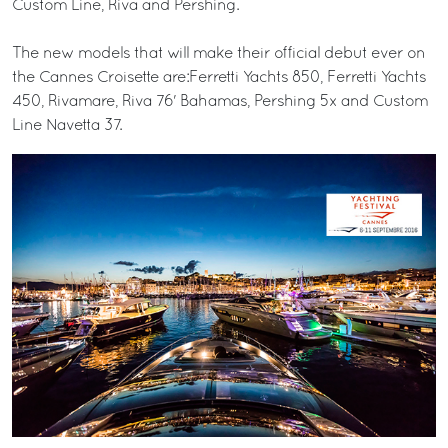
Custom Line, Riva and Pershing.
The new models that will make their official debut ever on
the Cannes Croisette are:Ferretti Yachts 850, Ferretti Yachts
450, Rivamare, Riva 76' Bahamas, Pershing 5x and Custom
Line Navetta 37.