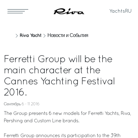
Yachts
RU
Riva Yacht
Новости и События
Ferretti Group will be the
main character at the
Cannes Yachting Festival
2016.
Сентябрь 6 - 11 2016
The Group presents 6 new models for Ferretti Yachts, Riva,
Pershing and Custom Line brands.
Ferretti Group announces its participation to the 39th