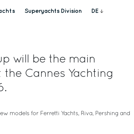
achts
Superyachts Division
DE
up will be the main
t the Cannes Yachting
6.
w models for Ferretti Yachts, Riva, Pershing and