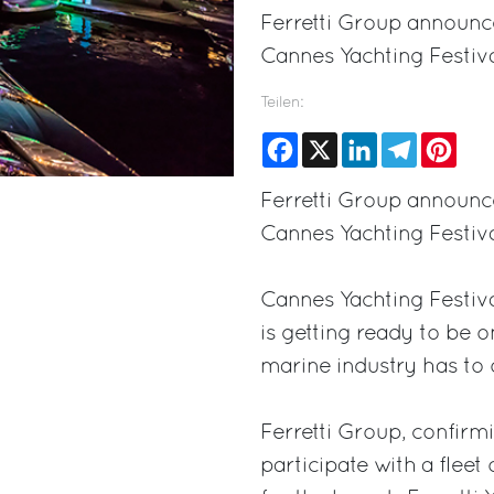
Ferretti Group announces
Cannes Yachting Festiva
Teilen:
Facebook
X
LinkedIn
Telegram
Pinte
Ferretti Group announces
Cannes Yachting Festiva
Cannes Yachting Festiv
is getting ready to be o
marine industry has to o
Ferretti Group, confirmi
participate with a flee