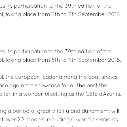
 its participation to the 39th edition of the
l, taking place from 6th to 11th September 2016.
rest
 its participation to the 39th edition of the
l, taking place from 6th to 11th September 2016.
al, the European leader among the boat shows,
nce again the showcase for all the best the
ffer, in a wonderful setting as the Côte d’Azur is.
ng a period of great vitality and dynamism, will
t of over 20 models, including 6 world premieres