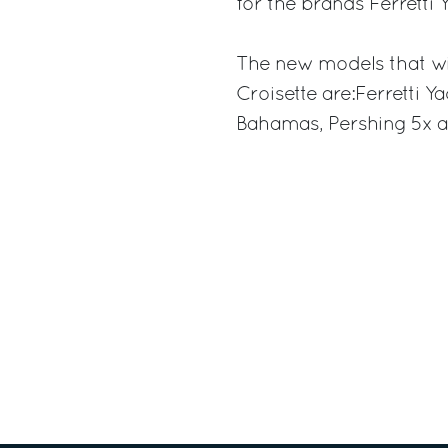
for the brands Ferretti 
The new models that wil
Croisette are:Ferretti Y
Bahamas, Pershing 5x a