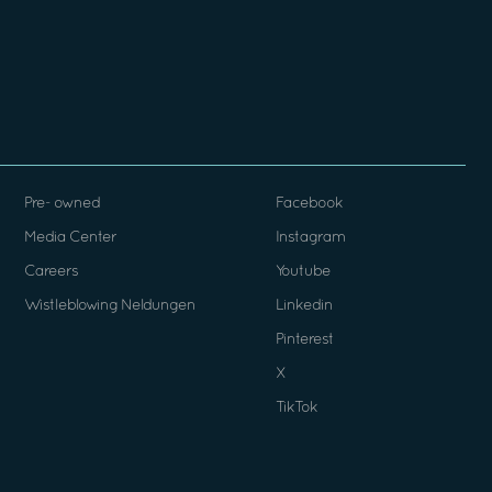
Pre- owned
Facebook
Media Center
Instagram
Careers
Youtube
Wistleblowing Neldungen
Linkedin
Pinterest
X
TikTok