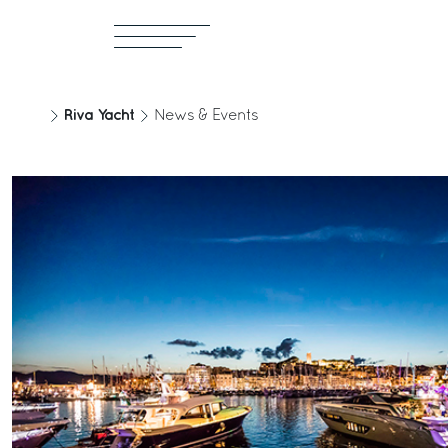
Riva Yacht
News & Events