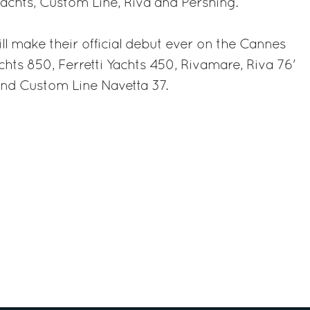
Yachts, Custom Line, Riva and Pershing.
l make their official debut ever on the Cannes
achts 850, Ferretti Yachts 450, Rivamare, Riva 76'
nd Custom Line Navetta 37.