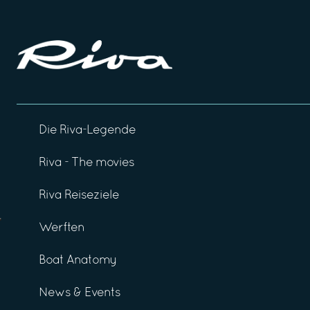
Die Riva-Legende
Riva - The movies
Riva Reiseziele
Werften
Boat Anatomy
News & Events