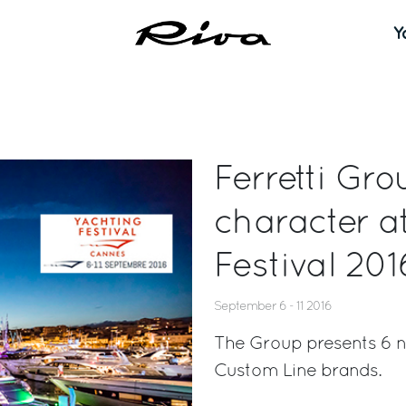
Y
Ferretti Gro
character a
Festival 201
September 6 - 11 2016
The Group presents 6 ne
Custom Line brands.