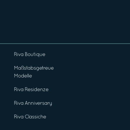
Riva Boutique
Maßstabsgetreue
Modelle
Riva Residenze
Riva Anniversary
Riva Classiche