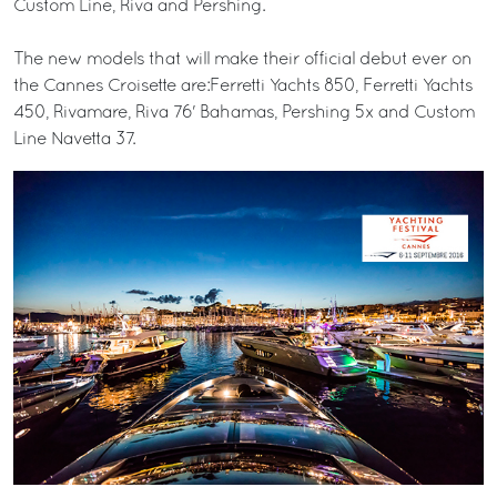
Custom Line, Riva and Pershing.
The new models that will make their official debut ever on
the Cannes Croisette are:Ferretti Yachts 850, Ferretti Yachts
450, Rivamare, Riva 76' Bahamas, Pershing 5x and Custom
Line Navetta 37.