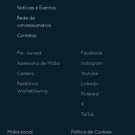
Notícias e Eventos
Rede de
concessionários
Contatos
Pre- owned
Facebook
Assessoria de Mídia
Instagram
Careers
Youtube
Relatórios
Linkedin
Wistleblowing
Pinterest
X
TikTok
Mídia social
Política de Cookies