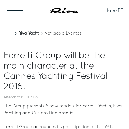
Iates
PT
Riva Yacht
Notícias e Eventos
Ferretti Group will be the
main character at the
Cannes Yachting Festival
2016.
setembro 6 - 11 2016
The Group presents 6 new models for Ferretti Yachts, Riva,
Pershing and Custom Line brands.
Ferretti Group announces its participation to the 39th