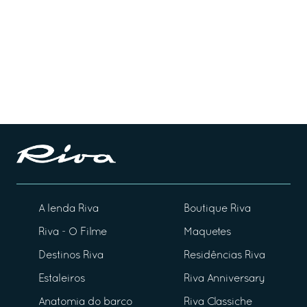
A lenda Riva
Boutique Riva
Riva - O Filme
Maquetes
Destinos Riva
Residências Riva
Estaleiros
Riva Anniversary
Anatomia do barco
Riva Classiche