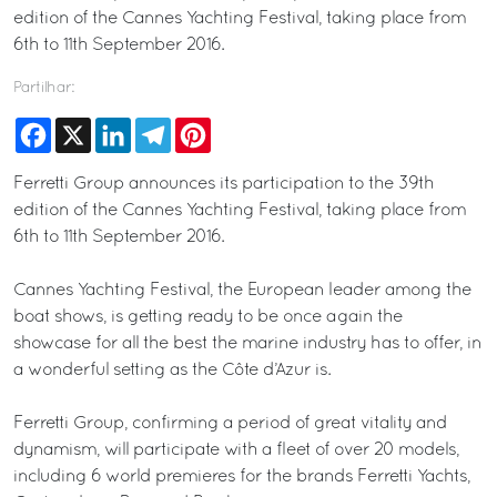
edition of the Cannes Yachting Festival, taking place from
6th to 11th September 2016.
Partilhar:
Facebook
X
LinkedIn
Telegram
Pinterest
Ferretti Group announces its participation to the 39th
edition of the Cannes Yachting Festival, taking place from
6th to 11th September 2016.
Cannes Yachting Festival, the European leader among the
boat shows, is getting ready to be once again the
showcase for all the best the marine industry has to offer, in
a wonderful setting as the Côte d’Azur is.
Ferretti Group, confirming a period of great vitality and
dynamism, will participate with a fleet of over 20 models,
including 6 world premieres for the brands Ferretti Yachts,