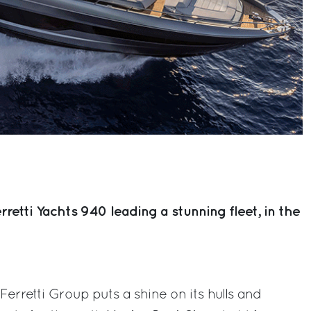
etti Yachts 940 leading a stunning fleet, in the
erretti Group puts a shine on its hulls and