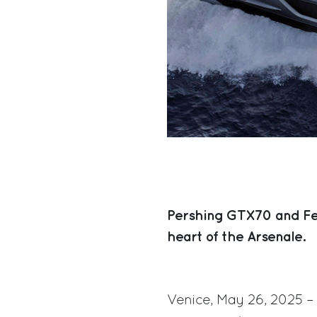
Pershing GTX70 and Ferr
heart of the Arsenale.
Venice, May 26, 2025 – F