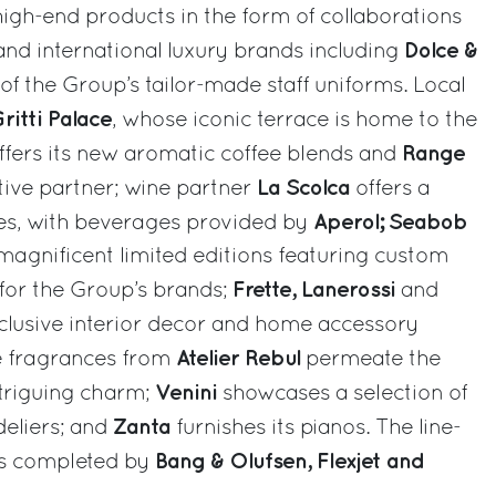
igh-end products in the form of collaborations
Dolce &
 and international luxury brands including
 of the Group’s tailor-made staff uniforms. Local
ritti Palace
, whose iconic terrace is home to the
Range
ffers its new aromatic coffee blends and
La Scolca
otive partner; wine partner
offers a
Aperol; Seabob
nes, with beverages provided by
agnificent limited editions featuring custom
Frette, Lanerossi
 for the Group’s brands;
and
clusive interior decor and home accessory
Atelier Rebul
le fragrances from
permeate the
Venini
ntriguing charm;
showcases a selection of
Zanta
eliers; and
furnishes its pianos. The line-
Bang & Olufsen, Flexjet and
 is completed by