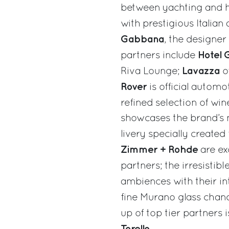
between yachting and h
with prestigious Italian
Gabbana
, the designer
Hotel G
partners include
Lavazza
Riva Lounge;
o
Rover
is official autom
refined selection of wi
showcases the brand’s m
livery specially created
Zimmer + Rohde
are ex
partners; the irresistib
ambiences with their i
fine Murano glass chand
up of top tier partners
Torello.