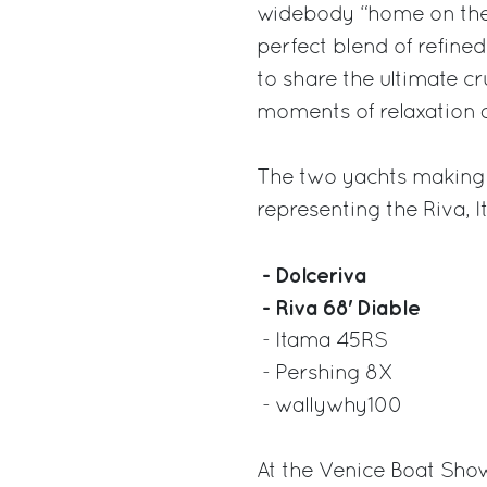
widebody “home on the w
perfect blend of refin
to share the ultimate c
moments of relaxation 
The two yachts making t
representing the Riva, 
- Dolceriva
- Riva 68' Diable
- Itama 45RS
- Pershing 8X
- wallywhy100
At the Venice Boat Show