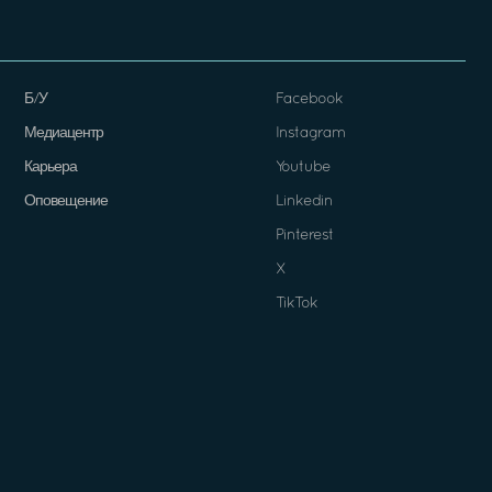
Б/У
Facebook
Медиацентр
Instagram
Карьера
Youtube
Оповещение
Linkedin
Pinterest
X
TikTok