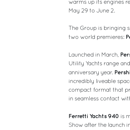
warms up its engines re
May 29 to June 2.
The Group is bringing 
P
two world premieres:
Per
Launched in March,
Utility Yachts range an
Pers
anniversary year.
incredibly liveable spa
compact format that p
in seamless contact wit
Ferretti Yachts 940
is m
Show after the launch i