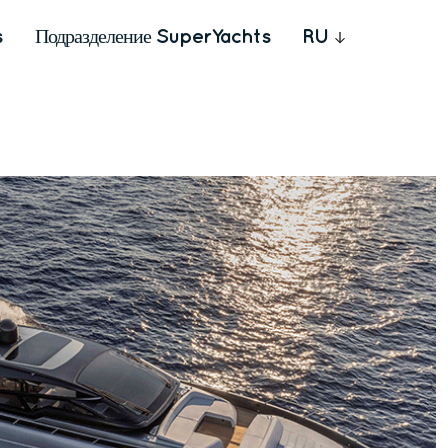
s
Подразделение SuperYachts
RU