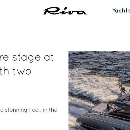
Yacht
re stage at
th two
 stunning fleet, in the