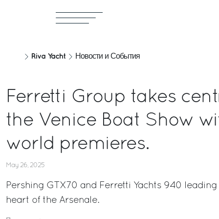
Riva Yacht
Новости и События
Ferretti Group takes cent
the Venice Boat Show wi
world premieres.
May 26, 2025
Pershing GTX70 and Ferretti Yachts 940 leading a
heart of the Arsenale.