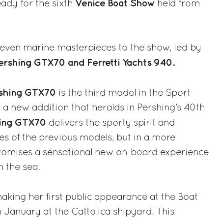
Venice Boat Show
ady for the sixth
held from
seven marine masterpieces to the show, led by
ershing GTX70 and Ferretti Yachts 940.
shing GTX70
is the third model in the Sport
d a new addition that heralds in Pershing’s 40th
hing GTX70
delivers the sporty spirit and
ces of the previous models, but in a more
romises a sensational new on-board experience
h the sea.
aking her first public appearance at the Boat
n January at the Cattolica shipyard. This