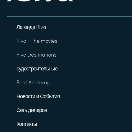
Легенда Riva
Riva - The movies
Riva Destinations
судостроительные
Boat Anatomy
Новости и События
Сеть дилеров
Контакты