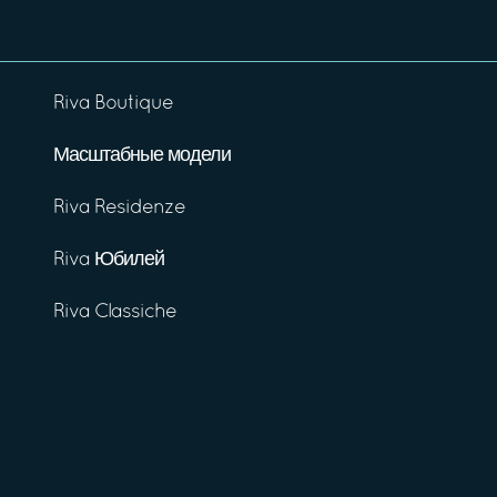
Riva Boutique
Масштабные модели
Riva Residenze
Riva Юбилей
Riva Classiche