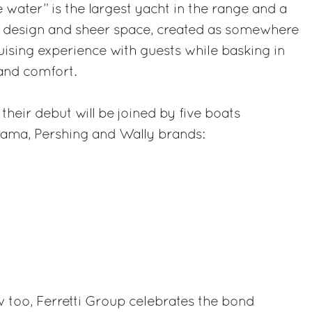
ater” is the largest yacht in the range and a
ed design and sheer space, created as somewhere
ruising experience with guests while basking in
and comfort.
heir debut will be joined by five boats
Itama, Pershing and Wally brands:
 too, Ferretti Group celebrates the bond