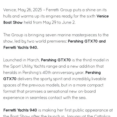
Venice, May 26, 2025 – Ferretti Group puts a shine on its
Venice
hulls and warms up its engines ready for the sixth
Boat Show
held from May 29 to June 2.
The Group is bringing seven marine masterpieces to the
Pershing GTX70 and
show, led by two world premieres:
Ferretti Yachts 940.
Pershing GTX70
Launched in March,
is the third model in
the Sport Utility Yachts range and a new addition that
Pershing
heralds in Pershing’s 40th anniversary year.
GTX70
delivers the sporty spirit and incredibly liveable
spaces of the previous models, but in a more compact
format that promises a sensational new on-board
experience in seamless contact with the sea.
Ferretti Yachts 940
is making her first public appearance at
the Boat Show after the launch in January at the Cattolica