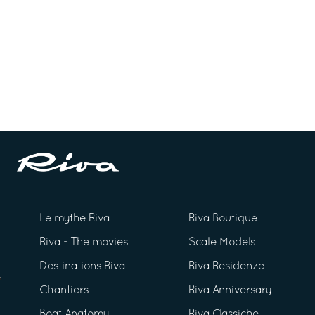
Le mythe Riva
Riva Boutique
Riva - The movies
Scale Models
Destinations Riva
Riva Residenze
Chantiers
Riva Anniversary
Boat Anatomy
Riva Classiche