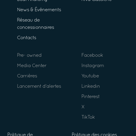
News & Événements
Réseau de
concessionnaires
Contacts
Pre- owned
Facebook
Media Center
Instagram
Carrières
Youtube
Lancement d’alertes
Linkedin
Pinterest
X
TikTok
Politique de
Politique des cookies