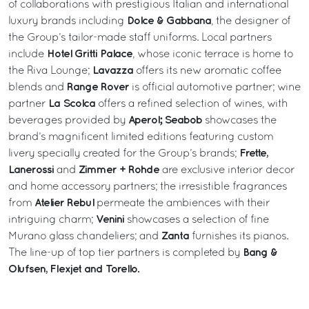
of collaborations with prestigious Italian and international
Dolce & Gabbana
luxury brands including
, the designer of
the Group’s tailor-made staff uniforms. Local partners
Hotel Gritti Palace
include
, whose iconic terrace is home to
Lavazza
the Riva Lounge;
offers its new aromatic coffee
Range Rover
blends and
is official automotive partner; wine
La Scolca
partner
offers a refined selection of wines, with
Aperol; Seabob
beverages provided by
showcases the
brand’s magnificent limited editions featuring custom
Frette,
livery specially created for the Group’s brands;
Lanerossi
Zimmer + Rohde
and
are exclusive interior decor
and home accessory partners; the irresistible fragrances
Atelier Rebul
from
permeate the ambiences with their
Venini
intriguing charm;
showcases a selection of fine
Zanta
Murano glass chandeliers; and
furnishes its pianos.
Bang &
The line-up of top tier partners is completed by
Olufsen, Flexjet and Torello.