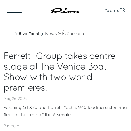
Yachts
FR
Riva Yacht
News & Événements
Ferretti Group takes centre
stage at the Venice Boat
Show with two world
premieres.
May 26, 2025
Pershing GTX70 and Ferretti Yachts 940 leading a stunning
fleet, in the heart of the Arsenale.
Partager :