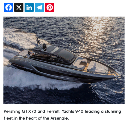
Facebook
X
LinkedIn
Telegram
Pinterest
Pershing GTX70 and Ferretti Yachts 940 leading a stunning
fleet, in the heart of the Arsenale.