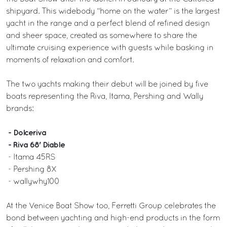
shipyard. This widebody “home on the water” is the largest
yacht in the range and a perfect blend of refined design
and sheer space, created as somewhere to share the
ultimate cruising experience with guests while basking in
moments of relaxation and comfort.
The two yachts making their debut will be joined by five
boats representing the Riva, Itama, Pershing and Wally
brands:
- Dolceriva
- Riva 68' Diable
- Itama 45RS
- Pershing 8X
- wallywhy100
At the Venice Boat Show too, Ferretti Group celebrates the
bond between yachting and high-end products in the form