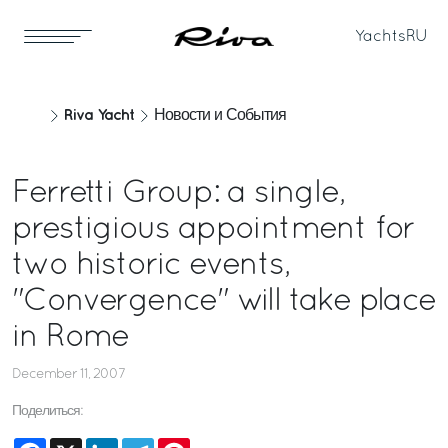
Yachts
RU
Riva Yacht
Новости и События
Ferretti Group: a single,
prestigious appointment for
two historic events,
"Convergence" will take place
in Rome
December 11, 2007
Поделиться:
Facebook
X
LinkedIn
Telegram
Pinterest