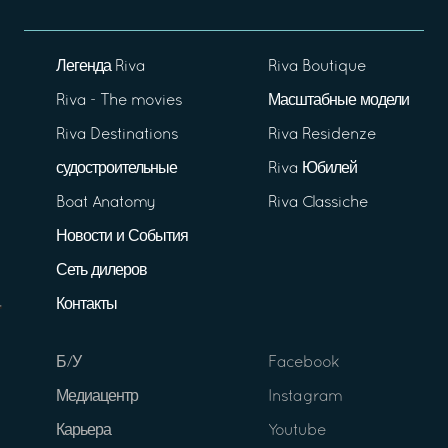
Легенда Riva
Riva Boutique
Riva - The movies
Масштабные модели
Riva Destinations
Riva Residenze
судостроительные
Riva Юбилей
Boat Anatomy
Riva Classiche
Новости и События
Сеть дилеров
Контакты
Б/У
Facebook
Медиацентр
Instagram
Карьера
Youtube