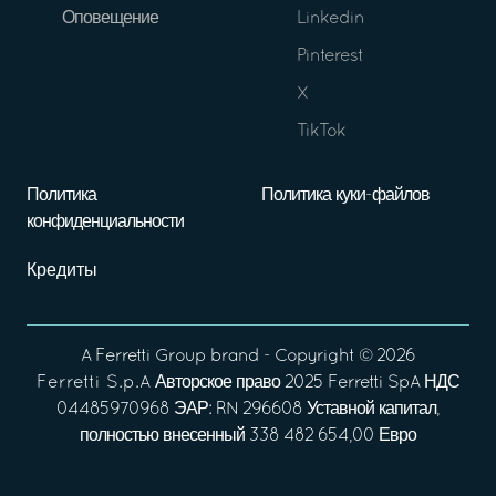
Оповещение
Linkedin
Pinterest
X
TikTok
Политика
Политика куки-файлов
конфиденциальности
Кредиты
A
Ferretti Group
brand - Copyright ©
2026
Ferretti S.p.A
Авторское право 2025 Ferretti SpA НДС
04485970968 ЭАР: RN 296608 Уставной капитал,
полностью внесенный 338 482 654,00 Евро