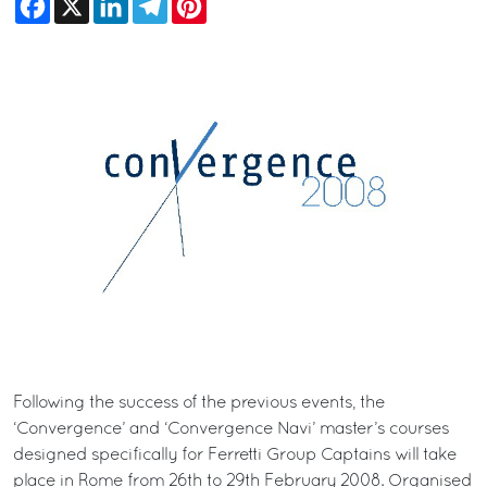
Following the success of the previous events, the
‘Convergence’ and ‘Convergence Navi’ master’s courses
designed specifically for Ferretti Group Captains will take
place in Rome from 26th to 29th February 2008. Organised