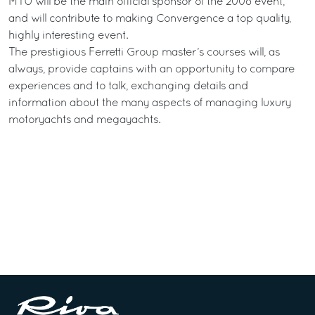
MTU will be the main official sponsor of the 2008 event,
and will contribute to making Convergence a top quality,
highly interesting event.
The prestigious Ferretti Group master’s courses will, as
always, provide captains with an opportunity to compare
experiences and to talk, exchanging details and
information about the many aspects of managing luxury
motoryachts and megayachts.