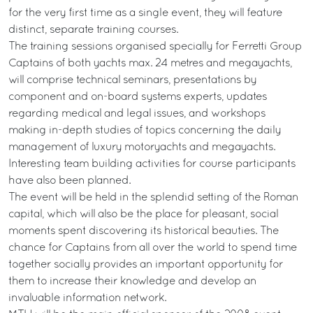
for the very first time as a single event, they will feature
distinct, separate training courses.
The training sessions organised specially for Ferretti Group
Captains of both yachts max. 24 metres and megayachts,
will comprise technical seminars, presentations by
component and on-board systems experts, updates
regarding medical and legal issues, and workshops
making in-depth studies of topics concerning the daily
management of luxury motoryachts and megayachts.
Interesting team building activities for course participants
have also been planned.
The event will be held in the splendid setting of the Roman
capital, which will also be the place for pleasant, social
moments spent discovering its historical beauties. The
chance for Captains from all over the world to spend time
together socially provides an important opportunity for
them to increase their knowledge and develop an
invaluable information network.