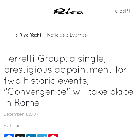
Iates
PT
Riva Yacht
Notícias e Eventos
Ferretti Group: a single,
prestigious appointment for
two historic events,
"Convergence" will take place
in Rome
December 11, 2007
Partilhar:
Facebook
X
LinkedIn
Telegram
Pinterest