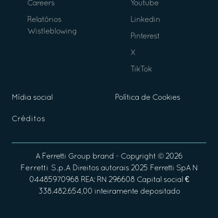
Careers
Youtube
Relatórios
Linkedin
Wistleblowing
Pinterest
X
TikTok
Mídia social
Política de Cookies
Créditos
A
Ferretti Group
brand - Copyright ©
2026
Ferretti S.p.A
Direitos autorais 2025 Ferretti SpA N
04485970968 REA: RN 296608 Capital social €
338.482.654,00 inteiramente depositado