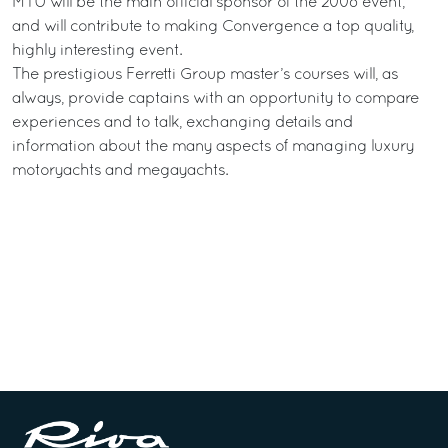
MTU will be the main official sponsor of the 2008 event,
and will contribute to making Convergence a top quality,
highly interesting event.
The prestigious Ferretti Group master’s courses will, as
always, provide captains with an opportunity to compare
experiences and to talk, exchanging details and
information about the many aspects of managing luxury
motoryachts and megayachts.