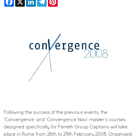
Following the success of the previous events, the
‘Convergence’ and ‘Convergence Navi’ master’s courses
designed specifically for Ferretti Group Captains will take
place in Rome from 26th to 29th February 2008. Organised