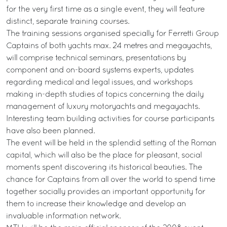
for the very first time as a single event, they will feature
distinct, separate training courses.
The training sessions organised specially for Ferretti Group
Captains of both yachts max. 24 metres and megayachts,
will comprise technical seminars, presentations by
component and on-board systems experts, updates
regarding medical and legal issues, and workshops
making in-depth studies of topics concerning the daily
management of luxury motoryachts and megayachts.
Interesting team building activities for course participants
have also been planned.
The event will be held in the splendid setting of the Roman
capital, which will also be the place for pleasant, social
moments spent discovering its historical beauties. The
chance for Captains from all over the world to spend time
together socially provides an important opportunity for
them to increase their knowledge and develop an
invaluable information network.