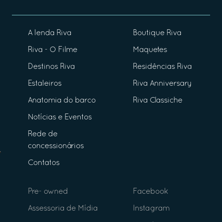
A lenda Riva
Boutique Riva
Riva - O Filme
Maquetes
Destinos Riva
Residências Riva
Estaleiros
Riva Anniversary
Anatomia do barco
Riva Classiche
Notícias e Eventos
Rede de
concessionários
Contatos
Pre- owned
Facebook
Assessoria de Mídia
Instagram