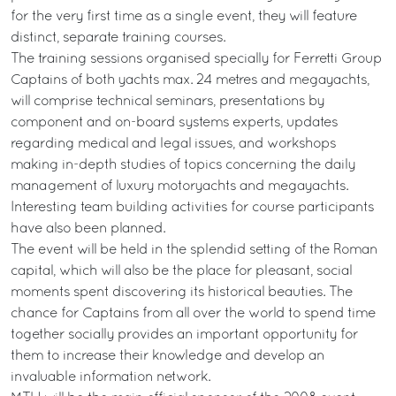
for the very first time as a single event, they will feature
distinct, separate training courses.
The training sessions organised specially for Ferretti Group
Captains of both yachts max. 24 metres and megayachts,
will comprise technical seminars, presentations by
component and on-board systems experts, updates
regarding medical and legal issues, and workshops
making in-depth studies of topics concerning the daily
management of luxury motoryachts and megayachts.
Interesting team building activities for course participants
have also been planned.
The event will be held in the splendid setting of the Roman
capital, which will also be the place for pleasant, social
moments spent discovering its historical beauties. The
chance for Captains from all over the world to spend time
together socially provides an important opportunity for
them to increase their knowledge and develop an
invaluable information network.