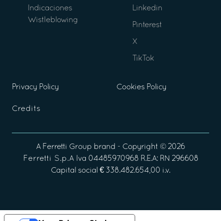
Indicaciones
Linkedin
Wistleblowing
Pinterest
X
TikTok
Privacy Policy
Cookies Policy
Credits
A
Ferretti Group
brand - Copyright ©
2026
Ferretti S.p.A
Iva 04485970968 R.E.A: RN 296608
Capital social € 338.482.654,00 i.v.