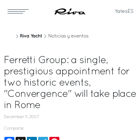
Yates
ES
Riva Yacht
Noticias y eventos
Ferretti Group: a single,
prestigious appointment for
two historic events,
"Convergence" will take place
in Rome
December 11, 2007
Comparte:
Facebook
X
LinkedIn
Telegram
Pinterest