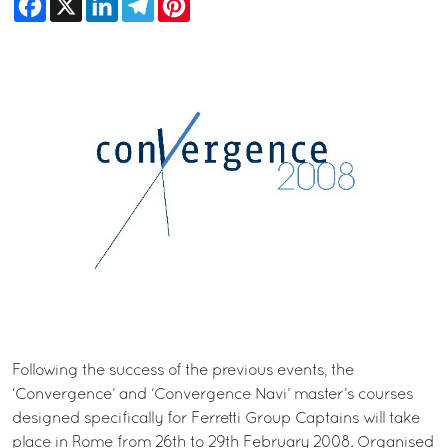
Following the success of the previous events, the
‘Convergence’ and ‘Convergence Navi’ master’s courses
designed specifically for Ferretti Group Captains will take
place in Rome from 26th to 29th February 2008. Organised