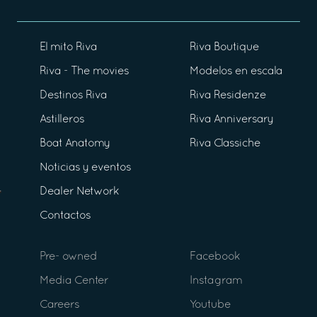
El mito Riva
Riva Boutique
Riva - The movies
Modelos en escala
Destinos Riva
Riva Residenze
Astilleros
Riva Anniversary
Boat Anatomy
Riva Classiche
Noticias y eventos
Dealer Network
Contactos
Pre- owned
Facebook
Media Center
Instagram
Careers
Youtube