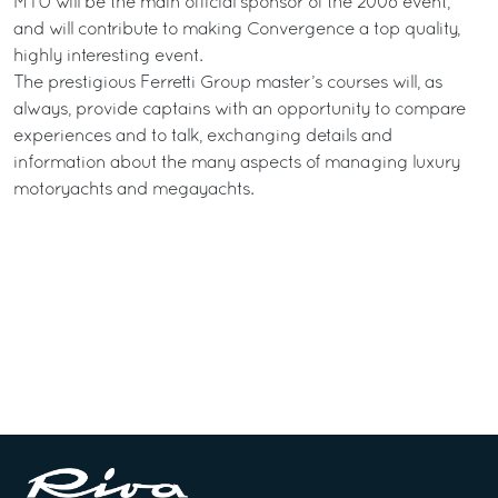
MTU will be the main official sponsor of the 2008 event,
and will contribute to making Convergence a top quality,
highly interesting event.
The prestigious Ferretti Group master’s courses will, as
always, provide captains with an opportunity to compare
experiences and to talk, exchanging details and
information about the many aspects of managing luxury
motoryachts and megayachts.