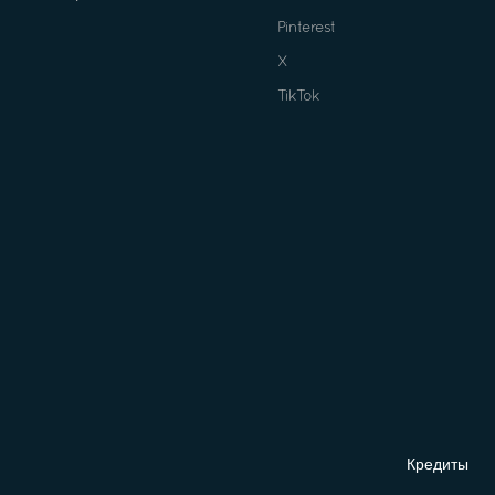
Pinterest
X
TikTok
Кредиты