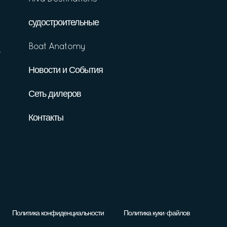
судостроительные
Boat Anatomy
Новости и События
Сеть дилеров
Контакты
Политика конфиденциальности
Политика куки-файлов