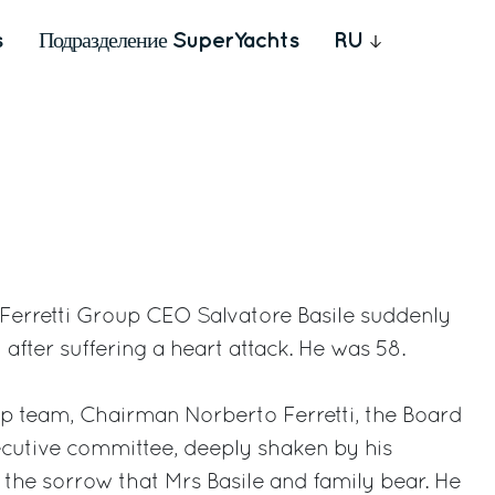
s
Подразделение SuperYachts
RU
– Ferretti Group CEO Salvatore Basile suddenly
fter suffering a heart attack. He was 58.
up team, Chairman Norberto Ferretti, the Board
ecutive committee, deeply shaken by his
the sorrow that Mrs Basile and family bear. He