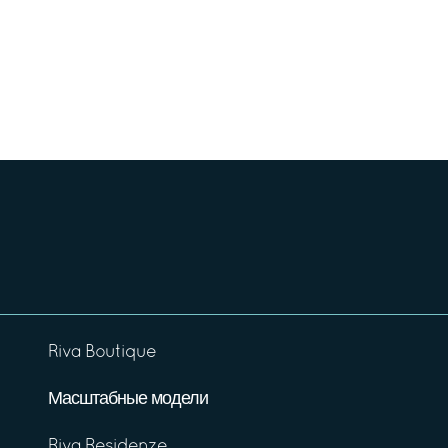
Riva Boutique
Масштабные модели
Riva Residenze