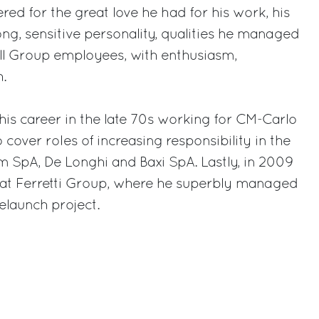
ed for the great love he had for his work, his
ong, sensitive personality, qualities he managed
all Group employees, with enthusiasm,
.
his career in the late 70s working for CM-Carlo
cover roles of increasing responsibility in the
 SpA, De Longhi and Baxi SpA. Lastly, in 2009
at Ferretti Group, where he superbly managed
elaunch project.