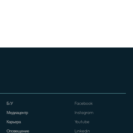
Б/У
Facebook
Медиацентр
Instagram
Карьера
Youtube
Оповещение
Linkedin