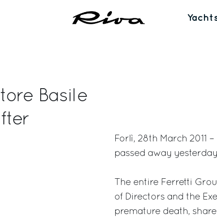
Yacht
tore Basile
fter
Forlì, 28th March 2011 
passed away yesterday a
The entire Ferretti Gro
of Directors and the Ex
premature death, share 