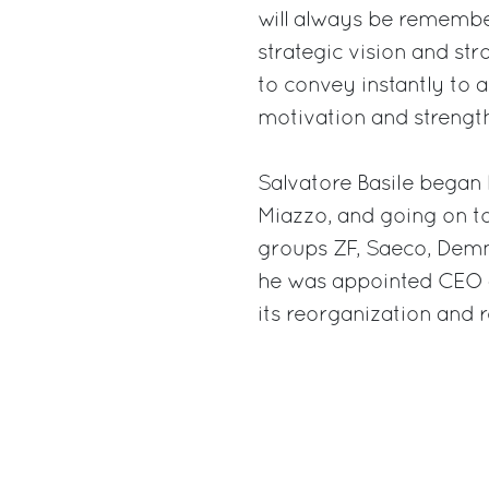
will always be remember
strategic vision and str
to convey instantly to 
motivation and strength
Salvatore Basile began 
Miazzo, and going on to 
groups ZF, Saeco, Demm
he was appointed CEO 
its reorganization and r