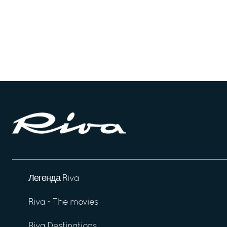
Легенда Riva
Riva - The movies
Riva Destinations