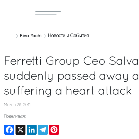
Riva Yacht
Новости и События
Ferretti Group Ceo Salva
suddenly passed away a
suffering a heart attack
March 28, 2011
Поделиться:
Facebook
X
LinkedIn
Telegram
Pinterest