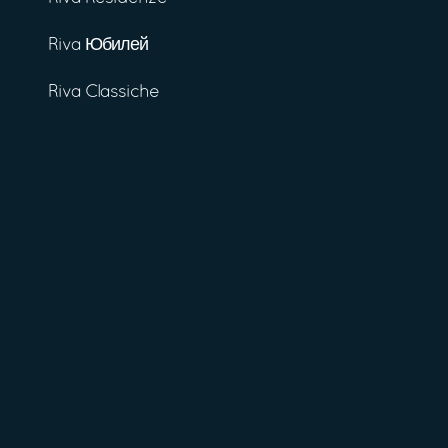
Riva Юбилей
Riva Classiche