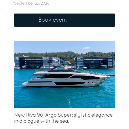
September 23, 2026
Book event
New Riva 96’ Argo Super: stylistic elegance
in dialogue with the sea.