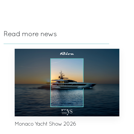
Read more news
Monaco Yacht Show 2026