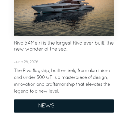
Riva 54Metri is the largest Riva ever built, the
new wonder of the sea.
June 26, 2026
The Riva flagship, built entirely from aluminium
and under 500 GT, is a masterpiece of design,
innovation and craftsmanship that elevates the
legend to a new level.
NEWS