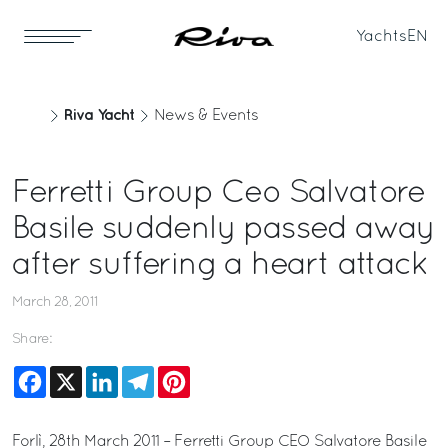
Yachts
EN
Riva Yacht
News & Events
Ferretti Group Ceo Salvatore
Basile suddenly passed away
after suffering a heart attack
March 28, 2011
Share:
Facebook
X
LinkedIn
Telegram
Pinterest
Forlì, 28th March 2011 – Ferretti Group CEO Salvatore Basile