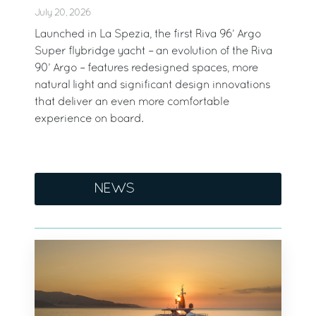
July 20, 2026
Launched in La Spezia, the first Riva 96’ Argo
Super flybridge yacht – an evolution of the Riva
90’ Argo – features redesigned spaces, more
natural light and significant design innovations
that deliver an even more comfortable
experience on board.
NEWS