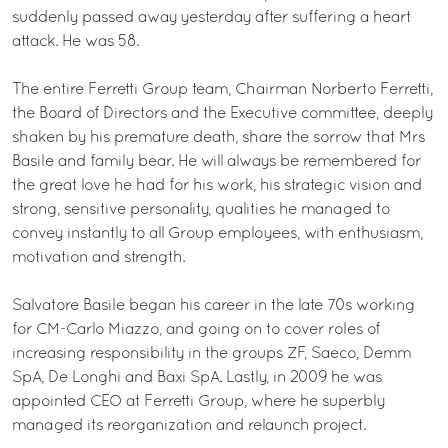
suddenly passed away yesterday after suffering a heart
attack. He was 58.
The entire Ferretti Group team, Chairman Norberto Ferretti,
the Board of Directors and the Executive committee, deeply
shaken by his premature death, share the sorrow that Mrs
Basile and family bear. He will always be remembered for
the great love he had for his work, his strategic vision and
strong, sensitive personality, qualities he managed to
convey instantly to all Group employees, with enthusiasm,
motivation and strength.
Salvatore Basile began his career in the late 70s working
for CM-Carlo Miazzo, and going on to cover roles of
increasing responsibility in the groups ZF, Saeco, Demm
SpA, De Longhi and Baxi SpA. Lastly, in 2009 he was
appointed CEO at Ferretti Group, where he superbly
managed its reorganization and relaunch project.