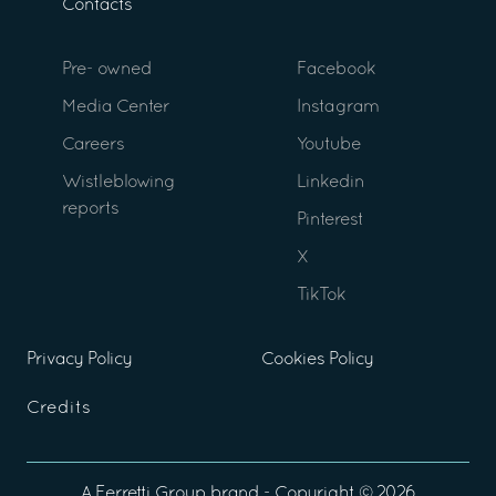
Contacts
Pre- owned
Facebook
Media Center
Instagram
Careers
Youtube
Wistleblowing
Linkedin
reports
Pinterest
X
TikTok
Privacy Policy
Cookies Policy
Credits
A
Ferretti Group
brand - Copyright ©
2026