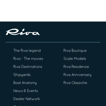
The Riva legend
Riva Boutique
Riva - The movies
Scale Models
Riva Destinations
Riva Residenze
Shipyards
Riva Anniversary
Boat Anatomy
Riva Classiche
News & Events
Dealer Network