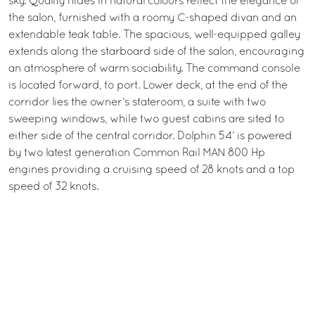
sky. Quality hides in natural colours reflect the elegance of
the salon, furnished with a roomy C-shaped divan and an
extendable teak table. The spacious, well-equipped galley
extends along the starboard side of the salon, encouraging
an atmosphere of warm sociability. The command console
is located forward, to port. Lower deck, at the end of the
corridor lies the owner’s stateroom, a suite with two
sweeping windows, while two guest cabins are sited to
either side of the central corridor. Dolphin 54’ is powered
by two latest generation Common Rail MAN 800 Hp
engines providing a cruising speed of 28 knots and a top
speed of 32 knots.