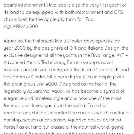
board infotainment, Rive Iseo is also the very first yacht of
its kind to be equipped with both infotainment and GPS
charts built for the Apple platform for iPad.
AQUARIVA #200
Aquariva, the historical Riva 33 footer developed in the
year 2000 by the designers at Officina Italiana Design, the
exclusive designer of all the yachts in the Riva range, AYT –
Advanced Yachts Technology, Ferretti Group’s naval
research and design centre, and the team of architects and
designers of Centro Stile Ferrettigroup, is on display with
the prestigious unit #200. Designed as the hier of the
legendary Aquarama, Aquariva has become a symbol of
elegance and timeless style and is now one of the most
famous, best loved yachts in the world. From her
predecessor, she has inherited the success which continues
nonstop, season after season, Aquariva has established
herself as out and out classic of the nautical world, going