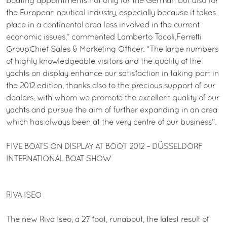
boating appointments not only for the German but also for
the European nautical industry, especially because it takes
place in a continental area less involved in the current
economic issues,” commented Lamberto Tacoli,Ferretti
GroupChief Sales & Marketing Officer. “The large numbers
of highly knowledgeable visitors and the quality of the
yachts on display enhance our satisfaction in taking part in
the 2012 edition, thanks also to the precious support of our
dealers, with whom we promote the excellent quality of our
yachts and pursue the aim of further expanding in an area
which has always been at the very centre of our business”.
FIVE BOATS ON DISPLAY AT BOOT 2012 – DÜSSELDORF
INTERNATIONAL BOAT SHOW
RIVA ISEO
The new Riva Iseo, a 27 foot, runabout, the latest result of