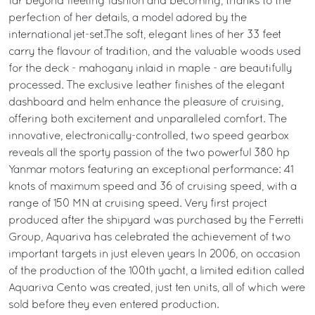
far beyond fleeting fashion and becoming, thanks to the
perfection of her details, a model adored by the
international jet-set.The soft, elegant lines of her 33 feet
carry the flavour of tradition, and the valuable woods used
for the deck - mahogany inlaid in maple - are beautifully
processed. The exclusive leather finishes of the elegant
dashboard and helm enhance the pleasure of cruising,
offering both excitement and unparalleled comfort. The
innovative, electronically-controlled, two speed gearbox
reveals all the sporty passion of the two powerful 380 hp
Yanmar motors featuring an exceptional performance: 41
knots of maximum speed and 36 of cruising speed, with a
range of 150 MN at cruising speed. Very first project
produced after the shipyard was purchased by the Ferretti
Group, Aquariva has celebrated the achievement of two
important targets in just eleven years In 2006, on occasion
of the production of the 100th yacht, a limited edition called
Aquariva Cento was created, just ten units, all of which were
sold before they even entered production.