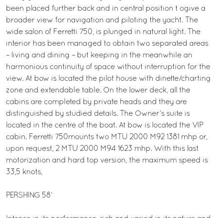
been placed further back and in central position t ogive a
broader view for navigation and piloting the yacht. The
wide salon of Ferretti 750, is plunged in natural light. The
interior has been managed to obtain two separated areas
– living and dining – but keeping in the meanwhile an
harmonious continuity of space without interruption for the
view. At bow is located the pilot house with dinette/charting
zone and extendable table. On the lower deck, all the
cabins are completed by private heads and they are
distinguished by studied details. The Owner’s suite is
located in the centre of the boat. At bow is located the VIP
cabin. Ferretti 750mounts two MTU 2000 M92 1381 mhp or,
upon request, 2 MTU 2000 M94 1623 mhp. With this last
motorization and hard top version, the maximum speed is
33,5 knots,
PERSHING 58’