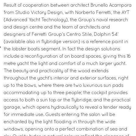
Result of cooperation between architect Brunello Acampora
from Studio Victory Design, with Norberto Ferretti, the AYT
(Advanced Yacht Technology), the Group’s naval research
and design centre and the team of architects and
designers of Ferretti Group’s Centro Stile, Dolphin 54’
(available also in flybridge version) is a reference point in
the lobster boats segment. In fact the design solutions
include a reconfiguration of on board spaces, giving this 16
metre yacht the light and comfort of a much larger yacht.
The beauty and practicality of the wood extends
throughout the yacht’s interior and exterior surfaces, right
up to the bows, where there are two luxurious sun pads
accommodating up to three people; the cockpit provides
access to both a sun top or the flybridge, and the practical
garage, which opens hydraulically to reveal a tender ready
for immediate use. Guests entering the salon will be
enchanted by the light flooding in through the wide
windows, opening onto a perfect combination of sea and