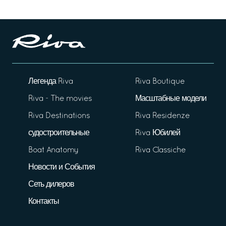
Легенда Riva
Riva Boutique
Riva - The movies
Масштабные модели
Riva Destinations
Riva Residenze
судостроительные
Riva Юбилей
Boat Anatomy
Riva Classiche
Новости и События
Сеть дилеров
Контакты