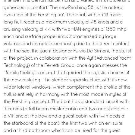
Intense in its performance, rich and varied in its nature and
generous in comfort. The newPershing 58' is the natural
evolution of the Pershing 56'. The boat, with an 18 metre
long hull, reaches a maximum velocity of 48 knots and a
cruising velocity of 44 with two MAN engines of 1360 mhp
each and surface propellers. Characterized by large
volumes and complete luminosity due to the direct contact
with the sea, the yacht designer Fulvio De Simoni, the stylist
of the project, in collaboration with the Ayt (Advanced Yacht
Technology) of the Ferretti Group, once again stresses the
"family feeling" concept that guided the stylistic choices of
the new restyling. The slender superstructure with its new
wider lateral windows, which complement the profile of the
hull, is entirely in harmony with the most modern styles of
the Pershing concept. The boat has a standard layout with
3 cabins (a full beam master cabin and two guest cabins -
a VIP one at the bow and a guest cabin with twin beds at
the starboard of the boat), the first two with an en-suite
and a third bathroom which can be used for the guest