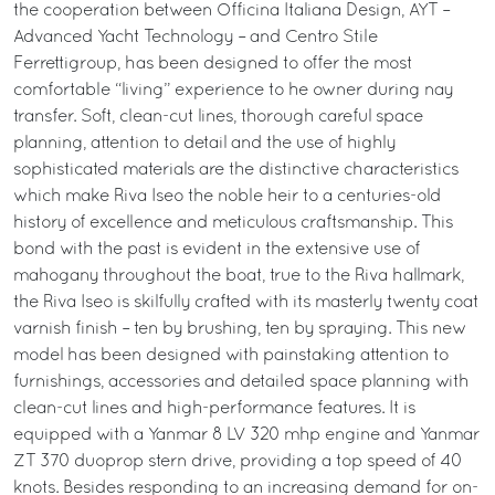
the cooperation between Officina Italiana Design, AYT –
Advanced Yacht Technology – and Centro Stile
Ferrettigroup, has been designed to offer the most
comfortable “living” experience to he owner during nay
transfer. Soft, clean-cut lines, thorough careful space
planning, attention to detail and the use of highly
sophisticated materials are the distinctive characteristics
which make Riva Iseo the noble heir to a centuries-old
history of excellence and meticulous craftsmanship. This
bond with the past is evident in the extensive use of
mahogany throughout the boat, true to the Riva hallmark,
the Riva Iseo is skilfully crafted with its masterly twenty coat
varnish finish – ten by brushing, ten by spraying. This new
model has been designed with painstaking attention to
furnishings, accessories and detailed space planning with
clean-cut lines and high-performance features. It is
equipped with a Yanmar 8 LV 320 mhp engine and Yanmar
ZT 370 duoprop stern drive, providing a top speed of 40
knots. Besides responding to an increasing demand for on-