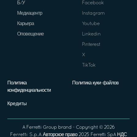
Б/У
Facebook
Медиацентр
Instagram
Карьера
Youtube
Оповещение
Linkedin
Pinterest
X
TikTok
Политика
Политика куки-файлов
конфиденциальности
Кредиты
A
Ferretti Group
brand - Copyright ©
2026
Ferretti S.p.A
Авторское право 2025 Ferretti SpA НДС