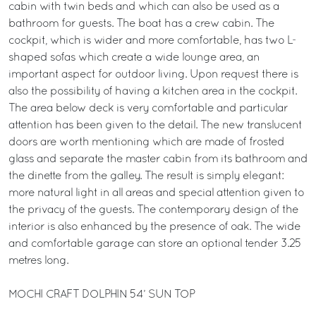
cabin with twin beds and which can also be used as a
bathroom for guests. The boat has a crew cabin. The
cockpit, which is wider and more comfortable, has two L-
shaped sofas which create a wide lounge area, an
important aspect for outdoor living. Upon request there is
also the possibility of having a kitchen area in the cockpit.
The area below deck is very comfortable and particular
attention has been given to the detail. The new translucent
doors are worth mentioning which are made of frosted
glass and separate the master cabin from its bathroom and
the dinette from the galley. The result is simply elegant:
more natural light in all areas and special attention given to
the privacy of the guests. The contemporary design of the
interior is also enhanced by the presence of oak. The wide
and comfortable garage can store an optional tender 3.25
metres long.
MOCHI CRAFT DOLPHIN 54’ SUN TOP