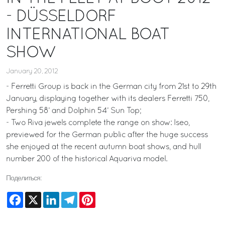
- DÜSSELDORF
INTERNATIONAL BOAT
SHOW
January 20, 2012
- Ferretti Group is back in the German city from 21st to 29th
January, displaying together with its dealers Ferretti 750,
Pershing 58’ and Dolphin 54’ Sun Top;
- Two Riva jewels complete the range on show: Iseo,
previewed for the German public after the huge success
she enjoyed at the recent autumn boat shows, and hull
number 200 of the historical Aquariva model.
Поделиться:
Facebook
X
LinkedIn
Telegram
Pinterest