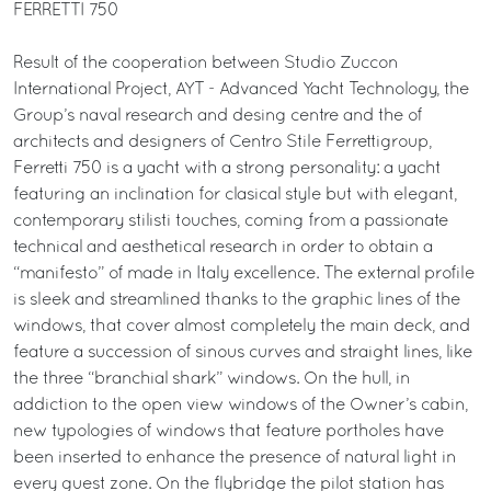
FERRETTI 750
Result of the cooperation between Studio Zuccon
International Project, AYT - Advanced Yacht Technology, the
Group’s naval research and desing centre and the of
architects and designers of Centro Stile Ferrettigroup,
Ferretti 750 is a yacht with a strong personality: a yacht
featuring an inclination for clasical style but with elegant,
contemporary stilisti touches, coming from a passionate
technical and aesthetical research in order to obtain a
“manifesto” of made in Italy excellence. The external profile
is sleek and streamlined thanks to the graphic lines of the
windows, that cover almost completely the main deck, and
feature a succession of sinous curves and straight lines, like
the three “branchial shark” windows. On the hull, in
addiction to the open view windows of the Owner’s cabin,
new typologies of windows that feature portholes have
been inserted to enhance the presence of natural light in
every guest zone. On the flybridge the pilot station has