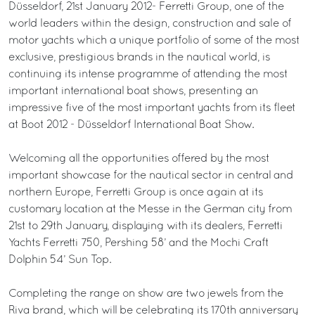
Düsseldorf, 21st January 2012- Ferretti Group, one of the
world leaders within the design, construction and sale of
motor yachts which a unique portfolio of some of the most
exclusive, prestigious brands in the nautical world, is
continuing its intense programme of attending the most
important international boat shows, presenting an
impressive five of the most important yachts from its fleet
at Boot 2012 - Düsseldorf International Boat Show.
Welcoming all the opportunities offered by the most
important showcase for the nautical sector in central and
northern Europe, Ferretti Group is once again at its
customary location at the Messe in the German city from
21st to 29th January, displaying with its dealers, Ferretti
Yachts Ferretti 750, Pershing 58’ and the Mochi Craft
Dolphin 54’ Sun Top.
Completing the range on show are two jewels from the
Riva brand, which will be celebrating its 170th anniversary