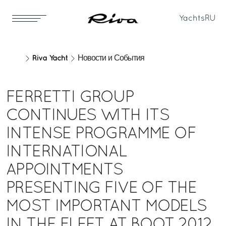
Yachts
RU
Riva Yacht
Новости и События
FERRETTI GROUP
CONTINUES WITH ITS
INTENSE PROGRAMME OF
INTERNATIONAL
APPOINTMENTS
PRESENTING FIVE OF THE
MOST IMPORTANT MODELS
IN THE FLEET AT BOOT 2012