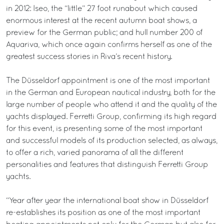
in 2012: Iseo, the “little” 27 foot runabout which caused
enormous interest at the recent autumn boat shows, a
preview for the German public; and hull number 200 of
Aquariva, which once again confirms herself as one of the
greatest success stories in Riva’s recent history.
The Düsseldorf appointment is one of the most important
in the German and European nautical industry, both for the
large number of people who attend it and the quality of the
yachts displayed. Ferretti Group, confirming its high regard
for this event, is presenting some of the most important
and successful models of its production selected, as always,
to offer a rich, varied panorama of all the different
personalities and features that distinguish Ferretti Group
yachts.
“Year after year the international boat show in Düsseldorf
re-establishes its position as one of the most important