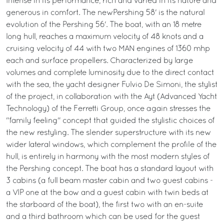
Intense in its performance, rich and varied in its nature and
generous in comfort. The newPershing 58' is the natural
evolution of the Pershing 56'. The boat, with an 18 metre
long hull, reaches a maximum velocity of 48 knots and a
cruising velocity of 44 with two MAN engines of 1360 mhp
each and surface propellers. Characterized by large
volumes and complete luminosity due to the direct contact
with the sea, the yacht designer Fulvio De Simoni, the stylist
of the project, in collaboration with the Ayt (Advanced Yacht
Technology) of the Ferretti Group, once again stresses the
"family feeling" concept that guided the stylistic choices of
the new restyling. The slender superstructure with its new
wider lateral windows, which complement the profile of the
hull, is entirely in harmony with the most modern styles of
the Pershing concept. The boat has a standard layout with
3 cabins (a full beam master cabin and two guest cabins -
a VIP one at the bow and a guest cabin with twin beds at
the starboard of the boat), the first two with an en-suite
and a third bathroom which can be used for the guest