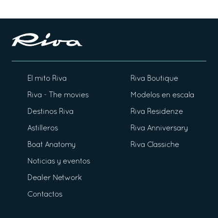
El mito Riva
Riva Boutique
Riva - The movies
Modelos en escala
Destinos Riva
Riva Residenze
Astilleros
Riva Anniversary
Boat Anatomy
Riva Classiche
Noticias y eventos
Dealer Network
Contactos