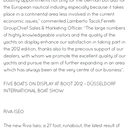
boating appointments not only for the German but also for
the European nautical industry, especially because it takes
place in a continental area less involved in the current
economic issues,” commented Lamberto Tacoli,Ferretti
GroupChief Sales & Marketing Officer. “The large numbers
of highly knowledgeable visitors and the quality of the
yachts on display enhance our satisfaction in taking part in
the 2012 edition, thanks also to the precious support of our
dealers, with whom we promote the excellent quality of our
yachts and pursue the aim of further expanding in an area
which has always been at the very centre of our business”.
FIVE BOATS ON DISPLAY AT BOOT 2012 – DÜSSELDORF
INTERNATIONAL BOAT SHOW
RIVA ISEO
The new Riva Iseo, a 27 foot, runabout, the latest result of