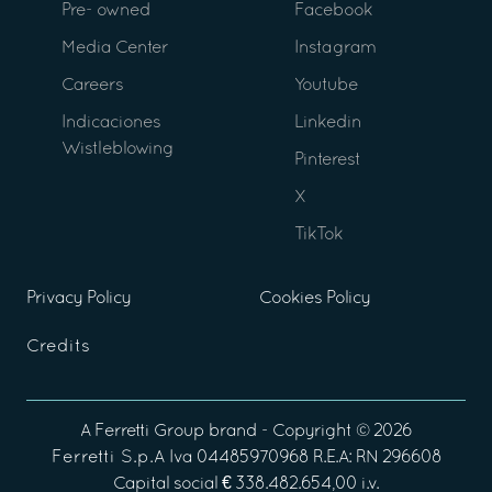
Pre- owned
Facebook
Media Center
Instagram
Careers
Youtube
Indicaciones
Linkedin
Wistleblowing
Pinterest
X
TikTok
Privacy Policy
Cookies Policy
Credits
A
Ferretti Group
brand - Copyright ©
2026
Ferretti S.p.A
Iva 04485970968 R.E.A: RN 296608
Capital social € 338.482.654,00 i.v.