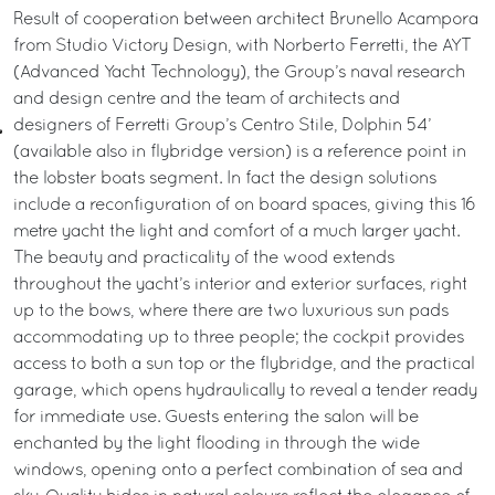
Result of cooperation between architect Brunello Acampora
from Studio Victory Design, with Norberto Ferretti, the AYT
(Advanced Yacht Technology), the Group’s naval research
and design centre and the team of architects and
designers of Ferretti Group’s Centro Stile, Dolphin 54’
(available also in flybridge version) is a reference point in
the lobster boats segment. In fact the design solutions
include a reconfiguration of on board spaces, giving this 16
metre yacht the light and comfort of a much larger yacht.
The beauty and practicality of the wood extends
throughout the yacht’s interior and exterior surfaces, right
up to the bows, where there are two luxurious sun pads
accommodating up to three people; the cockpit provides
access to both a sun top or the flybridge, and the practical
garage, which opens hydraulically to reveal a tender ready
for immediate use. Guests entering the salon will be
enchanted by the light flooding in through the wide
windows, opening onto a perfect combination of sea and