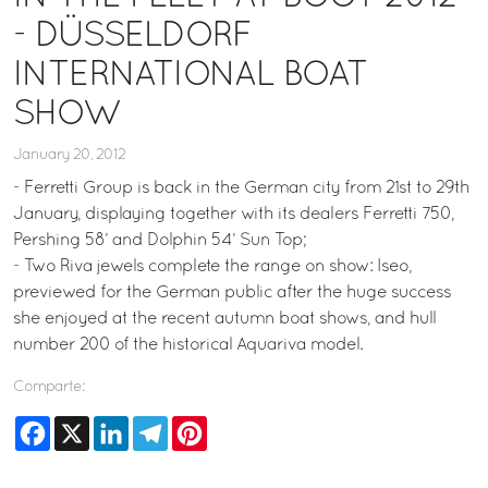
- DÜSSELDORF
INTERNATIONAL BOAT
SHOW
January 20, 2012
- Ferretti Group is back in the German city from 21st to 29th
January, displaying together with its dealers Ferretti 750,
Pershing 58’ and Dolphin 54’ Sun Top;
- Two Riva jewels complete the range on show: Iseo,
previewed for the German public after the huge success
she enjoyed at the recent autumn boat shows, and hull
number 200 of the historical Aquariva model.
Comparte:
Facebook
X
LinkedIn
Telegram
Pinterest