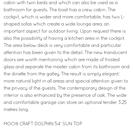
cabin with twin beds and which can also be used as a
bathroom for guests. The boat has a crew cabin. The
cockpit, which is wider and more comfortable, has two L-
shaped sofas which create a wide lounge area, an
important aspect for outdoor living. Upon request there is
also the possibility of having a kitchen area in the cockpit.
The area below deck is very comfortable and particular
attention has been given to the detail. The new translucent
doors are worth mentioning which are made of frosted
glass and separate the master cabin from its bathroom and
the dinette from the galley. The result is simply elegant:
more natural light in all areas and special attention given to
the privacy of the guests. The contemporary design of the
interior is also enhanced by the presence of oak. The wide
and comfortable garage can store an optional tender 3.25
metres long.
MOCHI CRAFT DOLPHIN 54’ SUN TOP