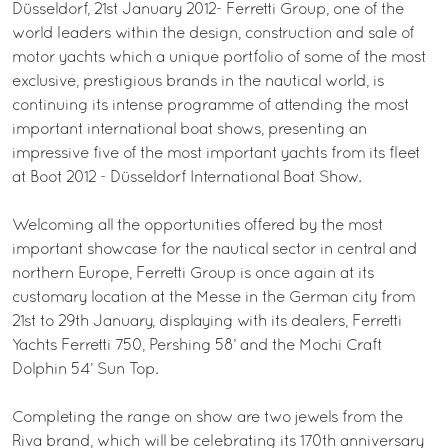
Düsseldorf, 21st January 2012- Ferretti Group, one of the
world leaders within the design, construction and sale of
motor yachts which a unique portfolio of some of the most
exclusive, prestigious brands in the nautical world, is
continuing its intense programme of attending the most
important international boat shows, presenting an
impressive five of the most important yachts from its fleet
at Boot 2012 - Düsseldorf International Boat Show.
Welcoming all the opportunities offered by the most
important showcase for the nautical sector in central and
northern Europe, Ferretti Group is once again at its
customary location at the Messe in the German city from
21st to 29th January, displaying with its dealers, Ferretti
Yachts Ferretti 750, Pershing 58’ and the Mochi Craft
Dolphin 54’ Sun Top.
Completing the range on show are two jewels from the
Riva brand, which will be celebrating its 170th anniversary