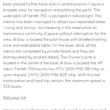
been placed further back and in central position t ogive a
broader view for navigation and piloting the yacht. The
wide salon of Ferretti 750, is plunged in natural light. The
interior has been managed to obtain two separated areas
– living and dining – but keeping in the meanwhile an
harmonious continuity of space without interruption for the
view. At bow is located the pilot house with dinette/charting
zone and extendable table. On the lower deck, all the
cabins are completed by private heads and they are
distinguished by studied details. The Owner’s suite is
located in the centre of the boat. At bow is located the VIP
cabin. Ferretti 750mounts two MTU 2000 M92 1381 mhp or,
upon request, 2 MTU 2000 M94 1623 mhp. With this last
motorization and hard top version, the maximum speed is
33,5 knots,
PERSHING 58’