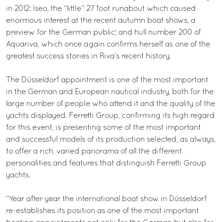
in 2012: Iseo, the “little” 27 foot runabout which caused
enormous interest at the recent autumn boat shows, a
preview for the German public; and hull number 200 of
Aquariva, which once again confirms herself as one of the
greatest success stories in Riva’s recent history.
The Düsseldorf appointment is one of the most important
in the German and European nautical industry, both for the
large number of people who attend it and the quality of the
yachts displayed. Ferretti Group, confirming its high regard
for this event, is presenting some of the most important
and successful models of its production selected, as always,
to offer a rich, varied panorama of all the different
personalities and features that distinguish Ferretti Group
yachts.
“Year after year the international boat show in Düsseldorf
re-establishes its position as one of the most important