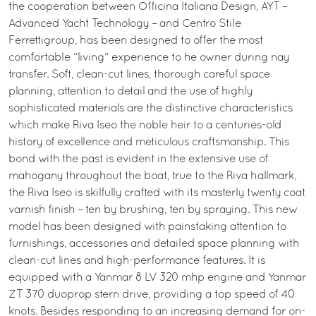
the cooperation between Officina Italiana Design, AYT –
Advanced Yacht Technology – and Centro Stile
Ferrettigroup, has been designed to offer the most
comfortable “living” experience to he owner during nay
transfer. Soft, clean-cut lines, thorough careful space
planning, attention to detail and the use of highly
sophisticated materials are the distinctive characteristics
which make Riva Iseo the noble heir to a centuries-old
history of excellence and meticulous craftsmanship. This
bond with the past is evident in the extensive use of
mahogany throughout the boat, true to the Riva hallmark,
the Riva Iseo is skilfully crafted with its masterly twenty coat
varnish finish – ten by brushing, ten by spraying. This new
model has been designed with painstaking attention to
furnishings, accessories and detailed space planning with
clean-cut lines and high-performance features. It is
equipped with a Yanmar 8 LV 320 mhp engine and Yanmar
ZT 370 duoprop stern drive, providing a top speed of 40
knots. Besides responding to an increasing demand for on-