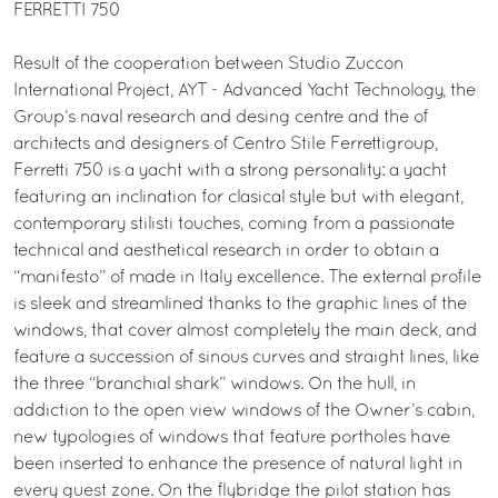
FERRETTI 750
Result of the cooperation between Studio Zuccon
International Project, AYT - Advanced Yacht Technology, the
Group’s naval research and desing centre and the of
architects and designers of Centro Stile Ferrettigroup,
Ferretti 750 is a yacht with a strong personality: a yacht
featuring an inclination for clasical style but with elegant,
contemporary stilisti touches, coming from a passionate
technical and aesthetical research in order to obtain a
“manifesto” of made in Italy excellence. The external profile
is sleek and streamlined thanks to the graphic lines of the
windows, that cover almost completely the main deck, and
feature a succession of sinous curves and straight lines, like
the three “branchial shark” windows. On the hull, in
addiction to the open view windows of the Owner’s cabin,
new typologies of windows that feature portholes have
been inserted to enhance the presence of natural light in
every guest zone. On the flybridge the pilot station has