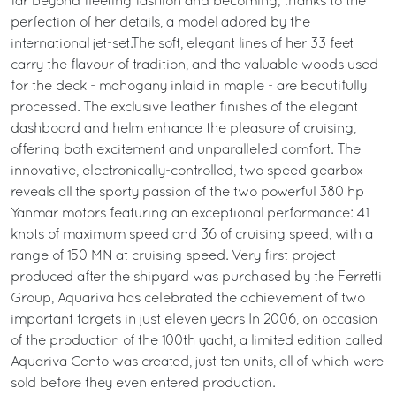
far beyond fleeting fashion and becoming, thanks to the
perfection of her details, a model adored by the
international jet-set.The soft, elegant lines of her 33 feet
carry the flavour of tradition, and the valuable woods used
for the deck - mahogany inlaid in maple - are beautifully
processed. The exclusive leather finishes of the elegant
dashboard and helm enhance the pleasure of cruising,
offering both excitement and unparalleled comfort. The
innovative, electronically-controlled, two speed gearbox
reveals all the sporty passion of the two powerful 380 hp
Yanmar motors featuring an exceptional performance: 41
knots of maximum speed and 36 of cruising speed, with a
range of 150 MN at cruising speed. Very first project
produced after the shipyard was purchased by the Ferretti
Group, Aquariva has celebrated the achievement of two
important targets in just eleven years In 2006, on occasion
of the production of the 100th yacht, a limited edition called
Aquariva Cento was created, just ten units, all of which were
sold before they even entered production.