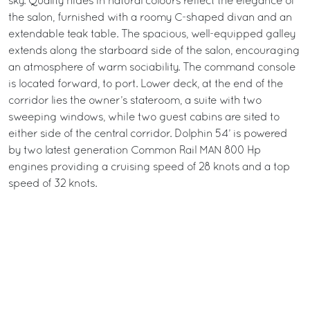
sky. Quality hides in natural colours reflect the elegance of
the salon, furnished with a roomy C-shaped divan and an
extendable teak table. The spacious, well-equipped galley
extends along the starboard side of the salon, encouraging
an atmosphere of warm sociability. The command console
is located forward, to port. Lower deck, at the end of the
corridor lies the owner’s stateroom, a suite with two
sweeping windows, while two guest cabins are sited to
either side of the central corridor. Dolphin 54’ is powered
by two latest generation Common Rail MAN 800 Hp
engines providing a cruising speed of 28 knots and a top
speed of 32 knots.