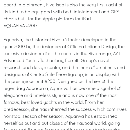
board infotainment, Rive Iseo is also the very first yacht of
its kind to be equipped with both infotainment and GPS
charts built for the Apple platform for iPad.
AQUARIVA #200
Aquariva, the historical Riva 33 footer developed in the
year 2000 by the designers at Officina Italiana Design, the
exclusive designer of all the yachts in the Riva range, AYT –
Advanced Yachts Technology, Ferretti Group’s naval
research and design centre, and the team of architects and
designers of Centro Stile Ferrettigroup, is on display with
the prestigious unit #200. Designed as the hier of the
legendary Aquarama, Aquariva has become a symbol of
elegance and timeless style and is now one of the most
famous, best loved yachts in the world. From her
predecessor, she has inherited the success which continues
nonstop, season after season, Aquariva has established
herself as out and out classic of the nautical world, going