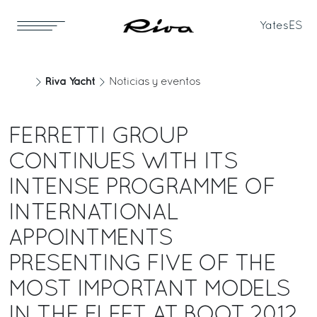
Yates
ES
Riva Yacht
Noticias y eventos
FERRETTI GROUP
CONTINUES WITH ITS
INTENSE PROGRAMME OF
INTERNATIONAL
APPOINTMENTS
PRESENTING FIVE OF THE
MOST IMPORTANT MODELS
IN THE FLEET AT BOOT 2012