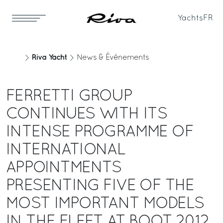
Yachts
FR
Riva Yacht
News & Événements
FERRETTI GROUP
CONTINUES WITH ITS
INTENSE PROGRAMME OF
INTERNATIONAL
APPOINTMENTS
PRESENTING FIVE OF THE
MOST IMPORTANT MODELS
IN THE FLEET AT BOOT 2012