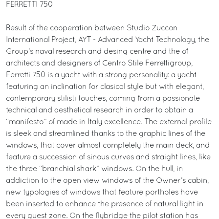
FERRETTI 750
Result of the cooperation between Studio Zuccon
International Project, AYT - Advanced Yacht Technology, the
Group’s naval research and desing centre and the of
architects and designers of Centro Stile Ferrettigroup,
Ferretti 750 is a yacht with a strong personality: a yacht
featuring an inclination for clasical style but with elegant,
contemporary stilisti touches, coming from a passionate
technical and aesthetical research in order to obtain a
“manifesto” of made in Italy excellence. The external profile
is sleek and streamlined thanks to the graphic lines of the
windows, that cover almost completely the main deck, and
feature a succession of sinous curves and straight lines, like
the three “branchial shark” windows. On the hull, in
addiction to the open view windows of the Owner’s cabin,
new typologies of windows that feature portholes have
been inserted to enhance the presence of natural light in
every guest zone. On the flybridge the pilot station has