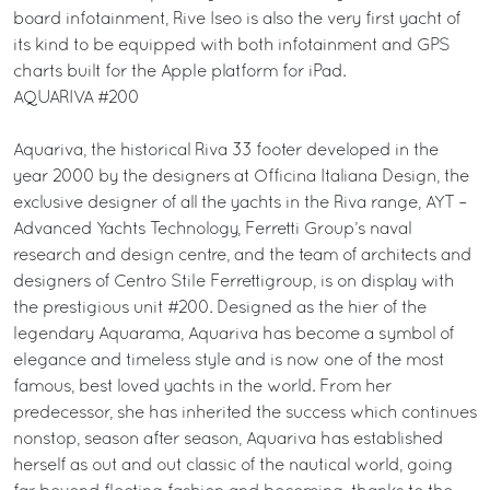
board infotainment, Rive Iseo is also the very first yacht of
its kind to be equipped with both infotainment and GPS
charts built for the Apple platform for iPad.
AQUARIVA #200
Aquariva, the historical Riva 33 footer developed in the
year 2000 by the designers at Officina Italiana Design, the
exclusive designer of all the yachts in the Riva range, AYT –
Advanced Yachts Technology, Ferretti Group’s naval
research and design centre, and the team of architects and
designers of Centro Stile Ferrettigroup, is on display with
the prestigious unit #200. Designed as the hier of the
legendary Aquarama, Aquariva has become a symbol of
elegance and timeless style and is now one of the most
famous, best loved yachts in the world. From her
predecessor, she has inherited the success which continues
nonstop, season after season, Aquariva has established
herself as out and out classic of the nautical world, going