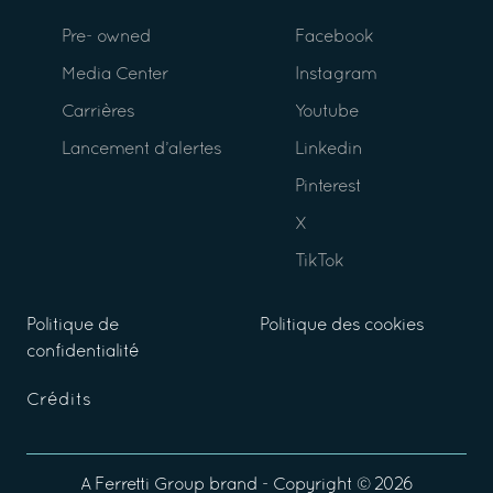
Pre- owned
Facebook
Media Center
Instagram
Carrières
Youtube
Lancement d’alertes
Linkedin
Pinterest
X
TikTok
Politique de
Politique des cookies
confidentialité
Crédits
A
Ferretti Group
brand - Copyright ©
2026