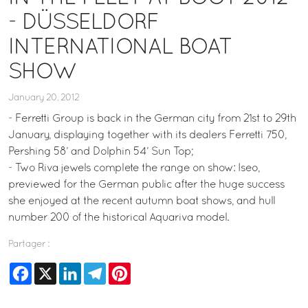
- DÜSSELDORF
INTERNATIONAL BOAT
SHOW
January 20, 2012
- Ferretti Group is back in the German city from 21st to 29th
January, displaying together with its dealers Ferretti 750,
Pershing 58’ and Dolphin 54’ Sun Top;
- Two Riva jewels complete the range on show: Iseo,
previewed for the German public after the huge success
she enjoyed at the recent autumn boat shows, and hull
number 200 of the historical Aquariva model.
Partager :
Facebook
X
LinkedIn
Telegram
Pinterest