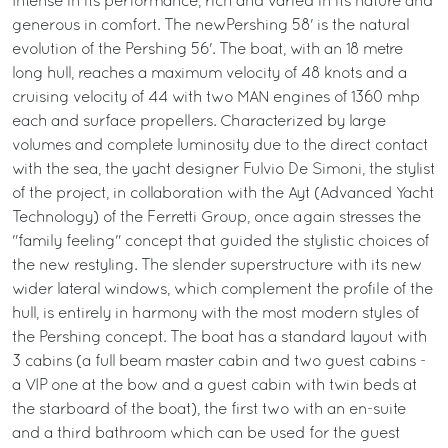
Intense in its performance, rich and varied in its nature and
generous in comfort. The newPershing 58' is the natural
evolution of the Pershing 56'. The boat, with an 18 metre
long hull, reaches a maximum velocity of 48 knots and a
cruising velocity of 44 with two MAN engines of 1360 mhp
each and surface propellers. Characterized by large
volumes and complete luminosity due to the direct contact
with the sea, the yacht designer Fulvio De Simoni, the stylist
of the project, in collaboration with the Ayt (Advanced Yacht
Technology) of the Ferretti Group, once again stresses the
"family feeling" concept that guided the stylistic choices of
the new restyling. The slender superstructure with its new
wider lateral windows, which complement the profile of the
hull, is entirely in harmony with the most modern styles of
the Pershing concept. The boat has a standard layout with
3 cabins (a full beam master cabin and two guest cabins -
a VIP one at the bow and a guest cabin with twin beds at
the starboard of the boat), the first two with an en-suite
and a third bathroom which can be used for the guest