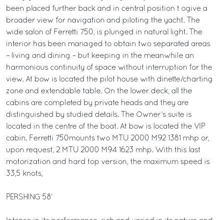
been placed further back and in central position t ogive a
broader view for navigation and piloting the yacht. The
wide salon of Ferretti 750, is plunged in natural light. The
interior has been managed to obtain two separated areas
– living and dining – but keeping in the meanwhile an
harmonious continuity of space without interruption for the
view. At bow is located the pilot house with dinette/charting
zone and extendable table. On the lower deck, all the
cabins are completed by private heads and they are
distinguished by studied details. The Owner’s suite is
located in the centre of the boat. At bow is located the VIP
cabin. Ferretti 750mounts two MTU 2000 M92 1381 mhp or,
upon request, 2 MTU 2000 M94 1623 mhp. With this last
motorization and hard top version, the maximum speed is
33,5 knots,
PERSHING 58’