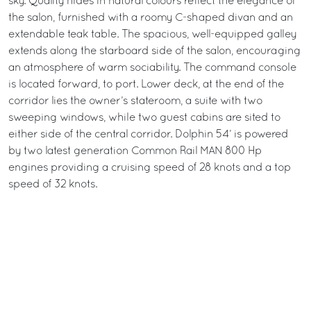
sky. Quality hides in natural colours reflect the elegance of
the salon, furnished with a roomy C-shaped divan and an
extendable teak table. The spacious, well-equipped galley
extends along the starboard side of the salon, encouraging
an atmosphere of warm sociability. The command console
is located forward, to port. Lower deck, at the end of the
corridor lies the owner’s stateroom, a suite with two
sweeping windows, while two guest cabins are sited to
either side of the central corridor. Dolphin 54’ is powered
by two latest generation Common Rail MAN 800 Hp
engines providing a cruising speed of 28 knots and a top
speed of 32 knots.