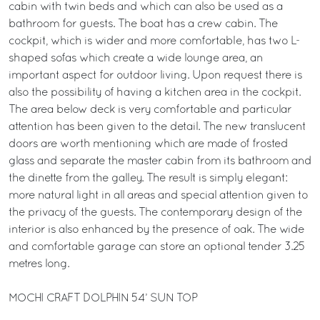
cabin with twin beds and which can also be used as a
bathroom for guests. The boat has a crew cabin. The
cockpit, which is wider and more comfortable, has two L-
shaped sofas which create a wide lounge area, an
important aspect for outdoor living. Upon request there is
also the possibility of having a kitchen area in the cockpit.
The area below deck is very comfortable and particular
attention has been given to the detail. The new translucent
doors are worth mentioning which are made of frosted
glass and separate the master cabin from its bathroom and
the dinette from the galley. The result is simply elegant:
more natural light in all areas and special attention given to
the privacy of the guests. The contemporary design of the
interior is also enhanced by the presence of oak. The wide
and comfortable garage can store an optional tender 3.25
metres long.
MOCHI CRAFT DOLPHIN 54’ SUN TOP