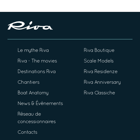
Le mythe Riva
Riva Boutique
Riva - The movies
Scale Models
Destinations Riva
Riva Residenze
Chantiers
Riva Anniversary
Boat Anatomy
Riva Classiche
News & Événements
Réseau de
concessionnaires
Contacts