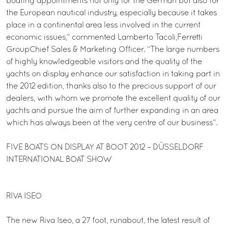
boating appointments not only for the German but also for
the European nautical industry, especially because it takes
place in a continental area less involved in the current
economic issues,” commented Lamberto Tacoli,Ferretti
GroupChief Sales & Marketing Officer. “The large numbers
of highly knowledgeable visitors and the quality of the
yachts on display enhance our satisfaction in taking part in
the 2012 edition, thanks also to the precious support of our
dealers, with whom we promote the excellent quality of our
yachts and pursue the aim of further expanding in an area
which has always been at the very centre of our business”.
FIVE BOATS ON DISPLAY AT BOOT 2012 – DÜSSELDORF
INTERNATIONAL BOAT SHOW
RIVA ISEO
The new Riva Iseo, a 27 foot, runabout, the latest result of