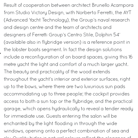
Result of cooperation between architect Brunello Acampora
from Studio Victory Design, with Norberto Ferretti, the AYT
(Advanced Yacht Technology), the Group’s naval research
and design centre and the team of architects and
designers of Ferretti Group’s Centro Stile, Dolphin 54’
(available also in flybridge version) is a reference point in
the lobster boats segment. In fact the design solutions
include a reconfiguration of on board spaces, giving this 16
metre yacht the light and comfort of a much larger yacht.
The beauty and practicality of the wood extends
throughout the yacht’s interior and exterior surfaces, right
up to the bows, where there are two luxurious sun pads
accommodating up to three people; the cockpit provides
access to both a sun top or the flybridge, and the practical
garage, which opens hydraulically to reveal a tender ready
for immediate use. Guests entering the salon will be
enchanted by the light flooding in through the wide
windows, opening onto a perfect combination of sea and