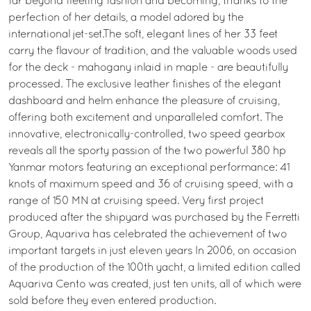
far beyond fleeting fashion and becoming, thanks to the
perfection of her details, a model adored by the
international jet-set.The soft, elegant lines of her 33 feet
carry the flavour of tradition, and the valuable woods used
for the deck - mahogany inlaid in maple - are beautifully
processed. The exclusive leather finishes of the elegant
dashboard and helm enhance the pleasure of cruising,
offering both excitement and unparalleled comfort. The
innovative, electronically-controlled, two speed gearbox
reveals all the sporty passion of the two powerful 380 hp
Yanmar motors featuring an exceptional performance: 41
knots of maximum speed and 36 of cruising speed, with a
range of 150 MN at cruising speed. Very first project
produced after the shipyard was purchased by the Ferretti
Group, Aquariva has celebrated the achievement of two
important targets in just eleven years In 2006, on occasion
of the production of the 100th yacht, a limited edition called
Aquariva Cento was created, just ten units, all of which were
sold before they even entered production.