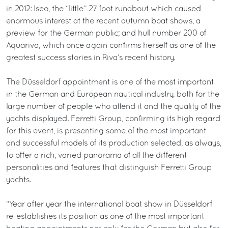
in 2012: Iseo, the “little” 27 foot runabout which caused
enormous interest at the recent autumn boat shows, a
preview for the German public; and hull number 200 of
Aquariva, which once again confirms herself as one of the
greatest success stories in Riva’s recent history.
The Düsseldorf appointment is one of the most important
in the German and European nautical industry, both for the
large number of people who attend it and the quality of the
yachts displayed. Ferretti Group, confirming its high regard
for this event, is presenting some of the most important
and successful models of its production selected, as always,
to offer a rich, varied panorama of all the different
personalities and features that distinguish Ferretti Group
yachts.
“Year after year the international boat show in Düsseldorf
re-establishes its position as one of the most important