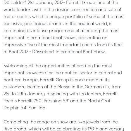
Düsseldorf, 21st January 2012- Ferretti Group, one of the
world leaders within the design, construction and sale of
motor yachts which a unique portfolio of some of the most
exclusive, prestigious brands in the nautical world, is
continuing its intense programme of attending the most
important international boat shows, presenting an
impressive five of the most important yachts from its fleet
at Boot 2012 - Düsseldorf International Boat Show.
Welcoming all the opportunities offered by the most
important showcase for the nautical sector in central and
northern Europe, Ferretti Group is once again at its
customary location at the Messe in the German city from
21st to 29th January, displaying with its dealers, Ferretti
Yachts Ferretti 750, Pershing 58’ and the Mochi Craft
Dolphin 54’ Sun Top.
Completing the range on show are two jewels from the
Riva brand, which will be celebrating its 170th anniversary