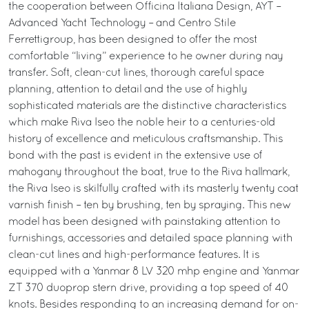
the cooperation between Officina Italiana Design, AYT –
Advanced Yacht Technology – and Centro Stile
Ferrettigroup, has been designed to offer the most
comfortable “living” experience to he owner during nay
transfer. Soft, clean-cut lines, thorough careful space
planning, attention to detail and the use of highly
sophisticated materials are the distinctive characteristics
which make Riva Iseo the noble heir to a centuries-old
history of excellence and meticulous craftsmanship. This
bond with the past is evident in the extensive use of
mahogany throughout the boat, true to the Riva hallmark,
the Riva Iseo is skilfully crafted with its masterly twenty coat
varnish finish – ten by brushing, ten by spraying. This new
model has been designed with painstaking attention to
furnishings, accessories and detailed space planning with
clean-cut lines and high-performance features. It is
equipped with a Yanmar 8 LV 320 mhp engine and Yanmar
ZT 370 duoprop stern drive, providing a top speed of 40
knots. Besides responding to an increasing demand for on-