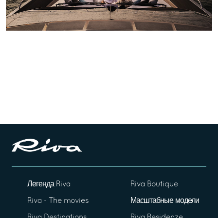
Легенда Riva
Riva Boutique
Riva - The movies
Масштабные модели
Riva Destinations
Riva Residenze