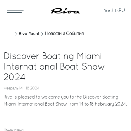
Yachts
RU
Riva Yacht
Новости и События
Discover Boating Miami
International Boat Show
2024
Февраль 14 - 18 2024
Riva is pleased to welcome you to the Discover Boating
Miami International Boat Show from 14 to 18 February 2024.
Поделиться: