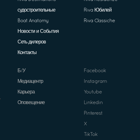
судостроительные
Riva Юбилей
Boat Anatomy
Riva Classiche
Новости и События
Сеть дилеров
Контакты
Б/У
Facebook
Медиацентр
Instagram
Карьера
Youtube
Оповещение
Linkedin
Pinterest
X
TikTok