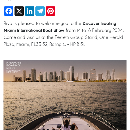
Facebook
X
LinkedIn
Telegram
Pinterest
Discover Boating
Riva is pleased to welcome you to the
Miami International Boat Show
from 14 to 18 February 2024.
Come and visit us at the Ferretti Group Stand, One Herald
Plaza, Miami, FL33132, Ramp C – HP B131.