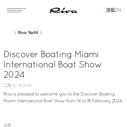
游艇
ZH
Riva Yacht
Discover Boating Miami
International Boat Show
2024
二月 14 - 18 2024
Riva is pleased to welcome you to the Discover Boating
Miami International Boat Show from 14 to 18 February 2024.
分享：