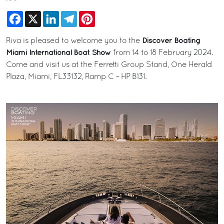
Facebook
X
LinkedIn
Telegram
Pinterest
Discover Boating
Riva is pleased to welcome you to the
Miami International Boat Show
from 14 to 18 February 2024.
Come and visit us at the Ferretti Group Stand, One Herald
Plaza, Miami, FL33132, Ramp C – HP B131.