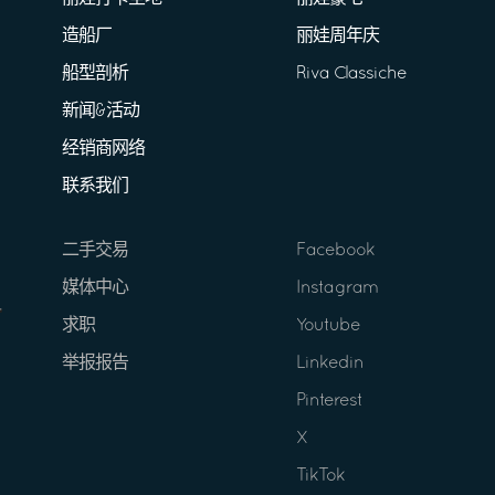
造船厂
丽娃周年庆
船型剖析
Riva Classiche
新闻&活动
经销商网络
联系我们
二手交易
Facebook
媒体中心
Instagram
求职
Youtube
举报报告
Linkedin
Pinterest
X
TikTok