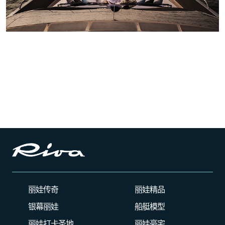
丽娃传奇
丽娃精品
银幕丽娃
船艇模型
丽娃打卡圣地
丽娃豪宅