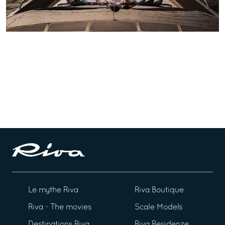
Le mythe Riva
Riva Boutique
Riva - The movies
Scale Models
Destinations Riva
Riva Residenze