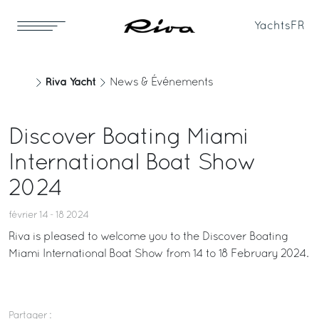
Yachts
FR
Riva Yacht
News & Événements
Discover Boating Miami
International Boat Show
2024
février 14 - 18 2024
Riva is pleased to welcome you to the Discover Boating
Miami International Boat Show from 14 to 18 February 2024.
Partager :