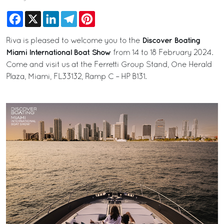
Facebook
X
LinkedIn
Telegram
Pinterest
Discover Boating
Riva is pleased to welcome you to the
Miami International Boat Show
from 14 to 18 February 2024.
Come and visit us at the Ferretti Group Stand, One Herald
Plaza, Miami, FL33132, Ramp C – HP B131.