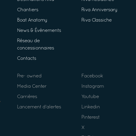
Chantiers
Riva Anniversary
Boat Anatomy
Riva Classiche
News & Événements
Réseau de
concessionnaires
Contacts
Pre- owned
Facebook
Media Center
Instagram
Carrières
Youtube
Lancement d’alertes
Linkedin
Pinterest
X