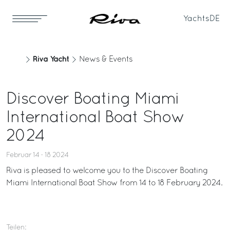
Yachts
DE
Riva Yacht
News & Events
Discover Boating Miami
International Boat Show
2024
Februar 14 - 18 2024
Riva is pleased to welcome you to the Discover Boating
Miami International Boat Show from 14 to 18 February 2024.
Teilen: