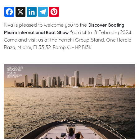
Facebook
X
LinkedIn
Telegram
Pinterest
Discover Boating
Riva is pleased to welcome you to the
Miami International Boat Show
from 14 to 18 February 2024.
Come and visit us at the Ferretti Group Stand, One Herald
Plaza, Miami, FL33132, Ramp C – HP B131.