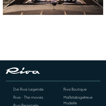
Die Riva-Legende
Riva Boutique
Riva - The movies
Maßstabsgetreue
Modelle
Riva Reiseziele