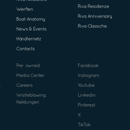
Riva Residenze
Werften
Riva Anniversary
Boat Anatomy
Riva Classiche
News & Events
Händlernetz
Contacts
Pre- owned
Facebook
Media Center
Instagram
Careers
Youtube
Wistleblowing
Linkedin
Neldungen
Pinterest
X
TikTok