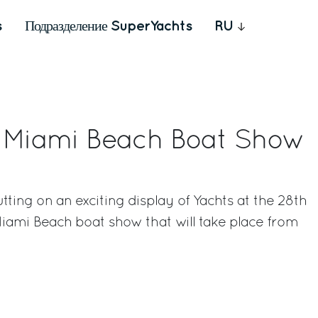
s
Подразделение SuperYachts
RU
s Miami Beach Boat Show
utting on an exciting display of Yachts at the 28th
Miami Beach boat show that will take place from
rest