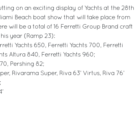
utting on an exciting display of Yachts at the 28th
Miami Beach boat show that will take place from
re will be a total of 16 Ferretti Group Brand craft
this year (Ramp 23):
rretti Yachts 650, Ferretti Yachts 700, Ferretti
hts Altura 840, Ferretti Yachts 960;
 70, Pershing 82;
per, Rivarama Super, Riva 63’ Virtus, Riva 76’
;
4’