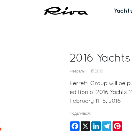
Yacht
2016 Yacht
Февраль 11 - 15 2016
Ferretti Group will be p
edition of 2016 Yachts 
February 11-15, 2016
Поделиться:
Facebook
X
LinkedIn
Telegram
Pinte