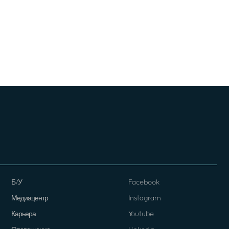
Б/У
Facebook
Медиацентр
Instagram
Карьера
Youtube