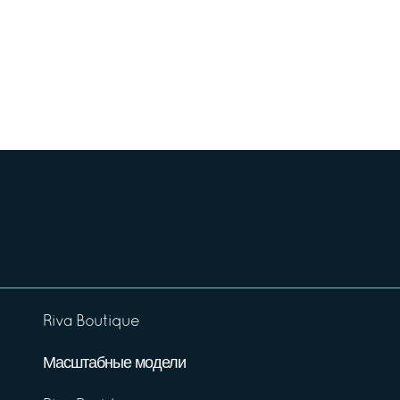
Riva Boutique
Масштабные модели