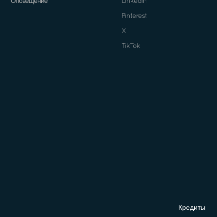
Оповещение
Linkedin
Pinterest
X
TikTok
Кредиты