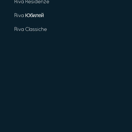
Riva Residenze
Riva Юбилей
Riva Classiche