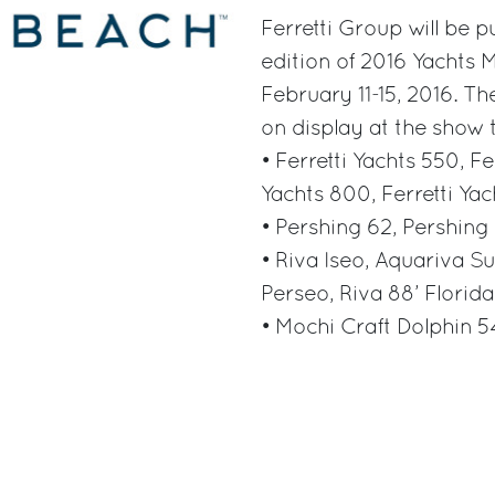
Ferretti Group will be p
edition of 2016 Yachts 
February 11-15, 2016. The
on display at the show 
• Ferretti Yachts 550, Fe
Yachts 800, Ferretti Yac
• Pershing 62, Pershing
• Riva Iseo, Aquariva Su
Perseo, Riva 88’ Florida
• Mochi Craft Dolphin 5