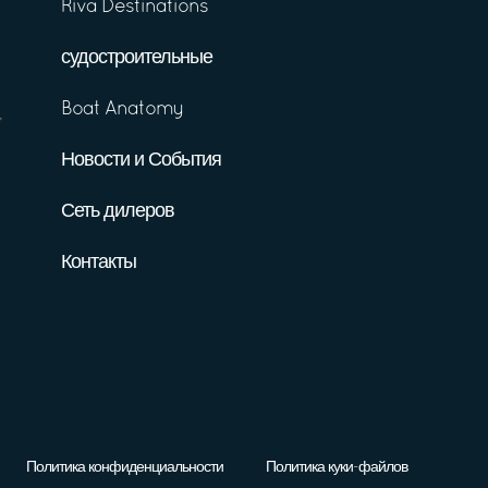
Riva Destinations
судостроительные
Boat Anatomy
Новости и События
Сеть дилеров
Контакты
Политика конфиденциальности
Политика куки-файлов