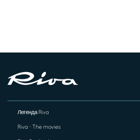
Легенда Riva
Riva - The movies