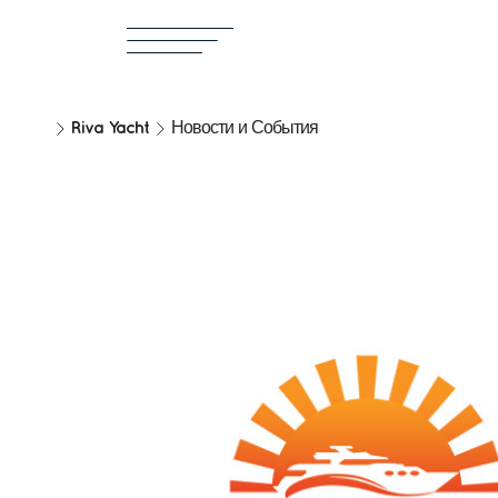
Riva Yacht
Новости и События