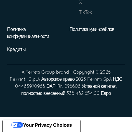
X
TikTok
Политика
Политика куки-файлов
конфиденциальности
Кредиты
A
Ferretti Group
brand - Copyright ©
2026
Ferretti S.p.A
Авторское право 2025 Ferretti SpA НДС
04485970968 ЭАР: RN 296608 Уставной капитал,
полностью внесенный 338 482 654,00 Евро
Your Privacy Choices