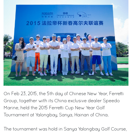
On Feb 23, 2015, the 5th day of Chinese New Year, Ferretti
Group, together with its China exclusive dealer Speedo
Marine, held the 2015 Ferretti Cup New Year Golf
Tournament at Yalongbay, Sanya, Hainan of China.
The tournament was hold in Sanya Yalongbay Golf Course,