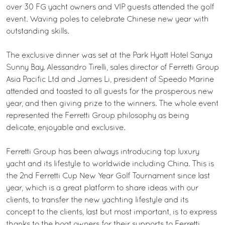
over 30 FG yacht owners and VIP guests attended the golf
event. Waving poles to celebrate Chinese new year with
outstanding skills.
The exclusive dinner was set at the Park Hyatt Hotel Sanya
Sunny Bay. Alessandro Tirelli, sales director of Ferretti Group
Asia Pacific Ltd and James Li, president of Speedo Marine
attended and toasted to all guests for the prosperous new
year, and then giving prize to the winners. The whole event
represented the Ferretti Group philosophy as being
delicate, enjoyable and exclusive.
Ferretti Group has been always introducing top luxury
yacht and its lifestyle to worldwide including China. This is
the 2nd Ferretti Cup New Year Golf Tournament since last
year, which is a great platform to share ideas with our
clients, to transfer the new yachting lifestyle and its
concept to the clients, last but most important, is to express
thanks to the boat owners for their supports to Ferretti