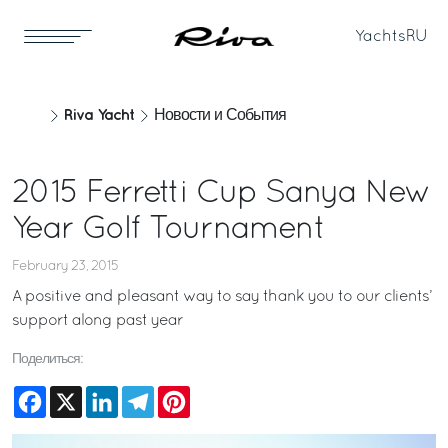
Yachts
RU
Riva Yacht
Новости и События
2015 Ferretti Cup Sanya New
Year Golf Tournament
February 23, 2015
A positive and pleasant way to say thank you to our clients’
support along past year
Поделиться:
Facebook
X
LinkedIn
Telegram
Pinterest