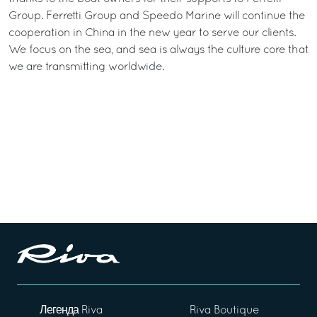
Group. Ferretti Group and Speedo Marine will continue the
cooperation in China in the new year to serve our clients.
We focus on the sea, and sea is always the culture core that
we are transmitting worldwide.
Легенда Riva
Riva Boutique