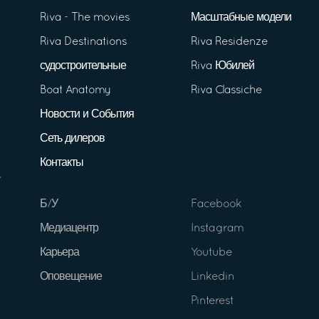
Riva - The movies
Масштабные модели
Riva Destinations
Riva Residenze
судостроительные
Riva Юбилей
Boat Anatomy
Riva Classiche
Новости и События
Сеть дилеров
Контакты
Б/У
Facebook
Медиацентр
Instagram
Карьера
Youtube
Оповещение
Linkedin
Pinterest