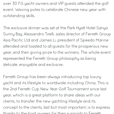
over 30 FG yacht owners and VIP guests attended the golf
event. Waving poles to celebrate Chinese new year with
outstanding skills.
The exclusive dinner was set at the Park Hyatt Hotel Sanya
Sunny Bay. Alessandro Tirelli, sales director of Ferretti Group
Asia Pacific Ltd and James Li, president of Speedo Marine
attended and toasted to all guests for the prosperous new
year, and then giving prize to the winners. The whole event
represented the Ferretti Group philosophy as being
delicate, enjoyable and exclusive.
Ferretti Group has been always introducing top luxury
yacht and its lifestyle to worldwide including China. This is
the 2nd Ferretti Cup New Year Golf Tournament since last
year, which is a great platform to share ideas with our
clients, to transfer the new yachting lifestyle and its
concept to the clients, last but most important, is to express
thanks to the boat owners for their supports to Ferretti