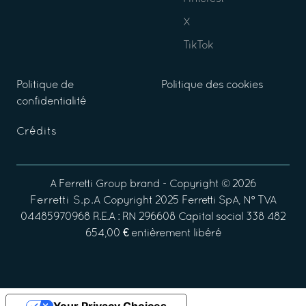
X
TikTok
Politique de
Politique des cookies
confidentialité
Crédits
A
Ferretti Group
brand - Copyright ©
2026
Ferretti S.p.A
Copyright 2025 Ferretti SpA, N° TVA
04485970968 R.E.A : RN 296608 Capital social 338 482
654,00 € entièrement libéré
Your Privacy Choices