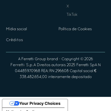
X
TikTok
Mídia social
Política de Cookies
Créditos
A
Ferretti Group
brand - Copyright ©
2026
Ferretti S.p.A
Direitos autorais 2025 Ferretti SpA N
04485970968 REA: RN 296608 Capital social €
338.482.654,00 inteiramente depositado
Your Privacy Choices