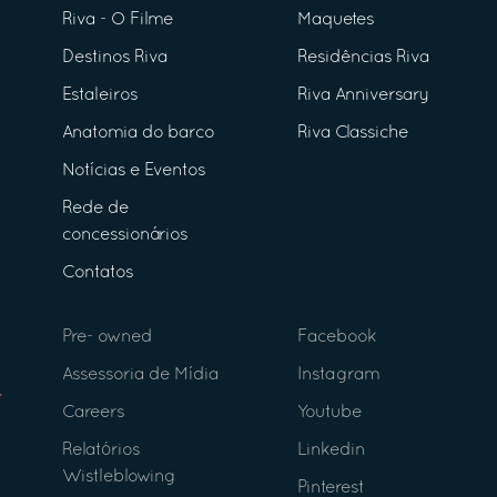
Riva - O Filme
Maquetes
Destinos Riva
Residências Riva
Estaleiros
Riva Anniversary
Anatomia do barco
Riva Classiche
Notícias e Eventos
Rede de
concessionários
Contatos
Pre- owned
Facebook
Assessoria de Mídia
Instagram
Careers
Youtube
Relatórios
Linkedin
Wistleblowing
Pinterest