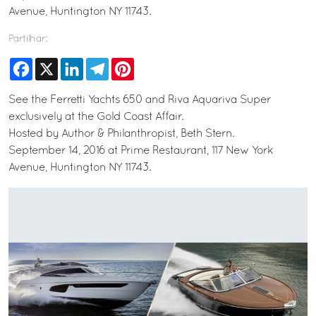
Avenue, Huntington NY 11743.
Partilhar:
Facebook
X
LinkedIn
Telegram
Pinterest
See the Ferretti Yachts 650 and Riva Aquariva Super
exclusively at the Gold Coast Affair.
Hosted by Author & Philanthropist, Beth Stern.
September 14, 2016 at Prime Restaurant, 117 New York
Avenue, Huntington NY 11743.