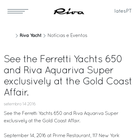
Iates
PT
Riva Yacht
Notícias e Eventos
See the Ferretti Yachts 650
and Riva Aquariva Super
exclusively at the Gold Coast
Affair.
setembro 14 2016
See the Ferretti Yachts 650 and Riva Aquariva Super
exclusively at the Gold Coast Affair.
September 14, 2016 at Prime Restaurant, 117 New York