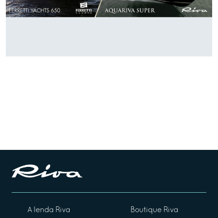
A lenda Riva
Boutique Riva